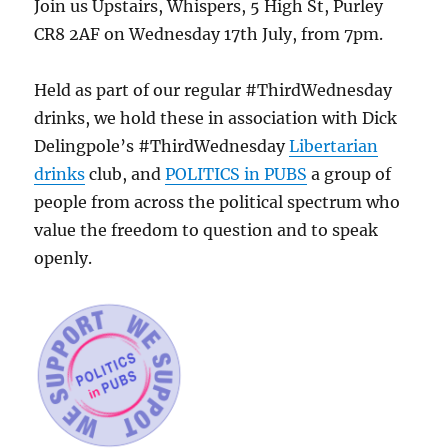
Join us Upstairs, Whispers, 5 High St, Purley
CR8 2AF on Wednesday 17th July, from 7pm.
Held as part of our regular #ThirdWednesday
drinks, we hold these in association with Dick
Delingpole’s #ThirdWednesday
Libertarian
drinks
club, and
POLITICS in PUBS
a group of
people from across the political spectrum who
value the freedom to question and to speak
openly.