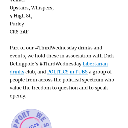
Upstairs, Whispers,
5 High St,
Purley
CR8 2AF
Part of our #ThirdWednesday drinks and
events, we hold these in association with Dick
Delingpole’s #ThirdWednesday
Libertarian
drinks
club, and
POLITICS in PUBS
a group of
people from across the political spectrum who
value the freedom to question and to speak
openly.