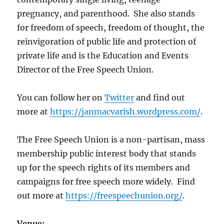
pregnancy, and parenthood. She also stands
for freedom of speech, freedom of thought, the
reinvigoration of public life and protection of
private life and is the Education and Events
Director of the Free Speech Union.
You can follow her on
Twitter
and find out
more at
https://janmacvarish.wordpress.com/
.
The Free Speech Union is a non-partisan, mass
membership public interest body that stands
up for the speech rights of its members and
campaigns for free speech more widely. Find
out more at
https://freespeechunion.org/
.
Venue: