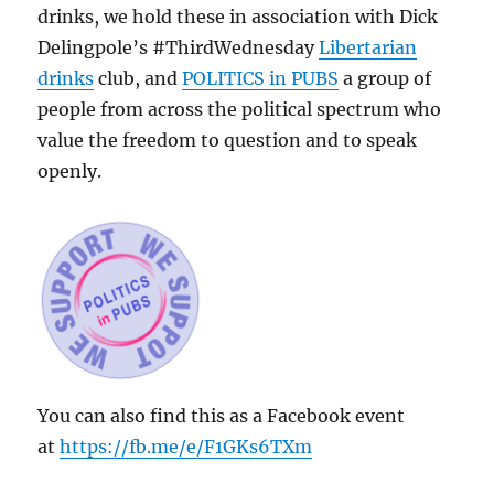
drinks, we hold these in association with Dick
Delingpole’s #ThirdWednesday
Libertarian
drinks
club, and
POLITICS in PUBS
a group of
people from across the political spectrum who
value the freedom to question and to speak
openly.
You can also find this as a Facebook event
at
https://fb.me/e/F1GKs6TXm