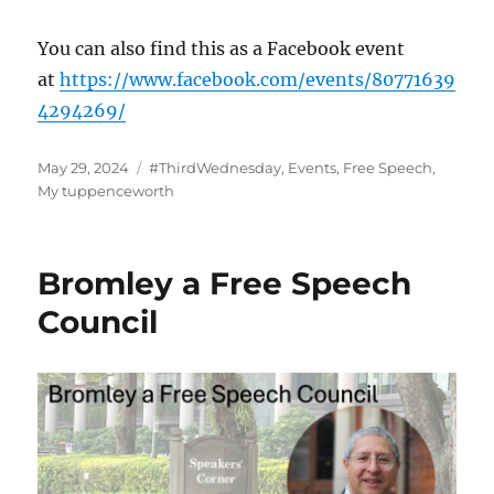
You can also find this as a Facebook event
at
https://www.facebook.com/events/80771639
4294269/
Posted
Categories
May 29, 2024
#ThirdWednesday
,
Events
,
Free Speech
,
on
My tuppenceworth
Bromley a Free Speech
Council