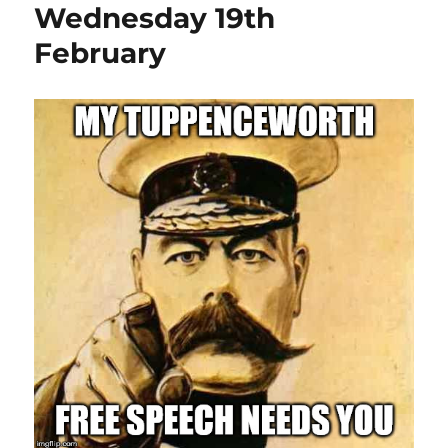
Wednesday 19th
February