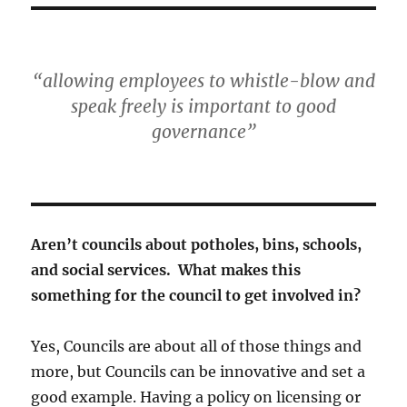
“allowing employees to whistle-blow and
speak freely is important to good
governance”
Aren’t councils about potholes, bins, schools,
and social services. What makes this
something for the council to get involved in?
Yes, Councils are about all of those things and
more, but Councils can be innovative and set a
good example. Having a policy on licensing or