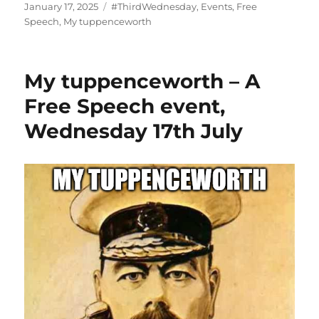
Posted
Categories
January 17, 2025
#ThirdWednesday
,
Events
,
Free
on
Speech
,
My tuppenceworth
My tuppenceworth – A
Free Speech event,
Wednesday 17th July