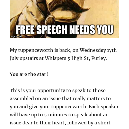
My tuppenceworth is back, on Wednesday 17th
July upstairs at Whispers 5 High St, Purley.
You are the star!
This is your opportunity to speak to those
assembled on an issue that really matters to
you and give your tuppenceworth. Each speaker
will have up to 5 minutes to speak about an
issue dear to their heart, followed by a short