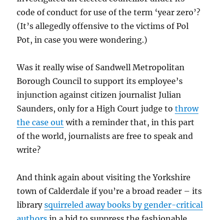
code of conduct for use of the term ‘year zero’?
(It’s allegedly offensive to the victims of Pol
Pot, in case you were wondering.)
Was it really wise of Sandwell Metropolitan
Borough Council to support its employee’s
injunction against citizen journalist Julian
Saunders, only for a High Court judge to
throw
the case out
with a reminder that, in this part
of the world, journalists are free to speak and
write?
And think again about visiting the Yorkshire
town of Calderdale if you’re a broad reader – its
library
squirreled away books by gender-critical
authors
in a bid to suppress the fashionable