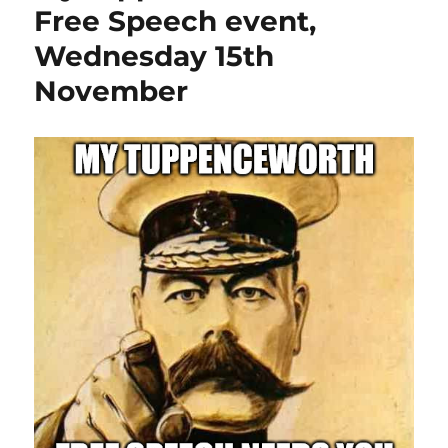
Free Speech event,
Wednesday 15th
November