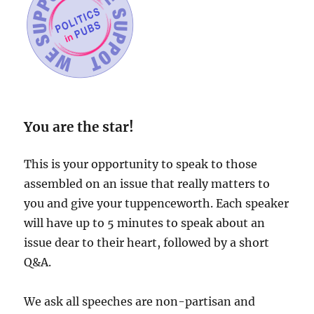
You are the star!
This is your opportunity to speak to those
assembled on an issue that really matters to
you and give your tuppenceworth. Each speaker
will have up to 5 minutes to speak about an
issue dear to their heart, followed by a short
Q&A.
We ask all speeches are non-partisan and