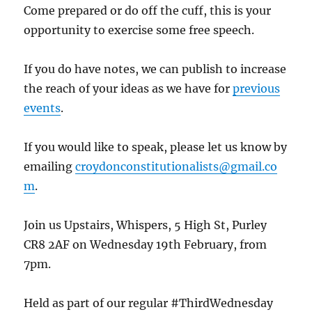
Come prepared or do off the cuff, this is your
opportunity to exercise some free speech.
If you do have notes, we can publish to increase
the reach of your ideas as we have for
previous
events
.
If you would like to speak, please let us know by
emailing
croydonconstitutionalists@gmail.co
m
.
Join us Upstairs, Whispers, 5 High St, Purley
CR8 2AF on Wednesday 19th February, from
7pm.
Held as part of our regular #ThirdWednesday