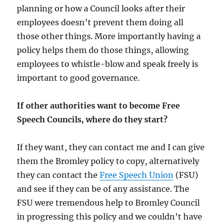
planning or how a Council looks after their
employees doesn’t prevent them doing all
those other things. More importantly having a
policy helps them do those things, allowing
employees to whistle-blow and speak freely is
important to good governance.
If other authorities want to become Free
Speech Councils, where do they start?
If they want, they can contact me and I can give
them the Bromley policy to copy, alternatively
they can contact the
Free Speech Union
(FSU)
and see if they can be of any assistance. The
FSU were tremendous help to Bromley Council
in progressing this policy and we couldn’t have