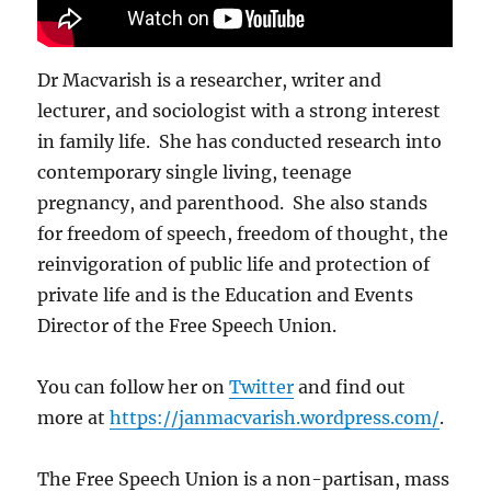
Dr Macvarish is a researcher, writer and
lecturer, and sociologist with a strong interest
in family life. She has conducted research into
contemporary single living, teenage
pregnancy, and parenthood. She also stands
for freedom of speech, freedom of thought, the
reinvigoration of public life and protection of
private life and is the Education and Events
Director of the Free Speech Union.
You can follow her on
Twitter
and find out
more at
https://janmacvarish.wordpress.com/
.
The Free Speech Union is a non-partisan, mass