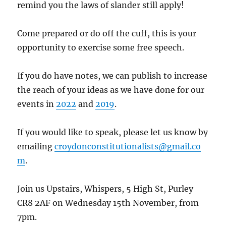
remind you the laws of slander still apply!
Come prepared or do off the cuff, this is your
opportunity to exercise some free speech.
If you do have notes, we can publish to increase
the reach of your ideas as we have done for our
events in
2022
and
2019
.
If you would like to speak, please let us know by
emailing
croydonconstitutionalists@gmail.co
m
.
Join us
Upstairs, Whispers, 5 High St, Purley
CR8 2AF on Wednesday 15th November, from
7pm.