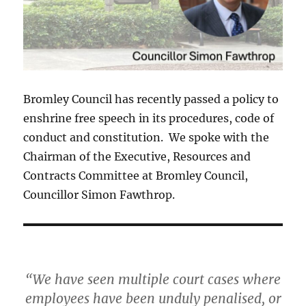
Bromley Council has recently passed a policy to
enshrine free speech in its procedures, code of
conduct and constitution. We spoke with the
Chairman of the Executive, Resources and
Contracts Committee at Bromley Council,
Councillor Simon Fawthrop.
“We have seen multiple court cases where
employees have been unduly penalised, or