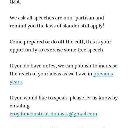
Q&A.
We ask all speeches are non-partisan and
remind you the laws of slander still apply!
Come prepared or do off the cuff, this is your
opportunity to exercise some free speech.
If you do have notes, we can publish to increase
the reach of your ideas as we have in
previous
years
.
If you would like to speak, please let us know by
emailing
croydonconstitutionalists@gmail.com
.