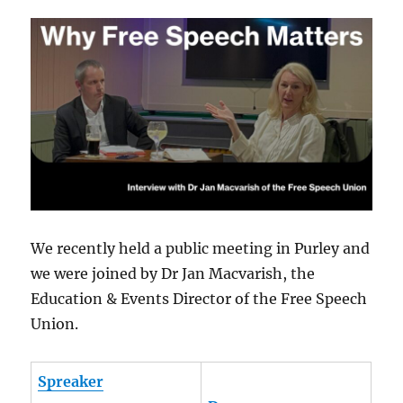
We recently held a public meeting in Purley and
we were joined by Dr Jan Macvarish, the
Education & Events Director of the Free Speech
Union.
Spreaker