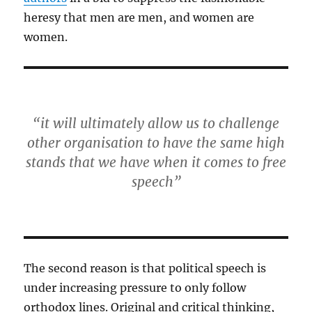
heresy that men are men, and women are
women.
“it will ultimately allow us to challenge
other organisation to have the same high
stands that we have when it comes to free
speech”
The second reason is that political speech is
under increasing pressure to only follow
orthodox lines. Original and critical thinking,