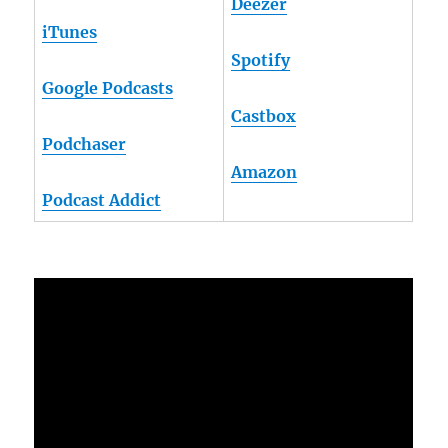
Deezer
iTunes
Spotify
Google Podcasts
Castbox
Podchaser
Amazon
Podcast Addict