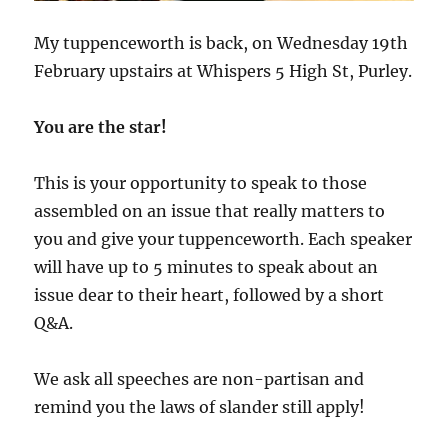
My tuppenceworth is back, on Wednesday 19th
February upstairs at Whispers 5 High St, Purley.
You are the star!
This is your opportunity to speak to those
assembled on an issue that really matters to
you and give your tuppenceworth. Each speaker
will have up to 5 minutes to speak about an
issue dear to their heart, followed by a short
Q&A.
We ask all speeches are non-partisan and
remind you the laws of slander still apply!