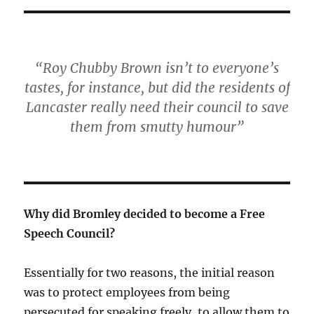
“Roy Chubby Brown isn’t to everyone’s
tastes, for instance, but did the residents of
Lancaster really need their council to save
them from smutty humour”
Why did Bromley decided to become a Free
Speech Council?
Essentially for two reasons, the initial reason
was to protect employees from being
persecuted for speaking freely, to allow them to