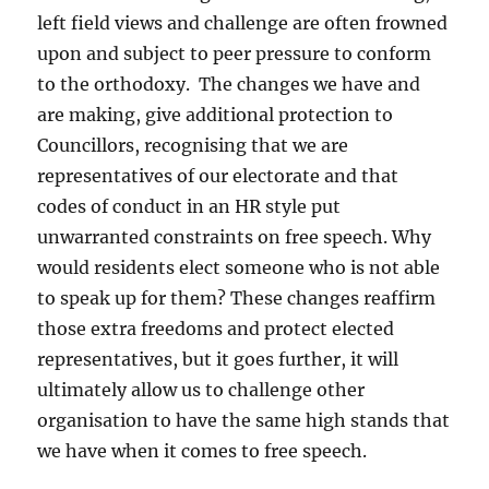
left field views and challenge are often frowned
upon and subject to peer pressure to conform
to the orthodoxy. The changes we have and
are making, give additional protection to
Councillors, recognising that we are
representatives of our electorate and that
codes of conduct in an HR style put
unwarranted constraints on free speech. Why
would residents elect someone who is not able
to speak up for them? These changes reaffirm
those extra freedoms and protect elected
representatives, but it goes further, it will
ultimately allow us to challenge other
organisation to have the same high stands that
we have when it comes to free speech.