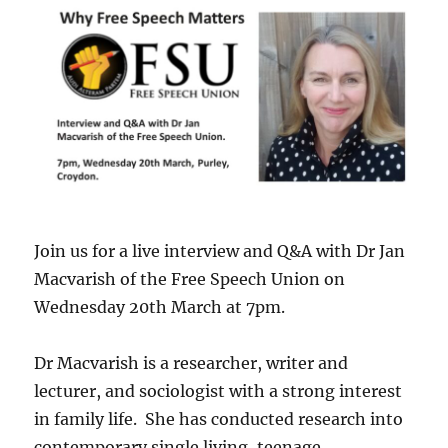
Join us for a live interview and Q&A with Dr Jan
Macvarish of the Free Speech Union on
Wednesday 20th March at 7pm.
Dr Macvarish is a researcher, writer and
lecturer, and sociologist with a strong interest
in family life. She has conducted research into
contemporary single living, teenage