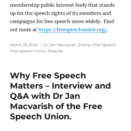
membership public interest body that stands
up for the speech rights of its members and
campaigns for free speech more widely. Find
out more at
https://freespeechunion.org/
.
Posted
Categories
March 25, 2024
Dr Jan Macvarish
,
Events
,
Free Speech
,
on
Free Speech Union
,
Podcast
Why Free Speech
Matters – Interview and
Q&A with Dr Jan
Macvarish of the Free
Speech Union.