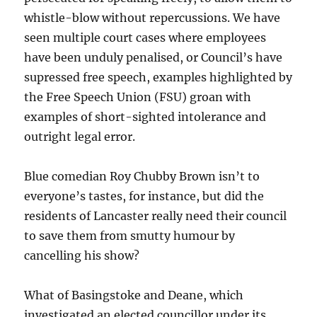
whistle-blow without repercussions. We have
seen multiple court cases where employees
have been unduly penalised, or Council’s have
supressed free speech, examples highlighted by
the Free Speech Union (FSU) groan with
examples of short-sighted intolerance and
outright legal error.
Blue comedian Roy Chubby Brown isn’t to
everyone’s tastes, for instance, but did the
residents of Lancaster really need their council
to save them from smutty humour by
cancelling his show?
What of Basingstoke and Deane, which
investigated an elected councillor under its