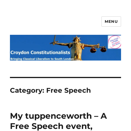
MENU
Croydon Constitutionalists
Category:
Free Speech
My tuppenceworth – A
Free Speech event,