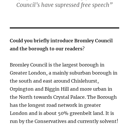
Council’s have supressed free speech”
Could you briefly introduce Bromley Council
and the borough to our readers
?
Bromley Council is the largest borough in
Greater London, a mainly suburban borough in
the south and east around Chislehurst,
Orpington and Biggin Hill and more urban in
the North towards Crystal Palace. The Borough
has the longest road network in greater
London and is about 50% greenbelt land. It is
run by the Conservatives and currently solvent!