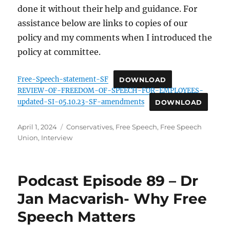
done it without their help and guidance. For
assistance below are links to copies of our
policy and my comments when I introduced the
policy at committee.
Free-Speech-statement-SF
DOWNLOAD
REVIEW-OF-FREEDOM-OF-SPEECH-FOR-EMPLOYEES-
updated-SI-05.10.23-SF-amendments
DOWNLOAD
Posted
Categories
April 1, 2024
Conservatives
,
Free Speech
,
Free Speech
on
Union
,
Interview
Podcast Episode 89 – Dr
Jan Macvarish- Why Free
Speech Matters