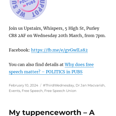
Join us Upstairs, Whispers, 5 High St, Purley
CR8 2AF on Wednesday 20th March, from 7pm.
Facebook:
https://fb.me/e/gvGwILs82
You can also find details at
Why does free
speech matter? – POLITICS in PUBS
Posted
Categories
February 10, 2024
#ThirdWednesday
,
Dr Jan Macvarish
,
on
Events
,
Free Speech
,
Free Speech Union
My tuppenceworth – A