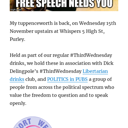
My tuppenceworth is back, on Wednesday 15th
November upstairs at Whispers 5 High St,
Purley.
Held as part of our regular #ThirdWednesday
drinks, we hold these in association with Dick
Delingpole’s #ThirdWednesday
Libertarian
drinks
club, and
POLITICS in PUBS
a group of
people from across the political spectrum who
value the freedom to question and to speak
openly.