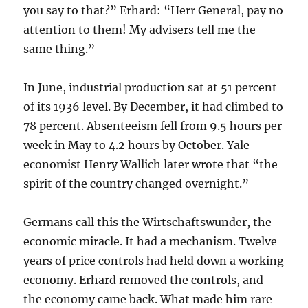
you say to that?” Erhard: “Herr General, pay no
attention to them! My advisers tell me the
same thing.”
In June, industrial production sat at 51 percent
of its 1936 level. By December, it had climbed to
78 percent. Absenteeism fell from 9.5 hours per
week in May to 4.2 hours by October. Yale
economist Henry Wallich later wrote that “the
spirit of the country changed overnight.”
Germans call this the Wirtschaftswunder, the
economic miracle. It had a mechanism. Twelve
years of price controls had held down a working
economy. Erhard removed the controls, and
the economy came back. What made him rare