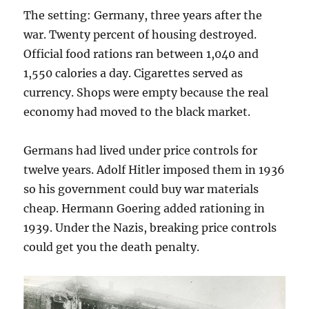
The setting: Germany, three years after the
war. Twenty percent of housing destroyed.
Official food rations ran between 1,040 and
1,550 calories a day. Cigarettes served as
currency. Shops were empty because the real
economy had moved to the black market.
Germans had lived under price controls for
twelve years. Adolf Hitler imposed them in 1936
so his government could buy war materials
cheap. Hermann Goering added rationing in
1939. Under the Nazis, breaking price controls
could get you the death penalty.