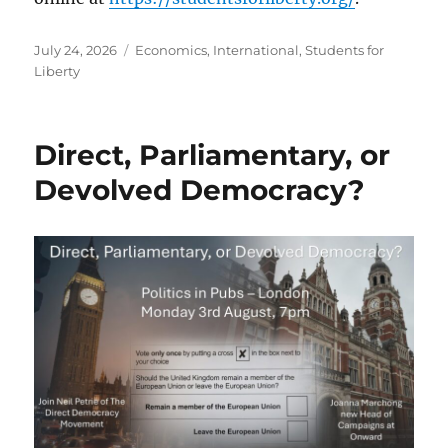
Posted
Categories
July 24, 2026
Economics
,
International
,
Students for
on
Liberty
Direct, Parliamentary, or
Devolved Democracy?