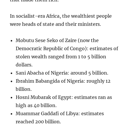
In socialist-era Africa, the wealthiest people
were heads of state and their ministers.
Mobutu Sese Seko of Zaire (now the
Democratic Republic of Congo): estimates of
stolen wealth ranged from 1 to 5 billion
dollars.
Sani Abacha of Nigeria: around 5 billion.
Ibrahim Babangida of Nigeria: roughly 12
billion.
Hosni Mubarak of Egypt: estimates ran as
high as 40 billion.
Muammar Gaddafi of Libya: estimates
reached 200 billion.