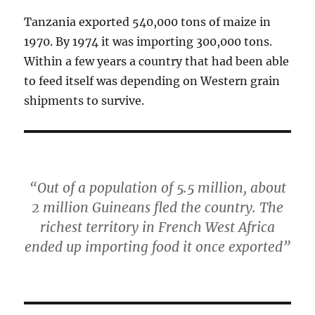
Tanzania exported 540,000 tons of maize in
1970. By 1974 it was importing 300,000 tons.
Within a few years a country that had been able
to feed itself was depending on Western grain
shipments to survive.
“Out of a population of 5.5 million, about
2 million Guineans fled the country. The
richest territory in French West Africa
ended up importing food it once exported”