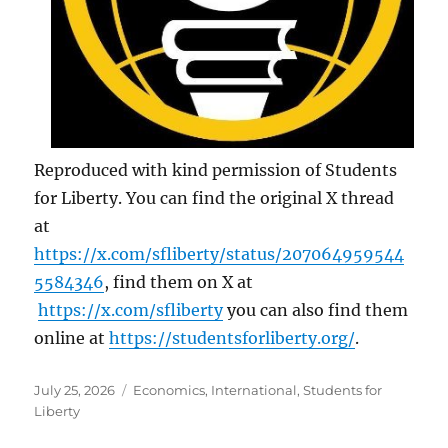
Reproduced with kind permission of Students
for Liberty. You can find the original X thread
at
https://x.com/sfliberty/status/207064959544
5584346
, find them on X at
https://x.com/sfliberty
you can also find them
online at
https://studentsforliberty.org/
.
Posted
Categories
July 25, 2026
Economics
,
International
,
Students for
on
Liberty