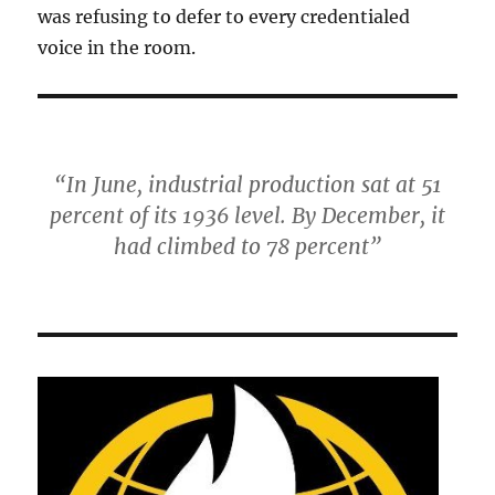
was refusing to defer to every credentialed
voice in the room.
“In June, industrial production sat at 51
percent of its 1936 level. By December, it
had climbed to 78 percent”