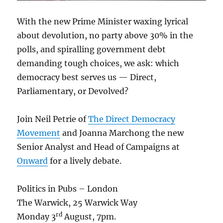
With the new Prime Minister waxing lyrical
about devolution, no party above 30% in the
polls, and spiralling government debt
demanding tough choices, we ask: which
democracy best serves us — Direct,
Parliamentary, or Devolved?
Join Neil Petrie of
The Direct Democracy
Movement
and Joanna Marchong the new
Senior Analyst and Head of Campaigns at
Onward
for a lively debate.
Politics in Pubs – London
The Warwick, 25 Warwick Way
rd
Monday 3
August, 7pm.