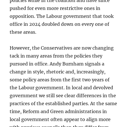
policies while in the coalition and have since
pushed for even more restrictive ones in
opposition. The Labour government that took
office in 2024 doubled down on every one of
these areas.
However, the Conservatives are now changing
tack in many areas from the policies they
pursued in office. Andy Burnham signals a
change in style, rhetoric and, increasingly,
some policy areas from the first two years of
the Labour government. In local and devolved
government we still see clear differences in the
practices of the established parties. At the same
time, Reform and Green administrations in
local government often appear to align more