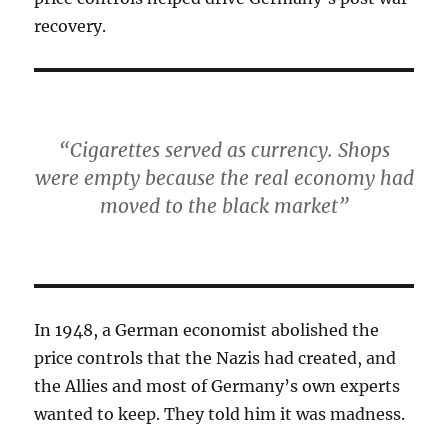
recovery.
“Cigarettes served as currency. Shops
were empty because the real economy had
moved to the black market”
In 1948, a German economist abolished the
price controls that the Nazis had created, and
the Allies and most of Germany’s own experts
wanted to keep. They told him it was madness.