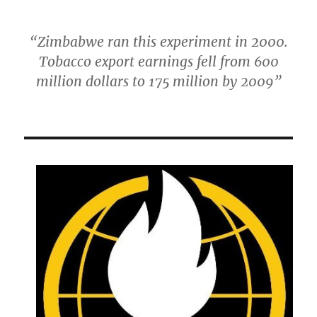
“Zimbabwe ran this experiment in 2000.
Tobacco export earnings fell from 600
million dollars to 175 million by 2009”