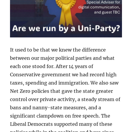
It used to be that we knew the difference
between our major political parties and what
each one stood for. After 14 years of
Conservative government we had record high
taxes, spending and immigration. We also saw
Net Zero policies that gave the state greater
control over private activity, a steady stream of
bans and nanny-state measures, and a
significant clampdown on free speech. The
Liberal Democrats supported many of these