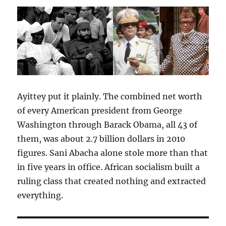
Ayittey put it plainly. The combined net worth
of every American president from George
Washington through Barack Obama, all 43 of
them, was about 2.7 billion dollars in 2010
figures. Sani Abacha alone stole more than that
in five years in office. African socialism built a
ruling class that created nothing and extracted
everything.