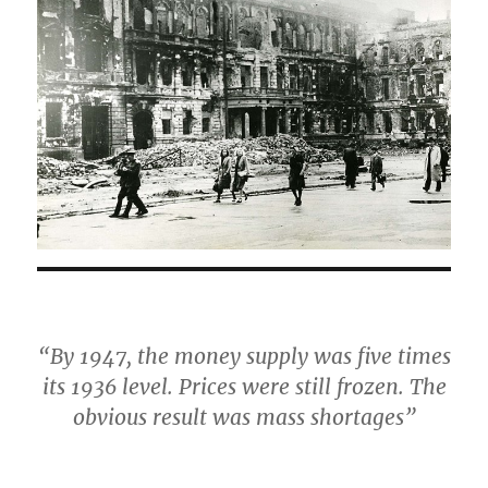
“By 1947, the money supply was five times
its 1936 level. Prices were still frozen. The
obvious result was mass shortages”