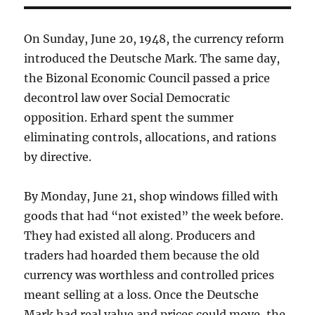
On Sunday, June 20, 1948, the currency reform
introduced the Deutsche Mark. The same day,
the Bizonal Economic Council passed a price
decontrol law over Social Democratic
opposition. Erhard spent the summer
eliminating controls, allocations, and rations
by directive.
By Monday, June 21, shop windows filled with
goods that had “not existed” the week before.
They had existed all along. Producers and
traders had hoarded them because the old
currency was worthless and controlled prices
meant selling at a loss. Once the Deutsche
Mark had real value and prices could move, the