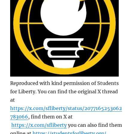
Reproduced with kind permission of Students
for Liberty. You can find the original X thread
at
https://x.com/sfliberty/status/2077165253062
783066
, find them on X at
https://x.com/sfliberty
you can also find them
online at
https://studentsforliberty.org/
.