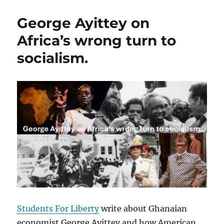
George Ayittey on
Africa’s wrong turn to
socialism.
Students For Liberty
write about Ghanaian
economist George Ayittey and how American