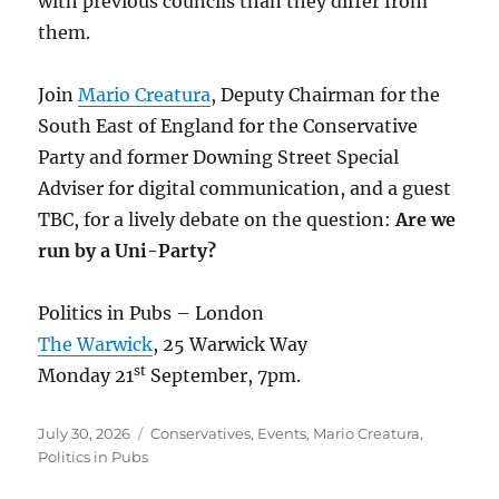
with previous councils than they differ from
them.
Join
Mario Creatura
, Deputy Chairman for the
South East of England for the Conservative
Party and former Downing Street Special
Adviser for digital communication, and a guest
TBC, for a lively debate on the question:
Are we
run by a Uni-Party?
Politics in Pubs – London
The Warwick
, 25 Warwick Way
st
Monday 21
September, 7pm.
Posted
Categories
July 30, 2026
Conservatives
,
Events
,
Mario Creatura
,
on
Politics in Pubs