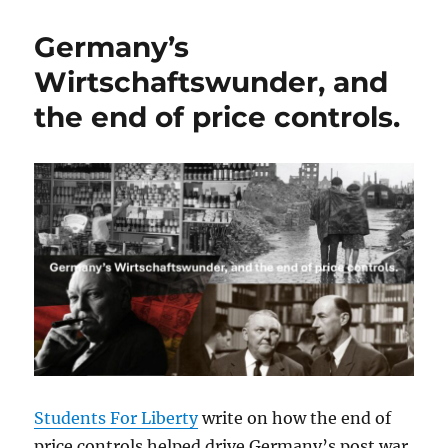
Germany’s
Wirtschaftswunder, and
the end of price controls.
Students For Liberty
write on how the end of
price controls helped drive Germany’s post war