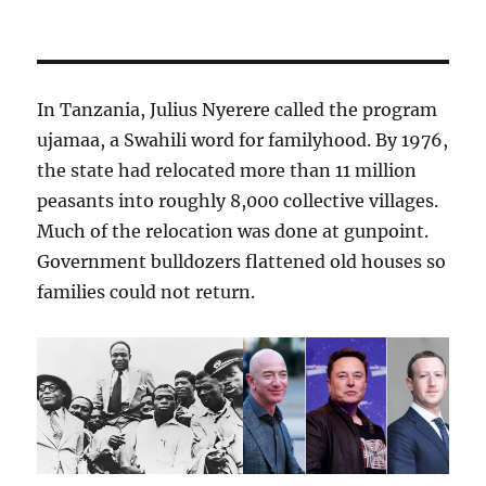
In Tanzania, Julius Nyerere called the program
ujamaa, a Swahili word for familyhood. By 1976,
the state had relocated more than 11 million
peasants into roughly 8,000 collective villages.
Much of the relocation was done at gunpoint.
Government bulldozers flattened old houses so
families could not return.