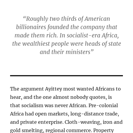
“Roughly two thirds of American
billionaires founded the company that
made them rich. In socialist-era Africa,
the wealthiest people were heads of state
and their ministers”
The argument Ayittey most wanted Africans to
hear, and the one almost nobody quotes, is
that socialism was never African. Pre-colonial
Africa had open markets, long-distance trade,
and private enterprise. Cloth-weaving, iron and
gold smelting, regional commerce. Property