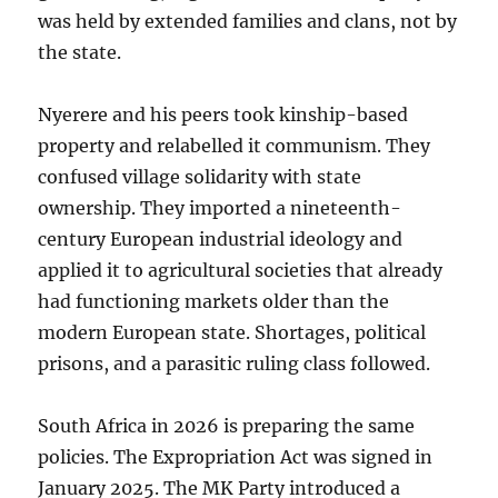
was held by extended families and clans, not by
the state.
Nyerere and his peers took kinship-based
property and relabelled it communism. They
confused village solidarity with state
ownership. They imported a nineteenth-
century European industrial ideology and
applied it to agricultural societies that already
had functioning markets older than the
modern European state. Shortages, political
prisons, and a parasitic ruling class followed.
South Africa in 2026 is preparing the same
policies. The Expropriation Act was signed in
January 2025. The MK Party introduced a