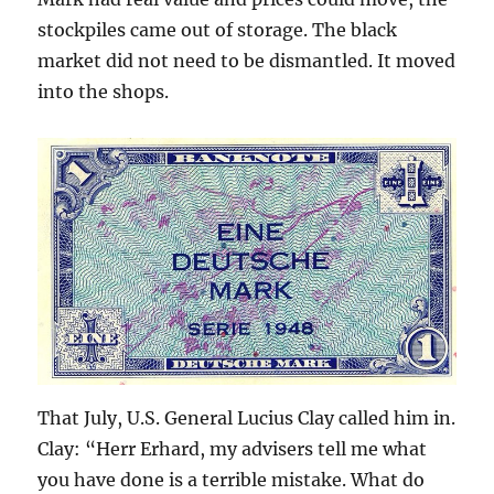
stockpiles came out of storage. The black
market did not need to be dismantled. It moved
into the shops.
That July, U.S. General Lucius Clay called him in.
Clay: “Herr Erhard, my advisers tell me what
you have done is a terrible mistake. What do