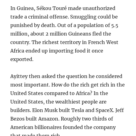
In Guinea, Sékou Touré made unauthorized
trade a criminal offense. Smuggling could be
punished by death. Out of a population of 5.5
million, about 2 million Guineans fled the
country. The richest territory in French West
Africa ended up importing food it once
exported.
Ayittey then asked the question he considered
most important. How do the rich get rich in the
United States compared to Africa? In the
United States, the wealthiest people are
builders. Elon Musk built Tesla and SpaceX. Jeff
Bezos built Amazon. Roughly two thirds of
American billionaires founded the company
that made them rich.