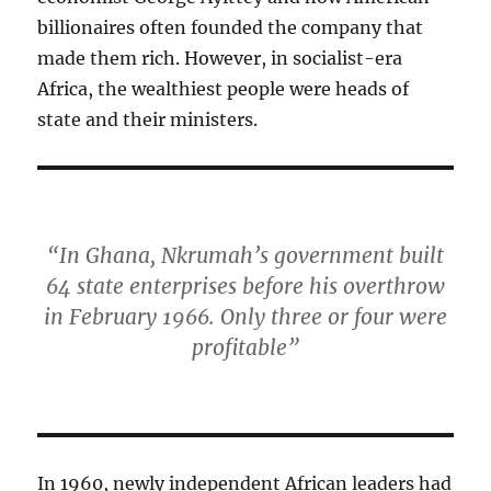
billionaires often founded the company that
made them rich. However, in socialist-era
Africa, the wealthiest people were heads of
state and their ministers.
“In Ghana, Nkrumah’s government built
64 state enterprises before his overthrow
in February 1966. Only three or four were
profitable”
In 1960, newly independent African leaders had