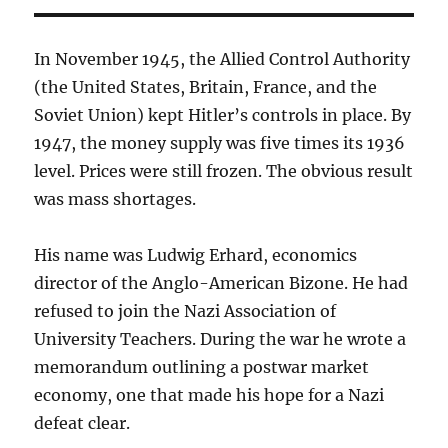
In November 1945, the Allied Control Authority
(the United States, Britain, France, and the
Soviet Union) kept Hitler’s controls in place. By
1947, the money supply was five times its 1936
level. Prices were still frozen. The obvious result
was mass shortages.
His name was Ludwig Erhard, economics
director of the Anglo-American Bizone. He had
refused to join the Nazi Association of
University Teachers. During the war he wrote a
memorandum outlining a postwar market
economy, one that made his hope for a Nazi
defeat clear.