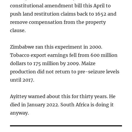
constitutional amendment bill this April to
push land restitution claims back to 1652 and
remove compensation from the property
clause.
Zimbabwe ran this experiment in 2000.
Tobacco export earnings fell from 600 million
dollars to 175 million by 2009. Maize
production did not return to pre-seizure levels
until 2017.
Ayittey warned about this for thirty years. He
died in January 2022. South Africa is doing it
anyway.