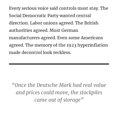
Every serious voice said controls must stay. The
Social Democratic Party wanted central
direction. Labor unions agreed. The British
authorities agreed. Most German
manufacturers agreed. Even some Americans
agreed. The memory of the 1923 hyperinflation
made decontrol look reckless.
“Once the Deutsche Mark had real value
and prices could move, the stockpiles
came out of storage”