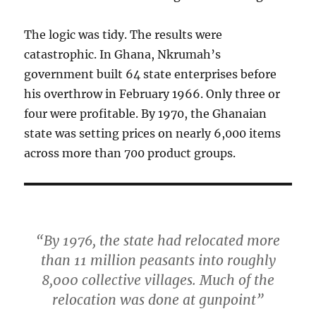
The logic was tidy. The results were
catastrophic. In Ghana, Nkrumah’s
government built 64 state enterprises before
his overthrow in February 1966. Only three or
four were profitable. By 1970, the Ghanaian
state was setting prices on nearly 6,000 items
across more than 700 product groups.
“By 1976, the state had relocated more
than 11 million peasants into roughly
8,000 collective villages. Much of the
relocation was done at gunpoint”