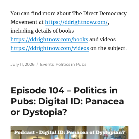
You can find more about The Direct Democracy
Movement at
https://ddrightnow.com/
,
including details of books
https://ddrightnow.com/books
and videos
https://ddrightnow.com/videos
on the subject.
Posted
Categories
July 11, 2026
Events
,
Politics in Pubs
on
Episode 104 – Politics in
Pubs: Digital ID: Panacea
or Dystopia?