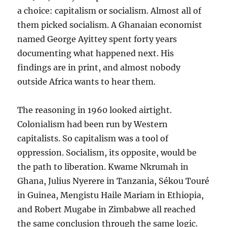
a choice: capitalism or socialism. Almost all of
them picked socialism. A Ghanaian economist
named George Ayittey spent forty years
documenting what happened next. His
findings are in print, and almost nobody
outside Africa wants to hear them.
The reasoning in 1960 looked airtight.
Colonialism had been run by Western
capitalists. So capitalism was a tool of
oppression. Socialism, its opposite, would be
the path to liberation. Kwame Nkrumah in
Ghana, Julius Nyerere in Tanzania, Sékou Touré
in Guinea, Mengistu Haile Mariam in Ethiopia,
and Robert Mugabe in Zimbabwe all reached
the same conclusion through the same logic.