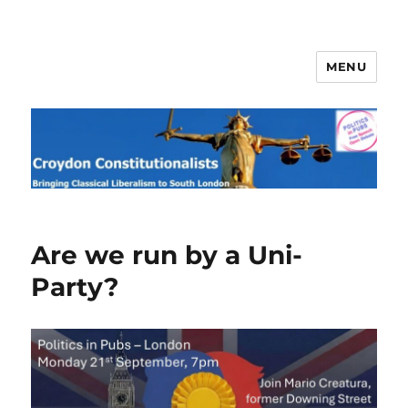
MENU
Croydon Constitutionalists
Blog
Are we run by a Uni-
Party?