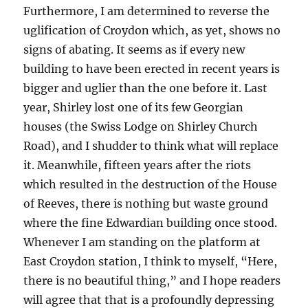
Furthermore, I am determined to reverse the
uglification of Croydon which, as yet, shows no
signs of abating. It seems as if every new
building to have been erected in recent years is
bigger and uglier than the one before it. Last
year, Shirley lost one of its few Georgian
houses (the Swiss Lodge on Shirley Church
Road), and I shudder to think what will replace
it. Meanwhile, fifteen years after the riots
which resulted in the destruction of the House
of Reeves, there is nothing but waste ground
where the fine Edwardian building once stood.
Whenever I am standing on the platform at
East Croydon station, I think to myself, “Here,
there is no beautiful thing,” and I hope readers
will agree that that is a profoundly depressing