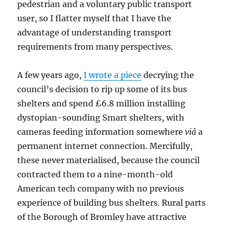
pedestrian and a voluntary public transport
user, so I flatter myself that I have the
advantage of understanding transport
requirements from many perspectives.
A few years ago,
I wrote a piece
decrying the
council’s decision to rip up some of its bus
shelters and spend £6.8 million installing
dystopian-sounding Smart shelters, with
cameras feeding information somewhere
viâ
a
permanent internet connection. Mercifully,
these never materialised, because the council
contracted them to a nine-month-old
American tech company with no previous
experience of building bus shelters. Rural parts
of the Borough of Bromley have attractive