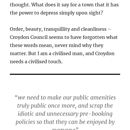
thought. What does it say for a town that it has
the power to depress simply upon sight?
Order, beauty, tranquillity and cleanliness –
Croydon Council seems to have forgotten what
these words mean, never mind why they
matter. But I am a civilised man, and Croydon
needs a civilised touch.
“we need to make our public amenities
truly public once more, and scrap the
idiotic and unnecessary pre-booking
policies so that they can be enjoyed by