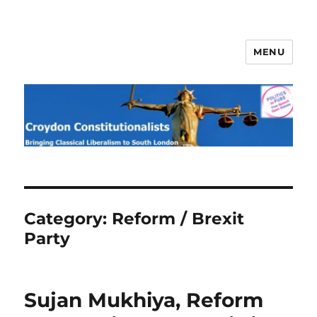
MENU
Croydon Constitutionalists
Category:
Reform / Brexit
Party
Sujan Mukhiya, Reform