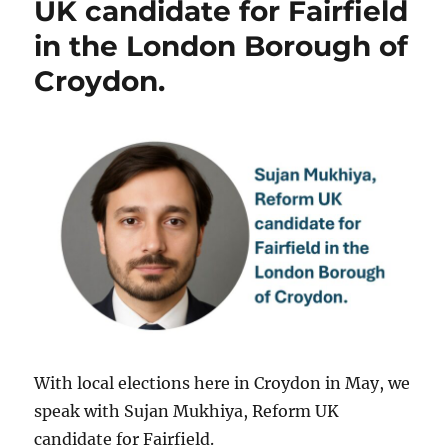
UK candidate for Fairfield
in the London Borough of
Croydon.
With local elections here in Croydon in May, we
speak with Sujan Mukhiya, Reform UK
candidate for Fairfield.