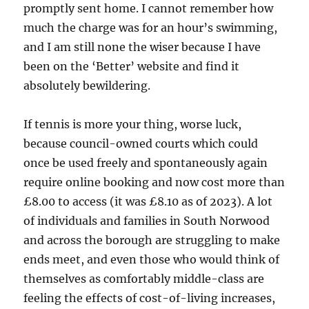
promptly sent home. I cannot remember how
much the charge was for an hour’s swimming,
and I am still none the wiser because I have
been on the ‘Better’ website and find it
absolutely bewildering.
If tennis is more your thing, worse luck,
because council-owned courts which could
once be used freely and spontaneously again
require online booking and now cost more than
£8.00 to access (it was £8.10 as of 2023). A lot
of individuals and families in South Norwood
and across the borough are struggling to make
ends meet, and even those who would think of
themselves as comfortably middle-class are
feeling the effects of cost-of-living increases,