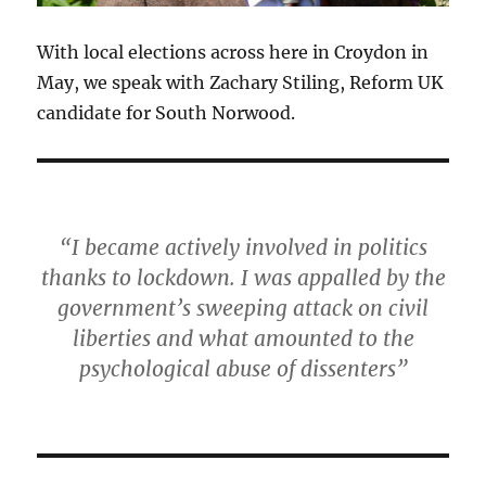
With local elections across here in Croydon in
May, we speak with Zachary Stiling, Reform UK
candidate for South Norwood.
“I became actively involved in politics
thanks to lockdown. I was appalled by the
government’s sweeping attack on civil
liberties and what amounted to the
psychological abuse of dissenters”