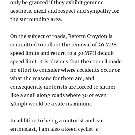
only be granted if they exhibit genuine
aesthetic merit and respect and sympathy for
the surrounding area.
On the subject of roads, Reform Croydon is
committed to rollout the removal of 20 MPH
speed limits and return to a 30 MPH default
speed limit. It is obvious that the council made
no effort to consider where accidents occur or
what the reasons for them are, and
consequently motorists are forced to slither
like a snail along roads where 30 or even
40mph would be a safe maximum.
In addition to being a motorist and car
enthusiast, I am also a keen cyclist, a