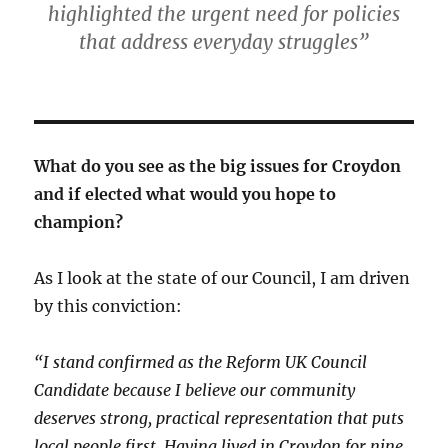
highlighted the urgent need for policies
that address everyday struggles”
What do you see as the big issues for Croydon
and if elected what would you hope to
champion?
As I look at the state of our Council, I am driven
by this conviction:
“I stand confirmed as the Reform UK Council
Candidate because I believe our community
deserves strong, practical representation that puts
local people first. Having lived in Croydon for nine