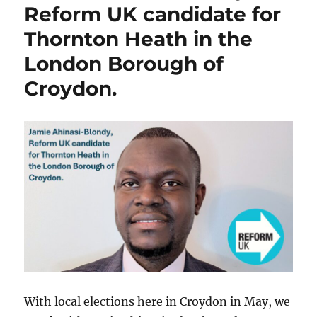
Reform UK candidate for
Thornton Heath in the
London Borough of
Croydon.
With local elections here in Croydon in May, we