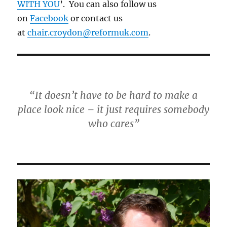
WITH YOU
’. You can also follow us
on
Facebook
or contact us
at
chair.croydon@reformuk.com
.
“It doesn’t have to be hard to make a
place look nice – it just requires somebody
who cares”