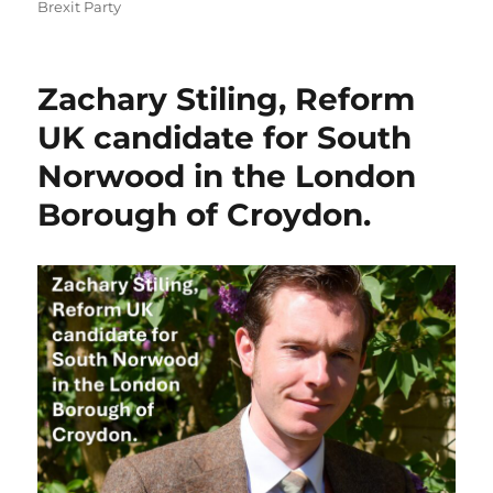
on
Brexit Party
Zachary Stiling, Reform
UK candidate for South
Norwood in the London
Borough of Croydon.