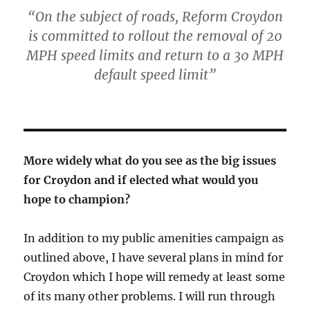
“On the subject of roads, Reform Croydon
is committed to rollout the removal of 20
MPH speed limits and return to a 30 MPH
default speed limit”
More widely what do you see as the big issues
for Croydon and if elected what would you
hope to champion?
In addition to my public amenities campaign as
outlined above, I have several plans in mind for
Croydon which I hope will remedy at least some
of its many other problems. I will run through