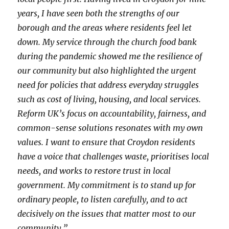
years, I have seen both the strengths of our
borough and the areas where residents feel let
down. My service through the church food bank
during the pandemic showed me the resilience of
our community but also highlighted the urgent
need for policies that address everyday struggles
such as cost of living, housing, and local services.
Reform UK’s focus on accountability, fairness, and
common-sense solutions resonates with my own
values. I want to ensure that Croydon residents
have a voice that challenges waste, prioritises local
needs, and works to restore trust in local
government. My commitment is to stand up for
ordinary people, to listen carefully, and to act
decisively on the issues that matter most to our
community.”