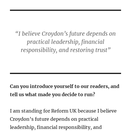
“I believe Croydon’s future depends on
practical leadership, financial
responsibility, and restoring trust”
Can you introduce yourself to our readers, and
tell us what made you decide to run?
I am standing for Reform UK because I believe
Croydon’s future depends on practical
leadership, financial responsibility, and