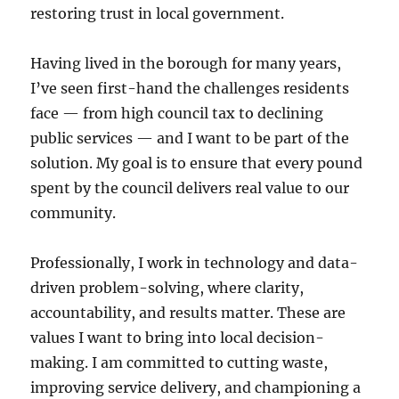
restoring trust in local government.
Having lived in the borough for many years,
I’ve seen first-hand the challenges residents
face — from high council tax to declining
public services — and I want to be part of the
solution. My goal is to ensure that every pound
spent by the council delivers real value to our
community.
Professionally, I work in technology and data-
driven problem-solving, where clarity,
accountability, and results matter. These are
values I want to bring into local decision-
making. I am committed to cutting waste,
improving service delivery, and championing a