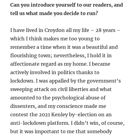
Can you introduce yourself to our readers, and
tell us what made you decide to run?
I have lived in Croydon all my life – 28 years –
which I think makes me too young to
remember a time when it was a beautiful and
flourishing town; nevertheless, I hold it in
affectionate regard as my home. I became
actively involved in politics thanks to
lockdown. I was appalled by the government’s
sweeping attack on civil liberties and what
amounted to the psychological abuse of
dissenters, and my conscience made me
contest the 2021 Kenley by-election on an
anti-lockdown platform. I didn’t win, of course,
but it was important to me that somebody