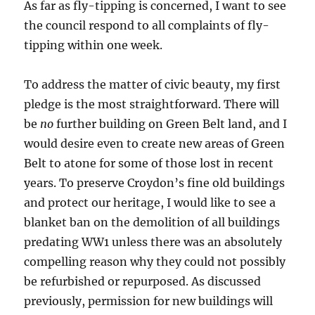
As far as fly-tipping is concerned, I want to see
the council respond to all complaints of fly-
tipping within one week.
To address the matter of civic beauty, my first
pledge is the most straightforward. There will
be
no
further building on Green Belt land, and I
would desire even to create new areas of Green
Belt to atone for some of those lost in recent
years. To preserve Croydon’s fine old buildings
and protect our heritage, I would like to see a
blanket ban on the demolition of all buildings
predating WW1 unless there was an absolutely
compelling reason why they could not possibly
be refurbished or repurposed. As discussed
previously, permission for new buildings will