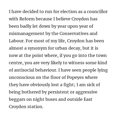
I have decided to run for election as a councillor
with Reform because I believe Croydon has
been badly let down by year upon year of
mismanagement by the Conservatives and
Labour. For most of my life, Croydon has been
almost a synonym for urban decay, but it is
now at the point where, if you go into the town
centre, you are very likely to witness some kind
of antisocial behaviour. I have seen people lying
unconscious on the floor of Popeyes where
they have obviously lost a fight; I am sick of
being bothered by persistent or aggressive
beggars on night buses and outside East
Croydon station.