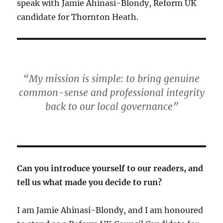
speak with Jamie Ahinasi-Blondy, Reform UK
candidate for Thornton Heath.
“My mission is simple: to bring genuine
common-sense and professional integrity
back to our local governance”
Can you introduce yourself to our readers, and
tell us what made you decide to run?
I am Jamie Ahinasi-Blondy, and I am honoured