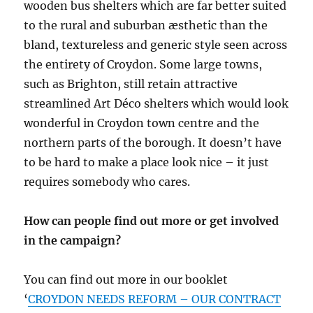
wooden bus shelters which are far better suited
to the rural and suburban æsthetic than the
bland, textureless and generic style seen across
the entirety of Croydon. Some large towns,
such as Brighton, still retain attractive
streamlined Art Déco shelters which would look
wonderful in Croydon town centre and the
northern parts of the borough. It doesn’t have
to be hard to make a place look nice – it just
requires somebody who cares.
How can people find out more or get involved
in the campaign?
You can find out more in our booklet
‘
CROYDON NEEDS REFORM – OUR CONTRACT