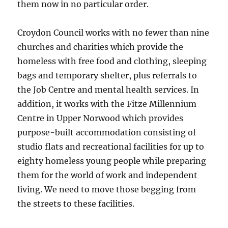
them now in no particular order.
Croydon Council works with no fewer than nine
churches and charities which provide the
homeless with free food and clothing, sleeping
bags and temporary shelter, plus referrals to
the Job Centre and mental health services. In
addition, it works with the Fitze Millennium
Centre in Upper Norwood which provides
purpose-built accommodation consisting of
studio flats and recreational facilities for up to
eighty homeless young people while preparing
them for the world of work and independent
living. We need to move those begging from
the streets to these facilities.