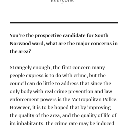
everyone”
You’re the prospective candidate for South
Norwood ward, what are the major concerns in
the area?
Strangely enough, the first concern many
people express is to do with crime, but the
council can do little to address that since the
only body with real crime prevention and law
enforcement powers is the Metropolitan Police.
However, it is to be hoped that by improving
the quality of the area, and the quality of life of
its inhabitants, the crime rate may be induced