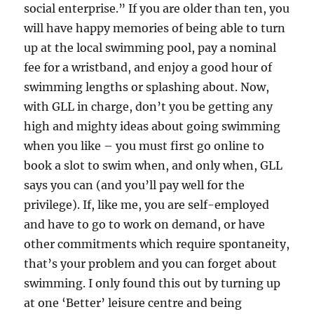
social enterprise.” If you are older than ten, you
will have happy memories of being able to turn
up at the local swimming pool, pay a nominal
fee for a wristband, and enjoy a good hour of
swimming lengths or splashing about. Now,
with GLL in charge, don’t you be getting any
high and mighty ideas about going swimming
when you like – you must first go online to
book a slot to swim when, and only when, GLL
says you can (and you’ll pay well for the
privilege). If, like me, you are self-employed
and have to go to work on demand, or have
other commitments which require spontaneity,
that’s your problem and you can forget about
swimming. I only found this out by turning up
at one ‘Better’ leisure centre and being