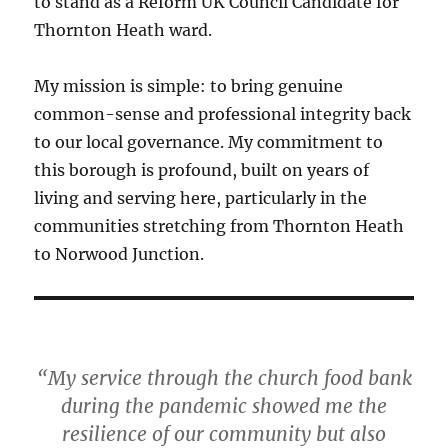
to stand as a Reform UK Council Candidate for
Thornton Heath ward.
My mission is simple: to bring genuine
common-sense and professional integrity back
to our local governance. My commitment to
this borough is profound, built on years of
living and serving here, particularly in the
communities stretching from Thornton Heath
to Norwood Junction.
“My service through the church food bank
during the pandemic showed me the
resilience of our community but also