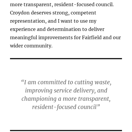
more transparent, resident-focused council.
Croydon deserves strong, competent
representation, and I want to use my
experience and determination to deliver
meaningful improvements for Fairfield and our
wider community.
“I am committed to cutting waste,
improving service delivery, and
championing a more transparent,
resident-focused council”