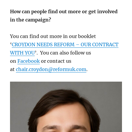
How can people find out more or get involved
in the campaign?
You can find out more in our booklet
‘
CROYDON NEEDS REFORM – OUR CONTRACT
WITH YOU
’. You can also follow us
on
Facebook
or contact us
at
chair.croydon@reformuk.com
.