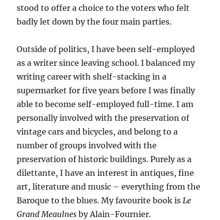
stood to offer a choice to the voters who felt
badly let down by the four main parties.
Outside of politics, I have been self-employed
as a writer since leaving school. I balanced my
writing career with shelf-stacking in a
supermarket for five years before I was finally
able to become self-employed full-time. I am
personally involved with the preservation of
vintage cars and bicycles, and belong to a
number of groups involved with the
preservation of historic buildings. Purely as a
dilettante, I have an interest in antiques, fine
art, literature and music – everything from the
Baroque to the blues. My favourite book is
Le
Grand Meaulnes
by Alain-Fournier.