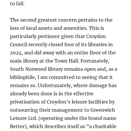
to fall.
The second greatest concern pertains to the
loss of local assets and amenities. This is
particularly pertinent given that Croydon
Council recently closed four of its libraries in
2024, and did away with an entire floor of the
main library at the Town Hall. Fortunately,
South Norwood library remains open and, as a
bibliophile, I am committed to seeing that it
remains so. Unfortunately, where damage has
already been done is in the effective
privatisation of Croydon’s leisure facilities by
outsourcing their management to Greenwich
Leisure Ltd. (operating under the brand name
Better), which describes itself as “a charitable