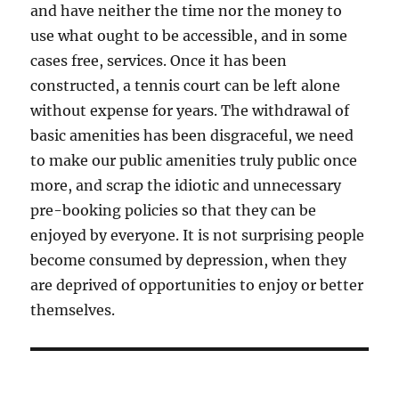
and have neither the time nor the money to
use what ought to be accessible, and in some
cases free, services. Once it has been
constructed, a tennis court can be left alone
without expense for years. The withdrawal of
basic amenities has been disgraceful, we need
to make our public amenities truly public once
more, and scrap the idiotic and unnecessary
pre-booking policies so that they can be
enjoyed by everyone. It is not surprising people
become consumed by depression, when they
are deprived of opportunities to enjoy or better
themselves.