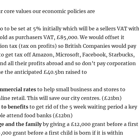
ur core values our economic policies are
o to be set at 5% initially which will be a sellers VAT wit
ld as purchasers VAT, £85,000. We would offset it
ion tax (tax on profits) so British Companies would pay
s to get tax off Amazon, Microsoft, Facebook, Starbucks,
end all their profits abroad and so don’t pay corporation
e the anticipated £40.5bn raised to
ommercial rates
to help small business and stores to
ne retail. This will save our city centres. (£21bn)
 to benefits
to get rid of the 5 week waiting period a key
le attend food banks (£12bn)
e and the family
by giving a £12,000 grant before a first
00 grant before a first child is born if it is within