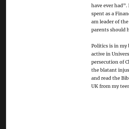
have ever had”. 
spent as a Finan
am leader of the
parents should h
Politics is in m
active in Univers
persecution of C
the blatant inju
and read the Bi
UK from my teen