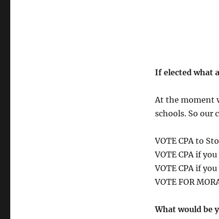
If elected what 
At the moment we
schools. So our 
VOTE CPA to Sto
VOTE CPA if you 
VOTE CPA if you 
VOTE FOR MOR
What would be y