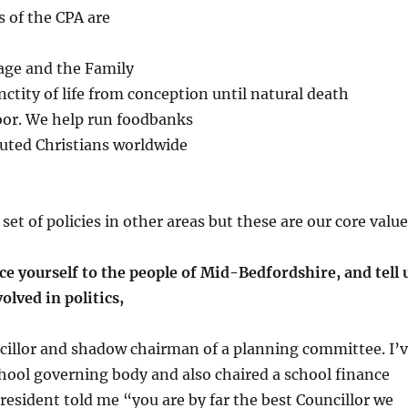
s of the CPA are
age and the Family
nctity of life from conception until natural death
poor. We help run foodbanks
cuted Christians worldwide
et of policies in other areas but these are our core value
e yourself to the people of Mid-Bedfordshire, and tell 
olved in politics,
cillor and shadow chairman of a planning committee. I’
chool governing body and also chaired a school finance
esident told me “you are by far the best Councillor we