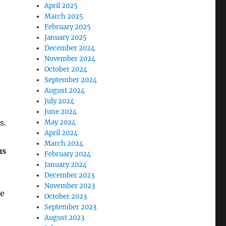
April 2025
March 2025
February 2025
January 2025
December 2024
November 2024
October 2024
September 2024
August 2024
July 2024
June 2024
s.
May 2024
April 2024
March 2024
us
February 2024
January 2024
December 2023
November 2023
ve
October 2023
September 2023
August 2023