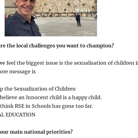
are the local challenges you want to champion?
 feel the biggest issue is the sexualisation of children 
core message is
p the Sexualization of Children
believe an Innocent child is a happy child.
think RSE in Schools has gone too far.
AL EDUCATION
our main national priorities?