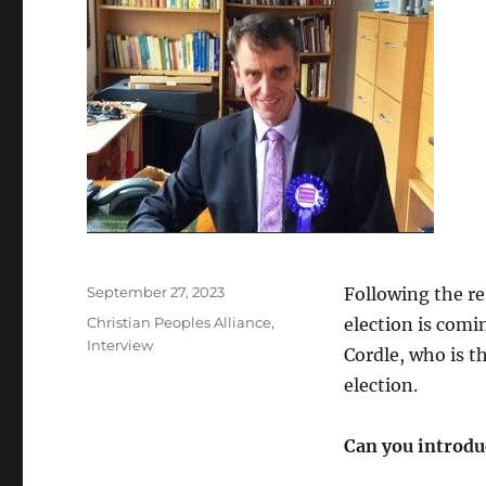
Posted
September 27, 2023
Following the re
on
Categories
Christian Peoples Alliance
,
election is comi
Interview
Cordle, who is t
election.
Can you introduc