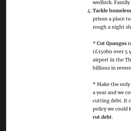
wedlock. Family
Tackle homeless
prison a place to
rough a night sh
*
Cut Quangos
n
(£150bn over 5 y
airport in the 
billions in reven
* Make the only 
a year and we co
cutting debt. It 
policy we could
cut debt
.