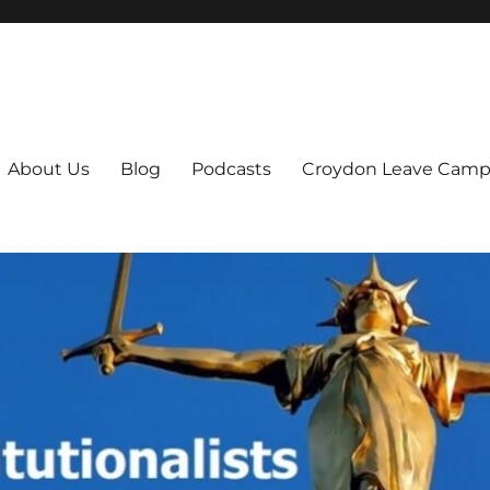
ts
About Us
Blog
Podcasts
Croydon Leave Camp