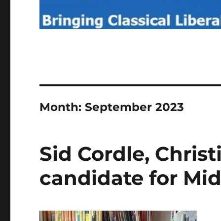
Month:
September 2023
Sid Cordle, Chris
candidate for Mi