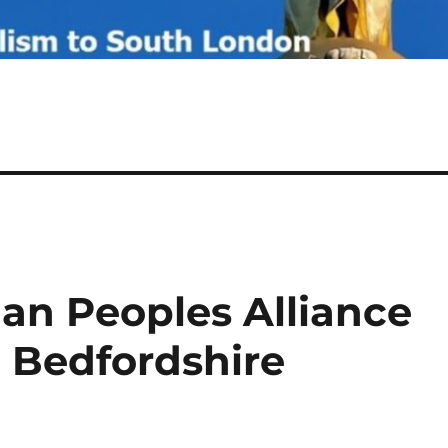
tian Peoples Alliance
d Bedfordshire