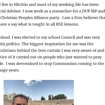
I live in Hitchin and most of my working life has been
cial Adviser. I now work as a researcher for a DUP MP and
 Christian Peoples Alliance party. I am a firm believer th
ave a say what is taught in all RSE lessons.
y blood. I was elected to my school Council and was very
ity politics. The biggest inspiration for me was the
hristians behind the Iron curtain I was very aware of and
stice of it carried out on people who just wanted to pray
ble. I was determined to stop Communism coming to the
age years.