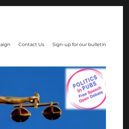
aign
Contact Us
Sign-up for our bulletin