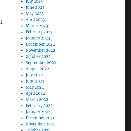
July 2023
June 2023
May 2023
April 2023
at
March 2023
February 2023
January 2023
December 2022
November 2022
October 2022
September 2022
August 2022
July 2022
June 2022
May 2022
April 2022
March 2022
February 2022
January 2022
December 2021
November 2021
October 2021