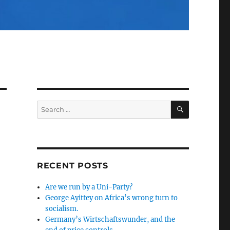
SEARCH
Search
for:
RECENT POSTS
Are we run by a Uni-Party?
George Ayittey on Africa’s wrong turn to
socialism.
Germany’s Wirtschaftswunder, and the