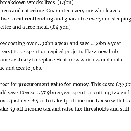
 breakdown wrecks lives. (£3bn)
ness and cut crime
. Guarantee everyone who leaves
 live to
cut reoffending
and guarantee everyone sleepin
elter and a free meal. (£4.5bn)
ow costing over £90bn a year and save £30bn a year
ears) to be spent on capital projects like a new hub
Thames estuary to replace Heathrow which would make
ue and create jobs.
test for
procurement value for money
. This costs £379
uld save 10% so £37.9bn a year spent on cutting tax and
costs just over £5bn to take 1p off income tax so with his
take 5p off income tax and raise tax thresholds and still