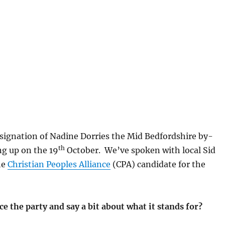
signation of Nadine Dorries the Mid Bedfordshire by-
th
ng up on the 19
October. We’ve spoken with local Sid
he
Christian Peoples Alliance
(CPA) candidate for the
e the party and say a bit about what it stands for?