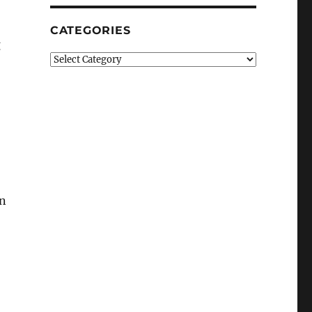
CATEGORIES
g
Categories
bn