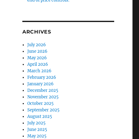
end of price controls.
ARCHIVES
July 2026
June 2026
May 2026
April 2026
March 2026
February 2026
January 2026
December 2025
November 2025
October 2025
September 2025
August 2025
July 2025
June 2025
May 2025