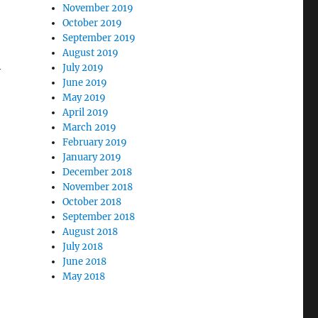
November 2019
October 2019
September 2019
August 2019
h
July 2019
June 2019
May 2019
April 2019
March 2019
February 2019
January 2019
December 2018
November 2018
October 2018
September 2018
August 2018
July 2018
June 2018
May 2018