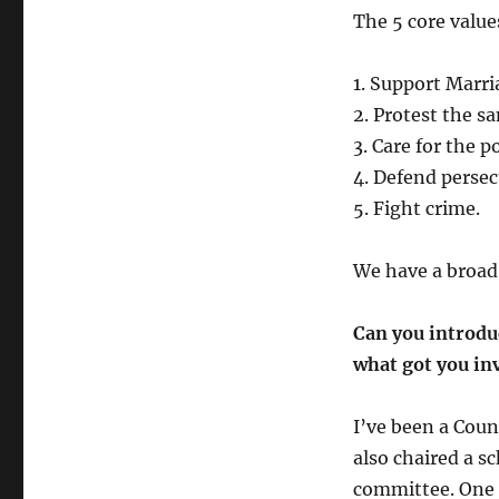
The 5 core value
1. Support Marri
2. Protest the sa
3. Care for the 
4. Defend perse
5. Fight crime.
We have a broad s
Can you introduc
what got you inv
I’ve been a Coun
also chaired a s
committee. One r