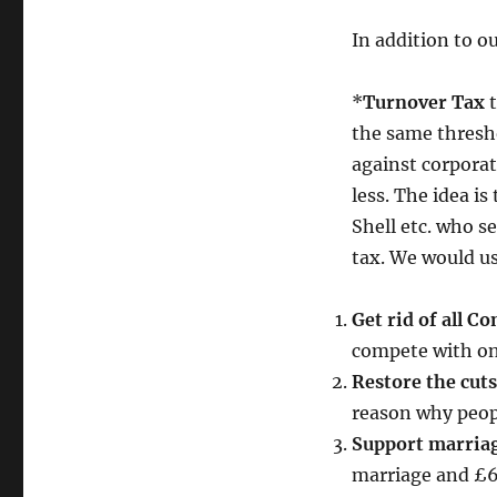
In addition to o
*
Turnover Tax
t
the same thresho
against corporat
less. The idea i
Shell etc. who s
tax. We would us
Get rid of all C
compete with onli
Restore the cuts
reason why peop
Support marriag
marriage and £6,0