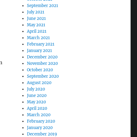
September 2021
July 2021
June 2021
May 2021
April 2021
March 2021
February 2021
January 2021
December 2020
in
November 2020
October 2020
September 2020
August 2020
July 2020
June 2020
May 2020
April 2020
March 2020
February 2020
January 2020
December 2019