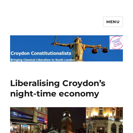
MENU
Croydon Constitutionalists
Liberalising Croydon’s
night-time economy