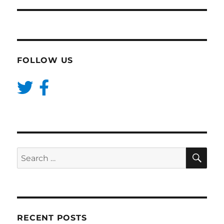
FOLLOW US
SE
Search
for:
RECENT POSTS