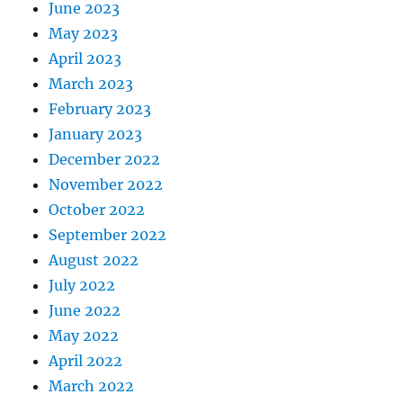
June 2023
May 2023
April 2023
March 2023
February 2023
January 2023
December 2022
November 2022
October 2022
September 2022
August 2022
July 2022
June 2022
May 2022
April 2022
March 2022