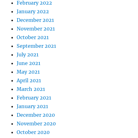
February 2022
January 2022
December 2021
November 2021
October 2021
September 2021
July 2021
June 2021
May 2021
April 2021
March 2021
February 2021
January 2021
December 2020
November 2020
October 2020