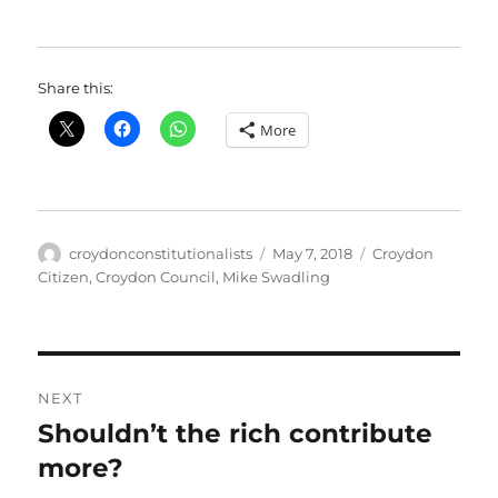
Share this:
More
Author
Posted
Categories
croydonconstitutionalists
May 7, 2018
Croydon
on
Citizen
,
Croydon Council
,
Mike Swadling
Post
NEXT
navigation
Shouldn’t the rich contribute
Next
post:
more?