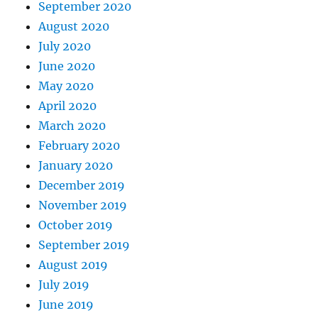
September 2020
August 2020
July 2020
June 2020
May 2020
April 2020
March 2020
February 2020
January 2020
December 2019
November 2019
October 2019
September 2019
August 2019
July 2019
June 2019