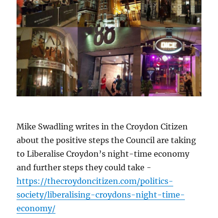
Mike Swadling writes in the Croydon Citizen
about the positive steps the Council are taking
to Liberalise Croydon’s night-time economy
and further steps they could take -
https://thecroydoncitizen.com/politics-
society/liberalising-croydons-night-time-
economy/