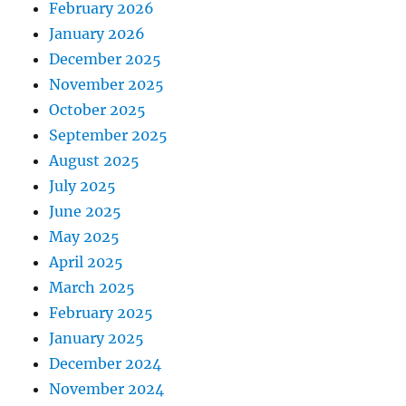
February 2026
January 2026
December 2025
November 2025
October 2025
September 2025
August 2025
July 2025
June 2025
May 2025
April 2025
March 2025
February 2025
January 2025
December 2024
November 2024