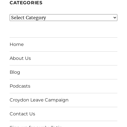
CATEGORIES
Categories
Home
About Us
Blog
Podcasts
Croydon Leave Campaign
Contact Us