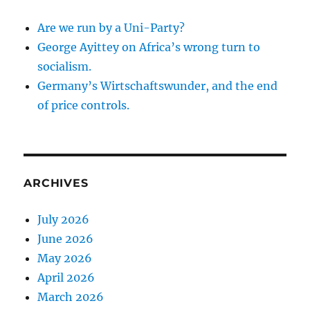
Are we run by a Uni-Party?
George Ayittey on Africa’s wrong turn to
socialism.
Germany’s Wirtschaftswunder, and the end
of price controls.
ARCHIVES
July 2026
June 2026
May 2026
April 2026
March 2026