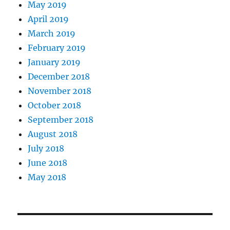
May 2019
April 2019
March 2019
February 2019
January 2019
December 2018
November 2018
October 2018
September 2018
August 2018
July 2018
June 2018
May 2018