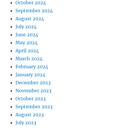
October 2024
September 2024
August 2024
July 2024
June 2024
May 2024
April 2024
March 2024
February 2024
January 2024
December 2023
November 2023
October 2023
September 2023
August 2023
July 2023