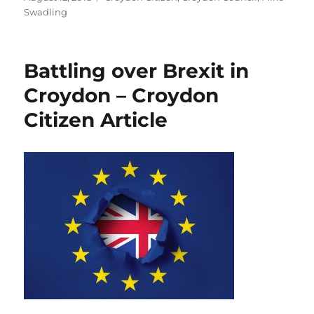
on
Swadling
Battling over Brexit in
Croydon – Croydon
Citizen Article