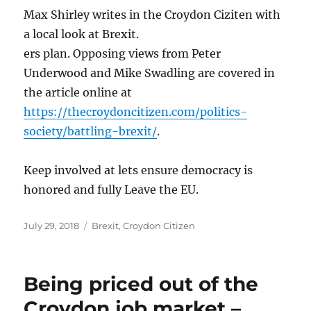
Max Shirley writes in the Croydon Ciziten with
a local look at Brexit.
ers plan. Opposing views from Peter
Underwood and Mike Swadling are covered in
the article online at
https://thecroydoncitizen.com/politics-
society/battling-brexit/
.
Keep involved at lets ensure democracy is
honored and fully Leave the EU.
Posted
Categories
July 29, 2018
Brexit
,
Croydon Citizen
on
Being priced out of the
Croydon job market –