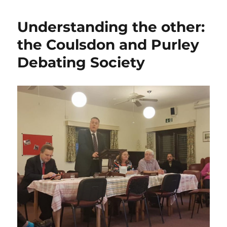
Understanding the other:
the Coulsdon and Purley
Debating Society