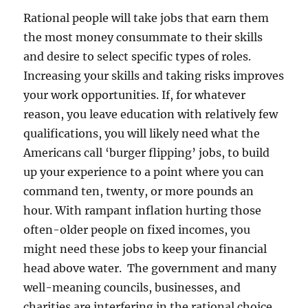
Rational people will take jobs that earn them
the most money consummate to their skills
and desire to select specific types of roles.
Increasing your skills and taking risks improves
your work opportunities. If, for whatever
reason, you leave education with relatively few
qualifications, you will likely need what the
Americans call ‘burger flipping’ jobs, to build
up your experience to a point where you can
command ten, twenty, or more pounds an
hour. With rampant inflation hurting those
often-older people on fixed incomes, you
might need these jobs to keep your financial
head above water. The government and many
well-meaning councils, businesses, and
charities are interfering in the rational choice