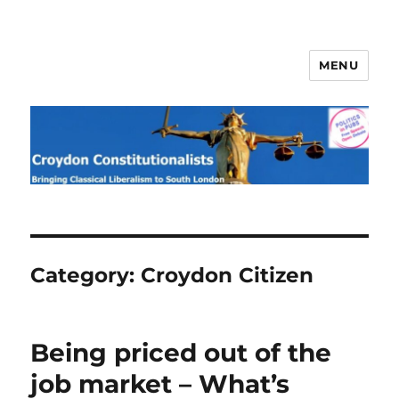
MENU
Croydon Constitutionalists
Category:
Croydon Citizen
Being priced out of the
job market – What’s