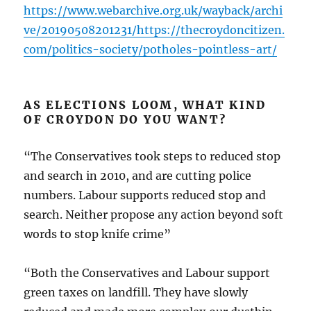
https://www.webarchive.org.uk/wayback/archi
ve/20190508201231/https://thecroydoncitizen.
com/politics-society/potholes-pointless-art/
AS ELECTIONS LOOM, WHAT KIND
OF CROYDON DO YOU WANT?
“The Conservatives took steps to reduced stop
and search in 2010, and are cutting police
numbers. Labour supports reduced stop and
search. Neither propose any action beyond soft
words to stop knife crime”
“Both the Conservatives and Labour support
green taxes on landfill. They have slowly