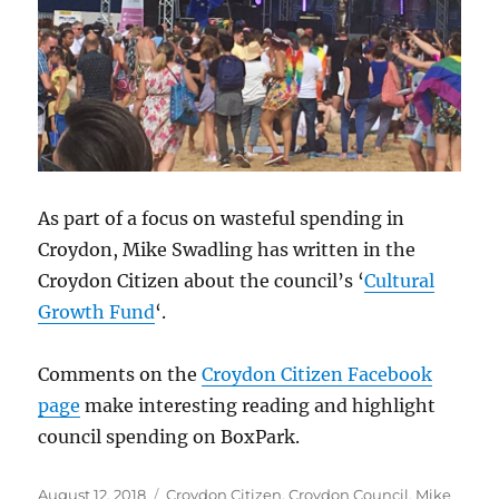
As part of a focus on wasteful spending in
Croydon, Mike Swadling has written in the
Croydon Citizen about the council’s ‘
Cultural
Growth Fund
‘.
Comments on the
Croydon Citizen Facebook
page
make interesting reading and highlight
council spending on BoxPark.
Posted
Categories
August 12, 2018
Croydon Citizen
,
Croydon Council
,
Mike