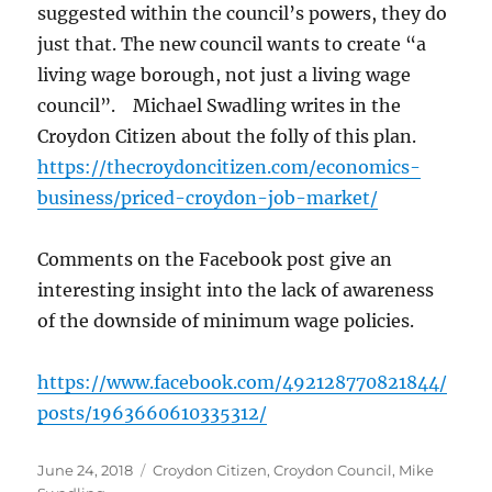
suggested within the council’s powers, they do
just that. The new council wants to create “a
living wage borough, not just a living wage
council”. Michael Swadling writes in the
Croydon Citizen about the folly of this plan.
https://thecroydoncitizen.com/economics-
business/priced-croydon-job-market/
Comments on the Facebook post give an
interesting insight into the lack of awareness
of the downside of minimum wage policies.
https://www.facebook.com/492128770821844/
posts/1963660610335312/
Posted
Categories
June 24, 2018
Croydon Citizen
,
Croydon Council
,
Mike
on