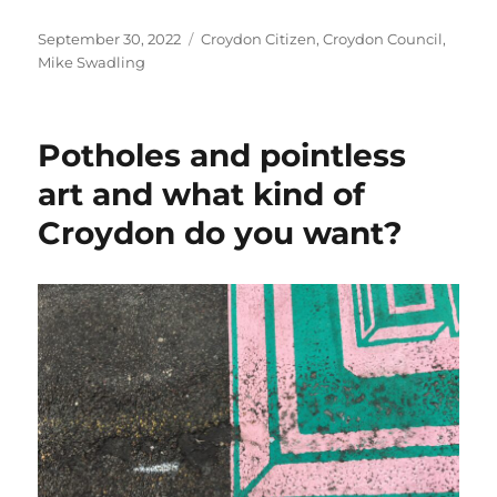
Posted
Categories
September 30, 2022
Croydon Citizen
,
Croydon Council
,
on
Mike Swadling
Potholes and pointless
art and what kind of
Croydon do you want?