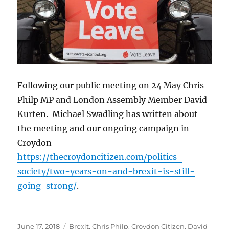
Following our public meeting on 24 May Chris
Philp MP and London Assembly Member David
Kurten. Michael Swadling has written about
the meeting and our ongoing campaign in
Croydon –
https://thecroydoncitizen.com/politics-
society/two-years-on-and-brexit-is-still-
going-strong/
.
Posted
Categories
June 17, 2018
Brexit
,
Chris Philp
,
Croydon Citizen
,
David