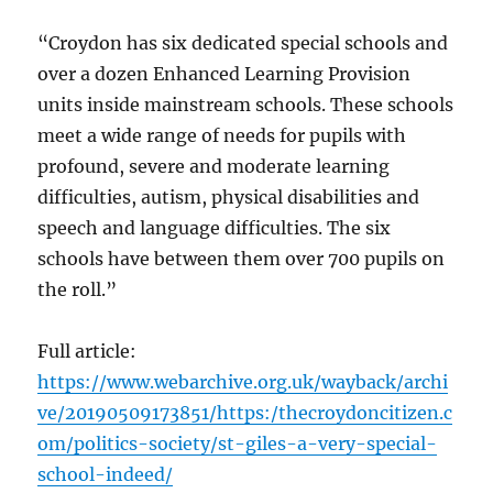
“Croydon has six dedicated special schools and
over a dozen Enhanced Learning Provision
units inside mainstream schools. These schools
meet a wide range of needs for pupils with
profound, severe and moderate learning
difficulties, autism, physical disabilities and
speech and language difficulties. The six
schools have between them over 700 pupils on
the roll.”
Full article:
https://www.webarchive.org.uk/wayback/archi
ve/20190509173851/https:/thecroydoncitizen.c
om/politics-society/st-giles-a-very-special-
school-indeed/