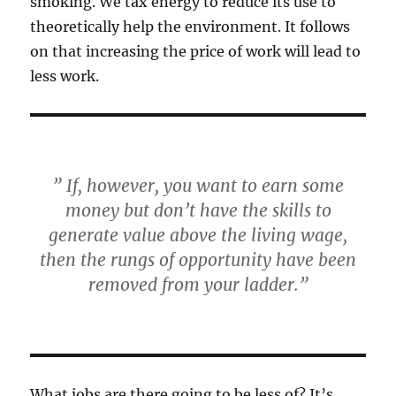
smoking. We tax energy to reduce its use to
theoretically help the environment. It follows
on that increasing the price of work will lead to
less work.
” If, however, you want to earn some
money but don’t have the skills to
generate value above the living wage,
then the rungs of opportunity have been
removed from your ladder.”
What jobs are there going to be less of? It’s