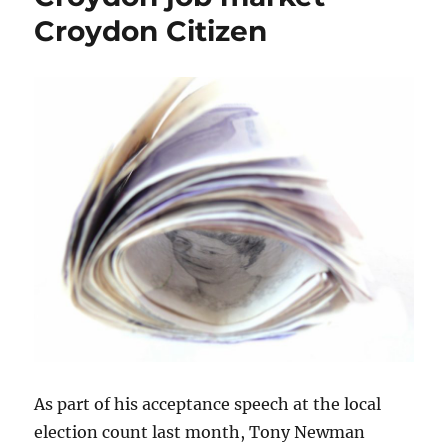
Croydon Citizen
As part of his acceptance speech at the local
election count last month, Tony Newman