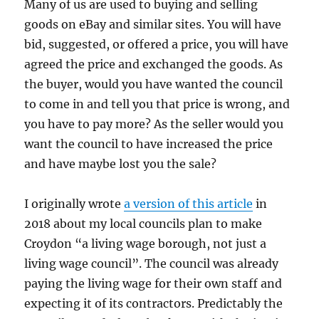
Many of us are used to buying and selling
goods on eBay and similar sites. You will have
bid, suggested, or offered a price, you will have
agreed the price and exchanged the goods. As
the buyer, would you have wanted the council
to come in and tell you that price is wrong, and
you have to pay more? As the seller would you
want the council to have increased the price
and have maybe lost you the sale?
I originally wrote
a version of this article
in
2018 about my local councils plan to make
Croydon “a living wage borough, not just a
living wage council”. The council was already
paying the living wage for their own staff and
expecting it of its contractors. Predictably the