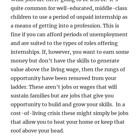
quite common for well-educated, middle-class
children to use a period of unpaid internship as
a means of getting into a profession. This is
fine if you can afford periods of unemployment
and are suited to the types of roles offering
internships. If, however, you want to earn some
money but don’t have the skills to generate
value above the living wage, then the rungs of
opportunity have been removed from your
ladder. These aren’t jobs or wages that will
sustain families but are jobs that give you
opportunity to build and grow your skills. In a
cost-of-living crisis these might simply be jobs
that allow you to heat your home or keep that
roof above your head.