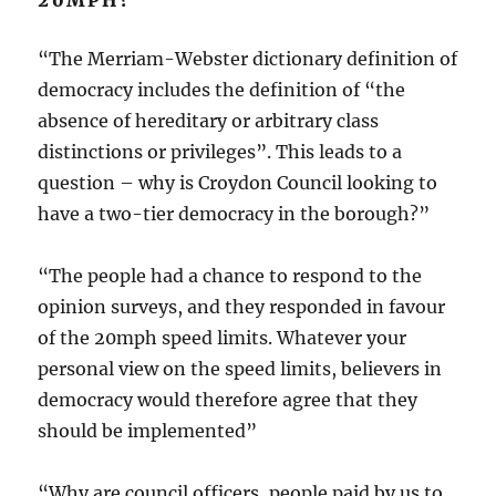
20MPH?
“The Merriam-Webster dictionary definition of
democracy includes the definition of “the
absence of hereditary or arbitrary class
distinctions or privileges”. This leads to a
question – why is Croydon Council looking to
have a two-tier democracy in the borough?”
“The people had a chance to respond to the
opinion surveys, and they responded in favour
of the 20mph speed limits. Whatever your
personal view on the speed limits, believers in
democracy would therefore agree that they
should be implemented”
“Why are council officers, people paid by us to