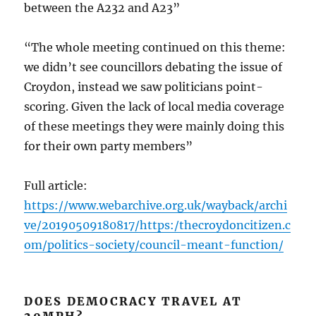
between the A232 and A23”
“The whole meeting continued on this theme:
we didn’t see councillors debating the issue of
Croydon, instead we saw politicians point-
scoring. Given the lack of local media coverage
of these meetings they were mainly doing this
for their own party members”
Full article:
https://www.webarchive.org.uk/wayback/archi
ve/20190509180817/https:/thecroydoncitizen.c
om/politics-society/council-meant-function/
DOES DEMOCRACY TRAVEL AT