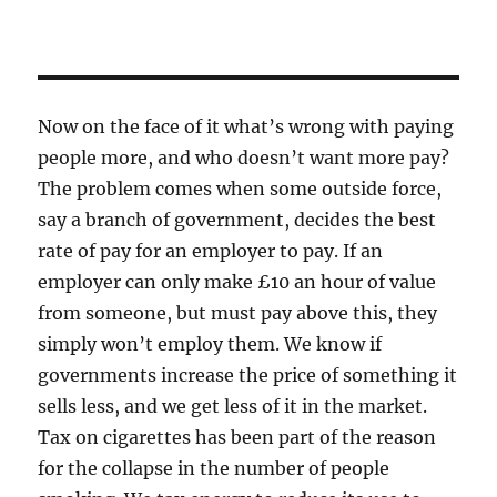
Now on the face of it what’s wrong with paying
people more, and who doesn’t want more pay?
The problem comes when some outside force,
say a branch of government, decides the best
rate of pay for an employer to pay. If an
employer can only make £10 an hour of value
from someone, but must pay above this, they
simply won’t employ them. We know if
governments increase the price of something it
sells less, and we get less of it in the market.
Tax on cigarettes has been part of the reason
for the collapse in the number of people