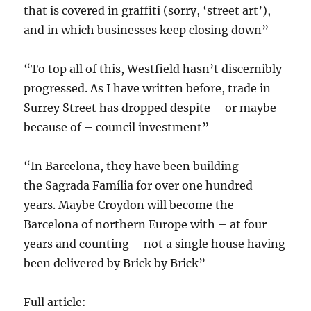
that is covered in graffiti (sorry, ‘street art’),
and in which businesses keep closing down”
“To top all of this, Westfield hasn’t discernibly
progressed. As I have written before, trade in
Surrey Street has dropped despite – or maybe
because of – council investment”
“In Barcelona, they have been building
the Sagrada Família for over one hundred
years. Maybe Croydon will become the
Barcelona of northern Europe with – at four
years and counting – not a single house having
been delivered by Brick by Brick”
Full article: