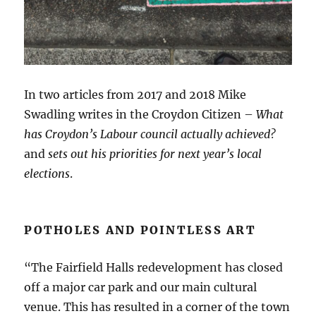
In two articles from 2017 and 2018 Mike
Swadling writes in the Croydon Citizen –
What
has Croydon’s Labour council actually achieved?
and
sets out his priorities for next year’s local
elections
.
POTHOLES AND POINTLESS ART
“The Fairfield Halls redevelopment has closed
off a major car park and our main cultural
venue. This has resulted in a corner of the town