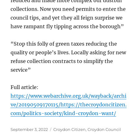
reduced and made more complex our dustbin
collections. Now you need permits to enter the
council tips, and yet they all feign surprise we
have rampant fly tipping across the borough”
“Stop this folly of green taxes reducing the
quality or people’s lives. Locally asking for new
refuse collection contracts to simplify the
service”
Full article:
https://www.webarchive.org.uk/wayback/archi
ve/20190509170115/https://thecroydoncitizen.
com/politics-society/kind-croydon-want/
Posted
Categories
September 3, 2022
Croydon Citizen
,
Croydon Council
on