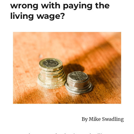
wrong with paying the
living wage?
By Mike Swadling