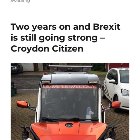
Swadling
Two years on and Brexit
is still going strong –
Croydon Citizen