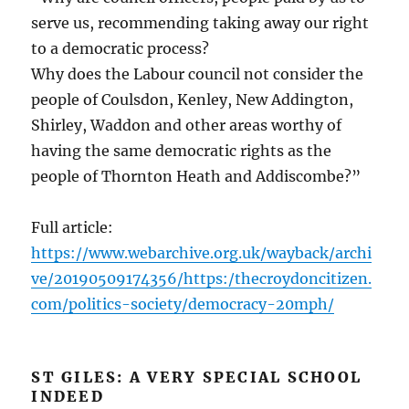
serve us, recommending taking away our right
to a democratic process?
Why does the Labour council not consider the
people of Coulsdon, Kenley, New Addington,
Shirley, Waddon and other areas worthy of
having the same democratic rights as the
people of Thornton Heath and Addiscombe?”
Full article:
https://www.webarchive.org.uk/wayback/archi
ve/20190509174356/https:/thecroydoncitizen.
com/politics-society/democracy-20mph/
ST GILES: A VERY SPECIAL SCHOOL
INDEED