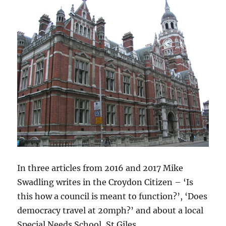
In three articles from 2016 and 2017 Mike
Swadling writes in the Croydon Citizen – ‘Is
this how a council is meant to function?’, ‘Does
democracy travel at 20mph?’ and about a local
Special Needs School, St Giles.