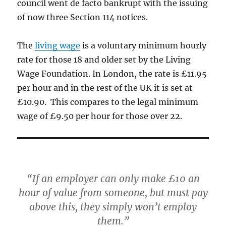
council went de facto bankrupt with the issuing
of now three Section 114 notices.
The
living wage
is a voluntary minimum hourly
rate for those 18 and older set by the Living
Wage Foundation. In London, the rate is £11.95
per hour and in the rest of the UK it is set at
£10.90. This compares to the legal minimum
wage of £9.50 per hour for those over 22.
“If an employer can only make £10 an
hour of value from someone, but must pay
above this, they simply won’t employ
them.”