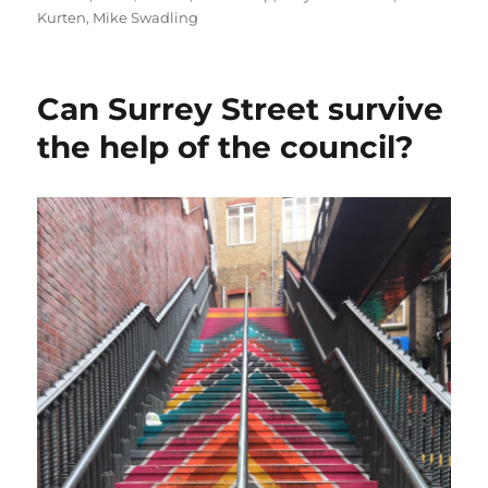
on
Kurten
,
Mike Swadling
Can Surrey Street survive
the help of the council?