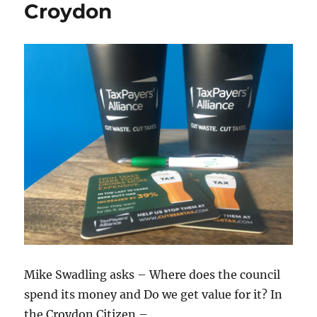
Croydon
Mike Swadling asks – Where does the council
spend its money and Do we get value for it? In
the Croydon Citizen –