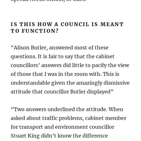
IS THIS HOW A COUNCIL IS MEANT
TO FUNCTION?
“Alison Butler, answered most of these
questions. It is fair to say that the cabinet
councillors’ answers did little to pacify the view
of those that I was in the room with. This is
understandable given the amazingly dismissive
attitude that councillor Butler displayed”
“Two answers underlined the attitude. When
asked about traffic problems, cabinet member
for transport and environment councillor
Stuart King didn’t know the difference