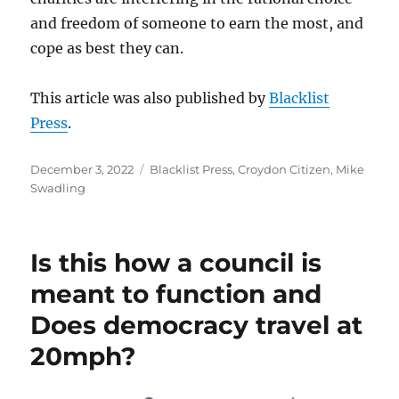
and freedom of someone to earn the most, and
cope as best they can.
This article was also published by
Blacklist
Press
.
Posted
Categories
December 3, 2022
Blacklist Press
,
Croydon Citizen
,
Mike
on
Swadling
Is this how a council is
meant to function and
Does democracy travel at
20mph?