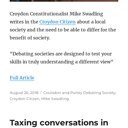
Croydon Constitutionalist Mike Swadling
writes in the
Croydon Citizen
about a local
society and the need to be able to differ for the
benefit of society.
“Debating societies are designed to test your
skills in truly understanding a different view”
Full Article
Posted
Categories
August 26, 2018
Coulsdon and Purley Debating Society
,
on
Croydon Citizen
,
Mike Swadling
Taxing conversations in