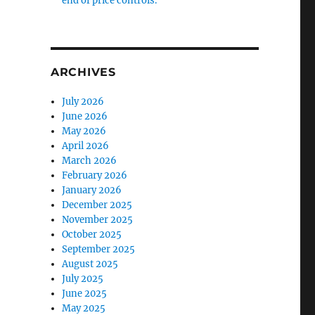
end of price controls.
ARCHIVES
July 2026
June 2026
May 2026
April 2026
March 2026
February 2026
January 2026
December 2025
November 2025
October 2025
September 2025
August 2025
July 2025
June 2025
May 2025