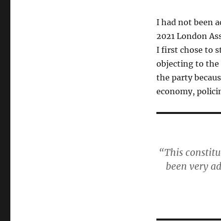
I had not been ac
2021 London Asse
I first chose to
objecting to the
the party because
economy, polici
“This constit
been very ad