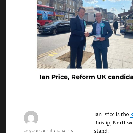
Ian Price is the
R
Ruislip, Northwo
Author
croydonconstitutionalists
stand.