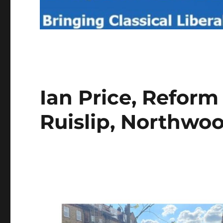
Ian Price, Reform
Ruislip, Northwo