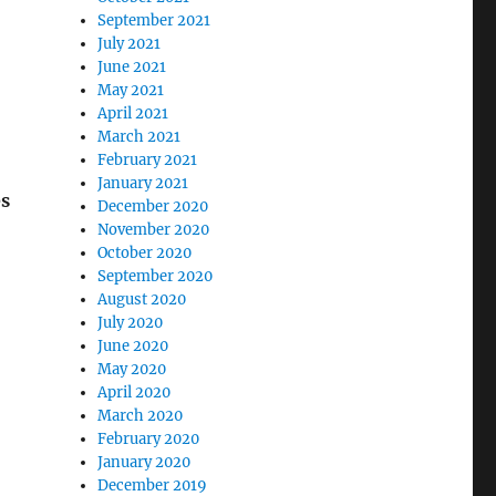
September 2021
July 2021
June 2021
May 2021
April 2021
March 2021
February 2021
January 2021
es
December 2020
November 2020
October 2020
September 2020
August 2020
July 2020
June 2020
May 2020
April 2020
March 2020
February 2020
January 2020
December 2019