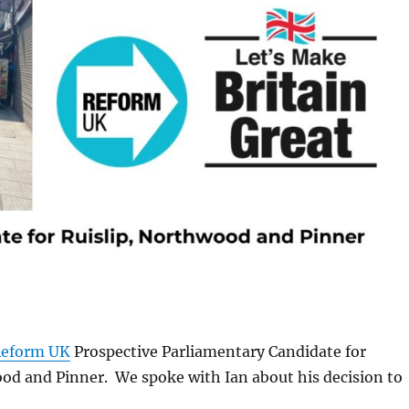
eform UK
Prospective Parliamentary Candidate for
od and Pinner. We spoke with Ian about his decision to