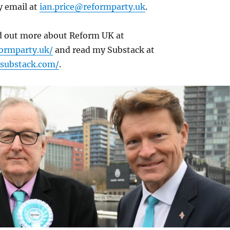
y email at
ian.price@reformparty.uk
.
nd out more about Reform UK at
ormparty.uk/
and read my Substack at
e.substack.com/
.