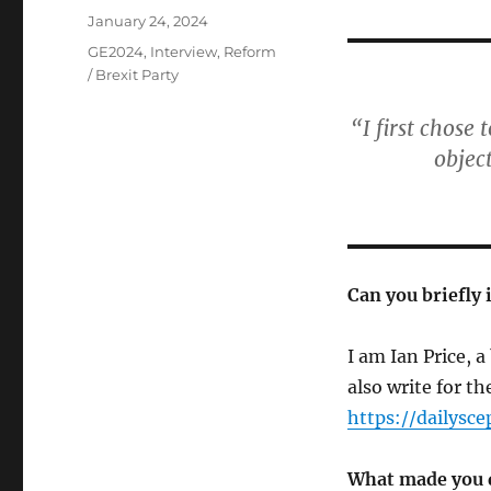
Posted
January 24, 2024
on
Categories
GE2024
,
Interview
,
Reform
/ Brexit Party
“I first chose
objec
Can you briefly 
I am Ian Price, 
also write for th
https://dailysce
What made you d