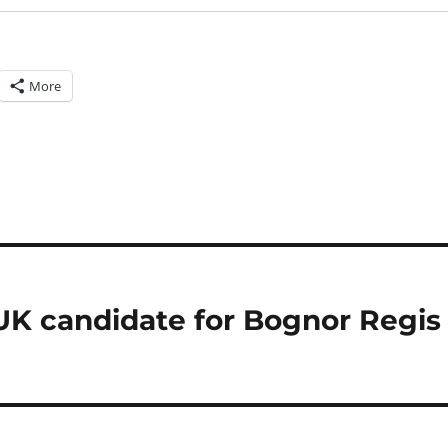
More
UK candidate for Bognor Regis