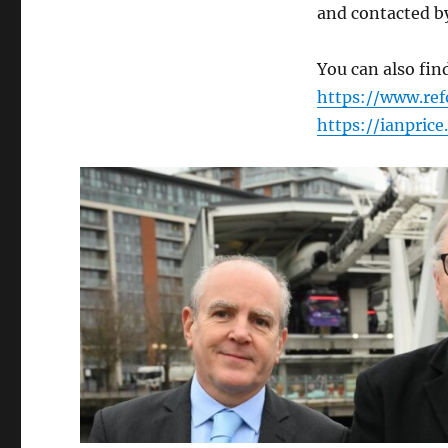
and contacted b
You can also fi
https://www.ref
https://ianpric