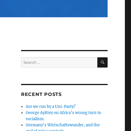
SEARCH
Search
for:
RECENT POSTS
Are we run by a Uni-Party?
George Ayittey on Africa’s wrong turn to
socialism.
Germany’s Wirtschaftswunder, and the