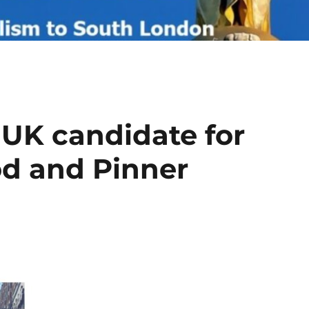
 UK candidate for
od and Pinner