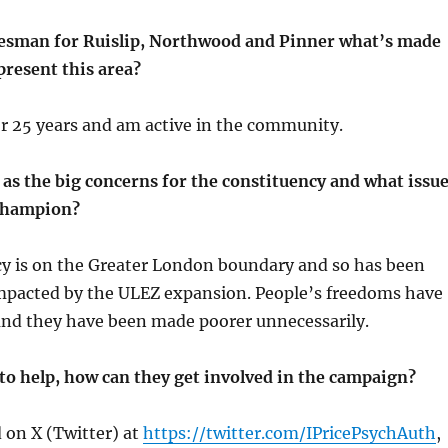
esman for Ruislip, Northwood and Pinner what’s made
present this area?
for 25 years and am active in the community.
as the big concerns for the constituency and what issu
 champion?
cy is on the Greater London boundary and so has been
impacted by the ULEZ expansion. People’s freedoms have
nd they have been made poorer unnecessarily.
to help, how can they get involved in the campaign?
d on X (Twitter) at
https://twitter.com/IPricePsychAuth
,