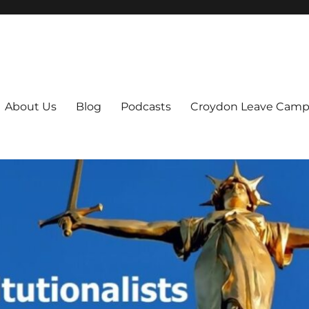
ts
About Us
Blog
Podcasts
Croydon Leave Camp