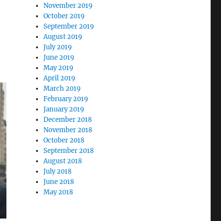
November 2019
October 2019
September 2019
August 2019
July 2019
June 2019
May 2019
April 2019
March 2019
February 2019
January 2019
December 2018
November 2018
October 2018
September 2018
August 2018
July 2018
June 2018
May 2018