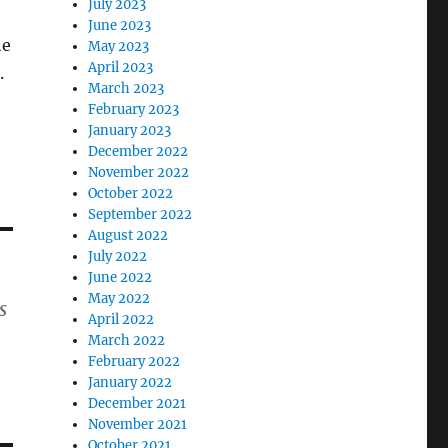
July 2023
June 2023
he
May 2023
April 2023
.
March 2023
February 2023
January 2023
December 2022
November 2022
October 2022
September 2022
August 2022
July 2022
June 2022
May 2022
s
April 2022
March 2022
February 2022
January 2022
December 2021
November 2021
October 2021