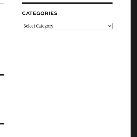
CATEGORIES
Categories