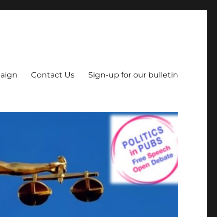
aign
Contact Us
Sign-up for our bulletin