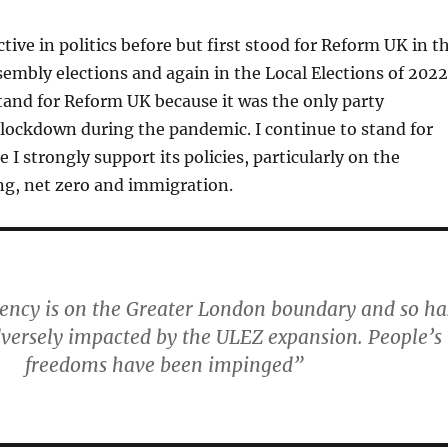
tive in politics before but first stood for Reform UK in t
mbly elections and again in the Local Elections of 2022
 stand for Reform UK because it was the only party
 lockdown during the pandemic. I continue to stand for
 I strongly support its policies, particularly on the
ng, net zero and immigration.
uency is on the Greater London boundary and so ha
versely impacted by the ULEZ expansion. People’s
freedoms have been impinged”