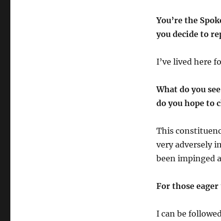
You’re the Spok
you decide to re
I’ve lived here 
What do you see 
do you hope to
This constituen
very adversely 
been impinged a
For those eager 
I can be followe