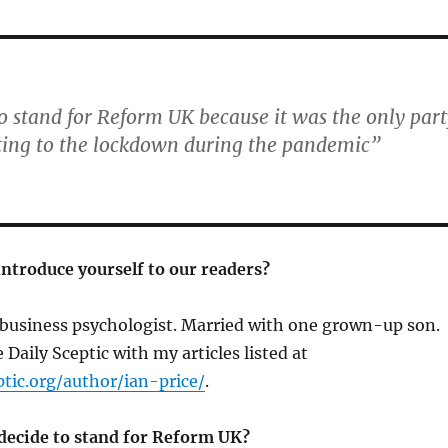
 to stand for Reform UK because it was the only par
ting to the lockdown during the pandemic”
introduce yourself to our readers?
a business psychologist. Married with one grown-up son. 
e Daily Sceptic with my articles listed at
ptic.org/author/ian-price/
.
ecide to stand for Reform UK?