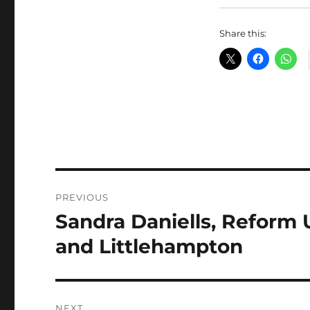
Share this:
Post
PREVIOUS
navigation
Sandra Daniells, Reform 
Previous
post:
and Littlehampton
NEXT