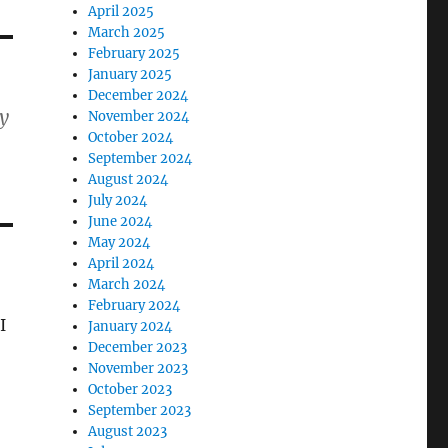
April 2025
March 2025
February 2025
January 2025
December 2024
ty
November 2024
October 2024
September 2024
August 2024
July 2024
June 2024
May 2024
April 2024
March 2024
February 2024
I
January 2024
December 2023
November 2023
October 2023
September 2023
August 2023