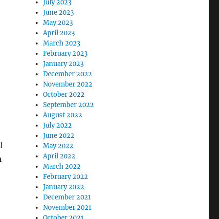
July 2023
June 2023
May 2023
April 2023
March 2023
February 2023
January 2023
December 2022
November 2022
October 2022
September 2022
August 2022
July 2022
June 2022
l
May 2022
April 2022
h
March 2022
February 2022
January 2022
December 2021
November 2021
October 2021