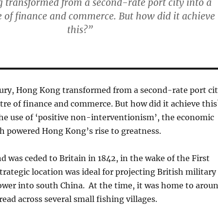
transformed from a second-rate port city into a
e of finance and commerce. But how did it achieve
this?”
tury, Hong Kong transformed from a second-rate port ci
ntre of finance and commerce. But how did it achieve this
he use of ‘positive non-interventionism’, the economic
h powered Hong Kong’s rise to greatness.
 was ceded to Britain in 1842, in the wake of the First
rategic location was ideal for projecting British military
wer into south China. At the time, it was home to arou
ead across several small fishing villages.