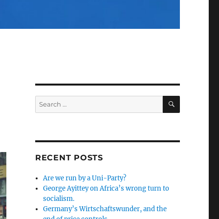
SEARCH
Search
for:
RECENT POSTS
Are we run by a Uni-Party?
George Ayittey on Africa’s wrong turn to
socialism.
Germany’s Wirtschaftswunder, and the