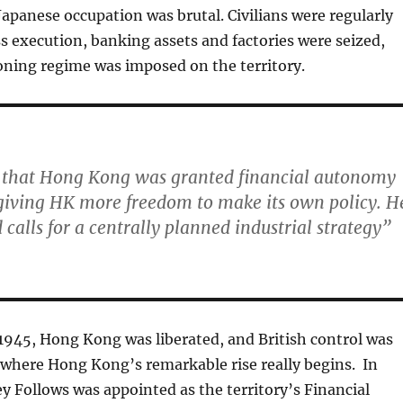
 Japanese occupation was brutal. Civilians were regularly
s execution, banking assets and factories were seized,
oning regime was imposed on the territory.
 that Hong Kong was granted financial autonomy
giving HK more freedom to make its own policy. H
d calls for a centrally planned industrial strategy”
1945, Hong Kong was liberated, and British control was
s where Hong Kong’s remarkable rise really begins. In
ey Follows was appointed as the territory’s Financial