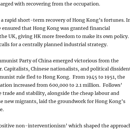
harged with recovering from the occupation.
 a rapid short-term recovery of Hong Kong’s fortunes. I
e ensured that Hong Kong was granted financial
he UK, giving HK more freedom to make its own policy.
calls for a centrally planned industrial strategy.
mmunist Party of China emerged victorious from the
. Capitalists, Chinese nationalists, and political dissiden
unist rule fled to Hong Kong. From 1945 to 1951, the
lation increased from 600,000 to 2.1 million. Follows’
 trade and stability, alongside the cheap labour and
ese new migrants, laid the groundwork for Hong Kong’s
e.
ositive non-interventionism’ which shaped the approac