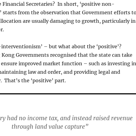
e Financial Secretaries? In short, ‘positive non-
 starts from the observation that Government efforts t
llocation are usually damaging to growth, particularly in
r.
-interventionism’ – but what about the ‘positive’?
 Kong Governments recognised that the state can take
o ensure improved market function – such as investing i
maintaining law and order, and providing legal and
y. That’s the ‘positive’ part.
ory had no income tax, and instead raised revenue
through land value capture”