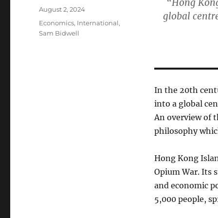
“Hong Kong 
Posted
August 2, 2024
global centr
on
Categories
Economics
,
International
,
Sam Bidwell
In the 20th cen
into a global ce
An overview of t
philosophy whic
Hong Kong Island
Opium War. Its st
and economic po
5,000 people, spr