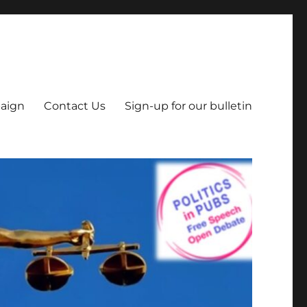
aign
Contact Us
Sign-up for our bulletin