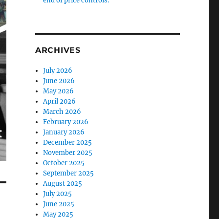
end of price controls.
ARCHIVES
July 2026
June 2026
May 2026
April 2026
March 2026
February 2026
January 2026
December 2025
November 2025
October 2025
September 2025
August 2025
July 2025
June 2025
May 2025