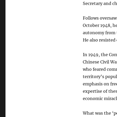
Secretary and c
Follows oversaw
October 1948, h
autonomy from t
He also resisted 
In 1949, the Co
Chinese Civil War
who feared comm
territory’s popu
emphasis on free
expertise of th
economic miracl
What was the ‘p