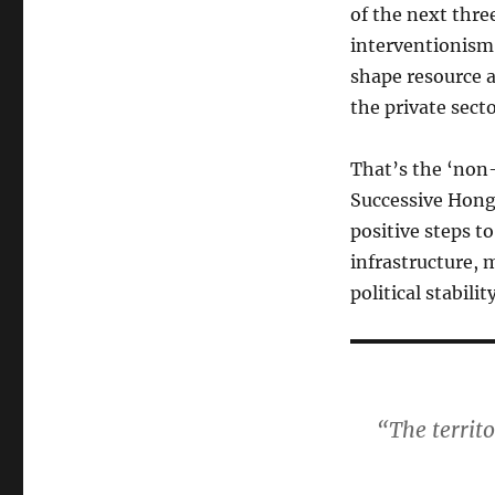
of the next thre
interventionism’
shape resource a
the private secto
That’s the ‘non
Successive Hong
positive steps t
infrastructure, 
political stabilit
“The territ