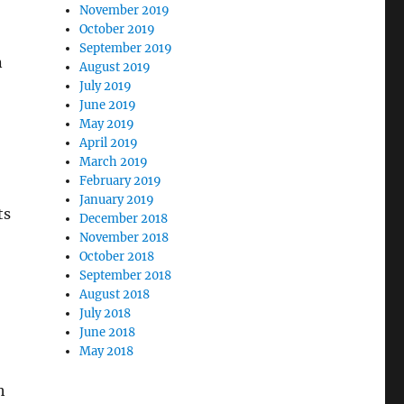
November 2019
October 2019
September 2019
n
August 2019
July 2019
June 2019
May 2019
April 2019
March 2019
February 2019
January 2019
ts
December 2018
November 2018
October 2018
September 2018
August 2018
July 2018
June 2018
May 2018
h