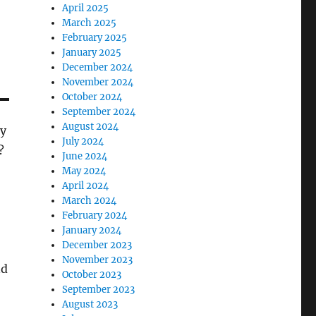
April 2025
March 2025
February 2025
January 2025
December 2024
November 2024
October 2024
September 2024
August 2024
ty
July 2024
?
June 2024
May 2024
April 2024
March 2024
February 2024
January 2024
December 2023
November 2023
nd
October 2023
September 2023
August 2023