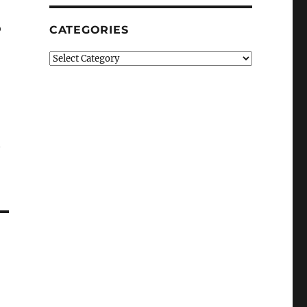
o
CATEGORIES
Categories
n