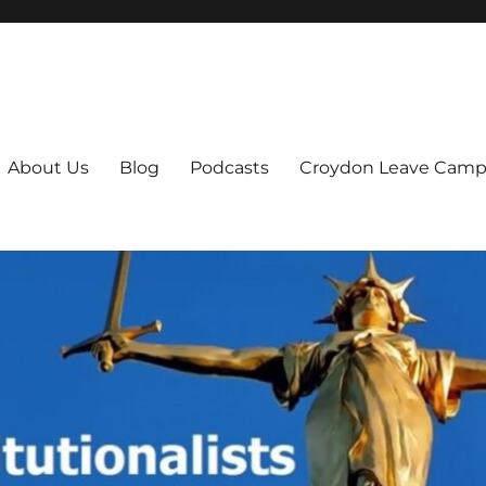
ts
About Us
Blog
Podcasts
Croydon Leave Camp