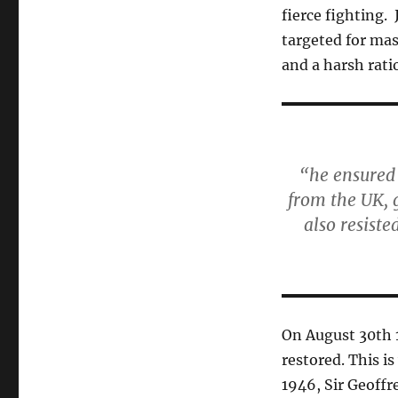
fierce fighting.
targeted for mas
and a harsh rati
“he ensured
from the UK, 
also resiste
On August 30th 
restored. This i
1946, Sir Geoffr