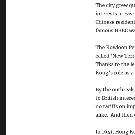
The city grew qu
interests in Eas
Chinese resident
famous HSBC wa
The Kowloon Peni
called ‘New Terr
Thanks to the leg
Kong’s role as a
By the outbreak
to British intere
no tariffs on i
alike. And then
In 1941, Hong Ko