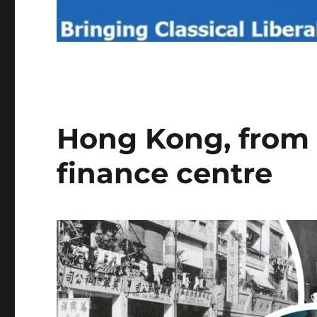
Hong Kong, from s
finance centre