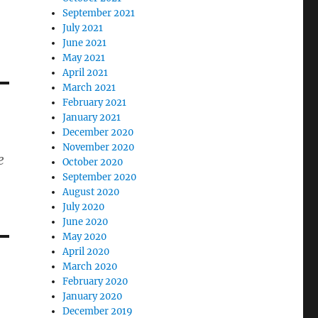
September 2021
July 2021
June 2021
May 2021
April 2021
March 2021
February 2021
January 2021
December 2020
November 2020
e
October 2020
September 2020
August 2020
July 2020
June 2020
May 2020
April 2020
March 2020
February 2020
January 2020
December 2019