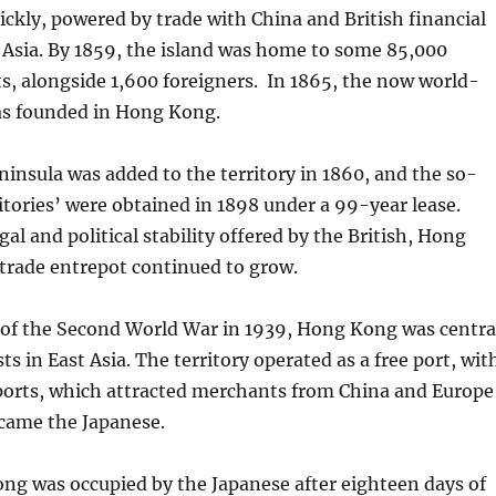
ickly, powered by trade with China and British financial
t Asia. By 1859, the island was home to some 85,000
s, alongside 1,600 foreigners. In 1865, the now world-
s founded in Hong Kong.
nsula was added to the territory in 1860, and the so-
itories’ were obtained in 1898 under a 99-year lease.
al and political stability offered by the British, Hong
 trade entrepot continued to grow.
 of the Second World War in 1939, Hong Kong was centra
sts in East Asia. The territory operated as a free port, wit
mports, which attracted merchants from China and Europe
 came the Japanese.
ng was occupied by the Japanese after eighteen days of