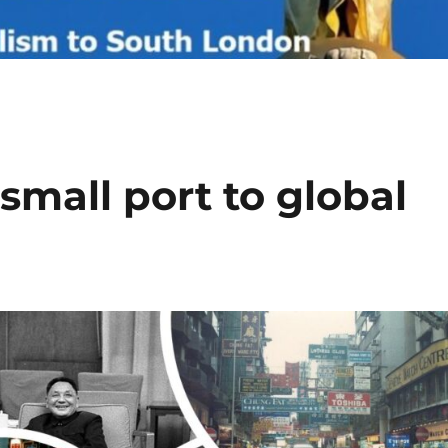
mall port to global