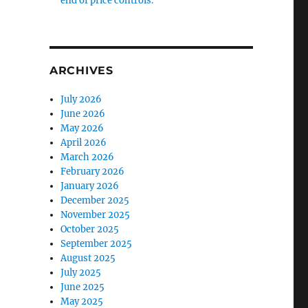
end of price controls.
ARCHIVES
July 2026
June 2026
May 2026
April 2026
March 2026
February 2026
January 2026
December 2025
November 2025
October 2025
September 2025
August 2025
July 2025
June 2025
May 2025