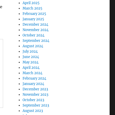
April 2025
We
March 2025
February 2025
January 2025
December 2024
November 2024
October 2024
September 2024
August 2024
July 2024
June 2024
May 2024
April 2024
March 2024
February 2024
January 2024
December 2023
November 2023
October 2023
September 2023
August 2023