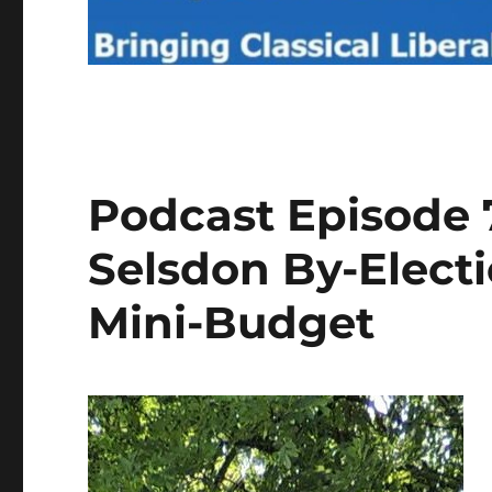
Podcast Episode 7
Selsdon By-Elect
Mini-Budget