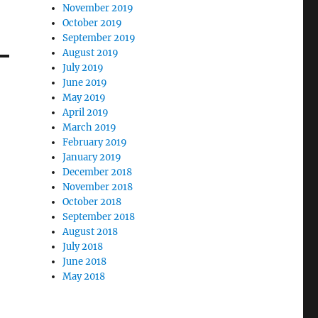
November 2019
October 2019
September 2019
August 2019
July 2019
June 2019
May 2019
April 2019
March 2019
February 2019
January 2019
December 2018
November 2018
October 2018
September 2018
August 2018
July 2018
June 2018
May 2018