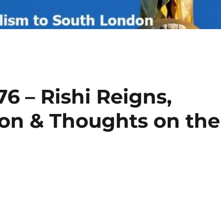
6 – Rishi Reigns,
ion & Thoughts on the