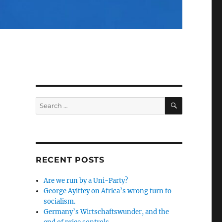
SEARCH
Search
for:
RECENT POSTS
Are we run by a Uni-Party?
George Ayittey on Africa’s wrong turn to
socialism.
Germany’s Wirtschaftswunder, and the