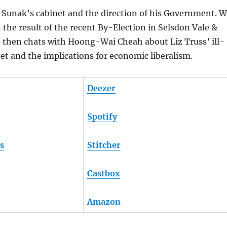
 Sunak’s cabinet and the direction of his Government. 
n the result of the recent By-Election in Selsdon Vale &
e then chats with Hoong-Wai Cheah about Liz Truss’ ill-
t and the implications for economic liberalism.
Deezer
Spotify
s
Stitcher
Castbox
Amazon