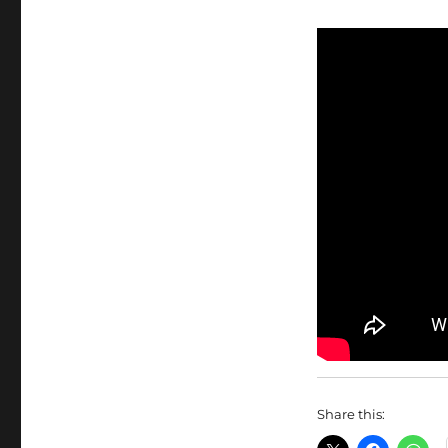
Share this: