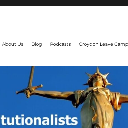
ts
About Us
Blog
Podcasts
Croydon Leave Camp