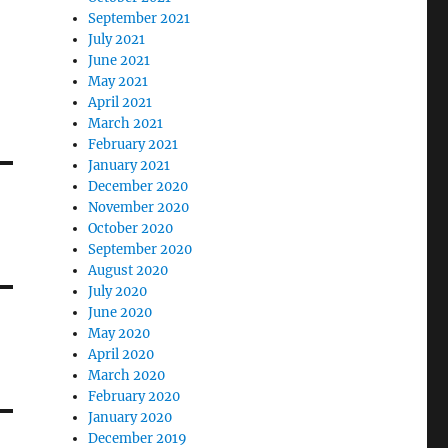
September 2021
July 2021
June 2021
May 2021
April 2021
March 2021
February 2021
January 2021
December 2020
November 2020
October 2020
September 2020
August 2020
July 2020
June 2020
May 2020
April 2020
March 2020
February 2020
January 2020
December 2019