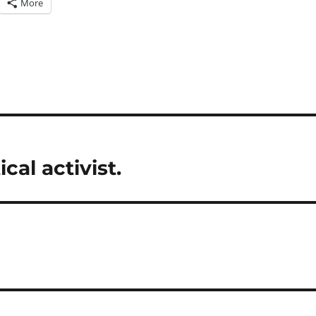
More
al activist.