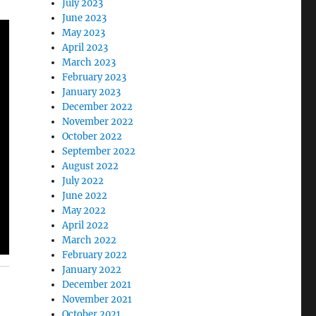
July 2023
June 2023
May 2023
April 2023
March 2023
February 2023
January 2023
December 2022
November 2022
October 2022
September 2022
August 2022
July 2022
June 2022
May 2022
April 2022
March 2022
February 2022
January 2022
December 2021
November 2021
October 2021