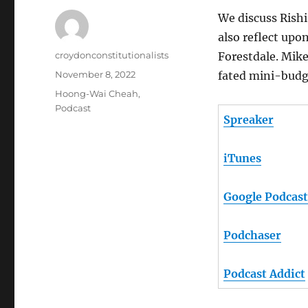
We discuss Rishi
also reflect upo
Author
croydonconstitutionalists
Forestdale. Mik
Posted
November 8, 2022
fated mini-budge
on
Categories
Hoong-Wai Cheah
,
Podcast
Spreaker
iTunes
Google Podcast
Podchaser
Podcast Addict