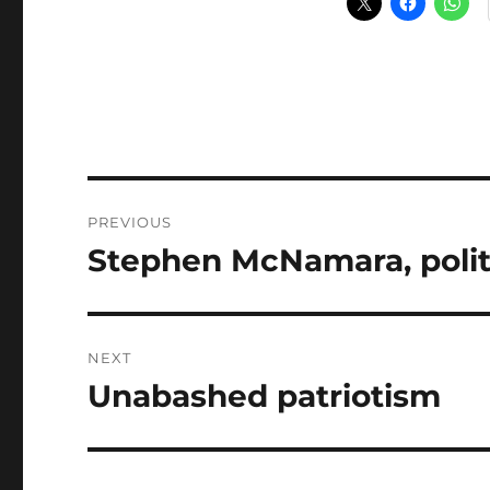
Post
PREVIOUS
navigation
Stephen McNamara, politic
Previous
post:
NEXT
Unabashed patriotism
Next
post: