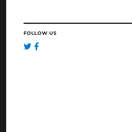
FOLLOW US