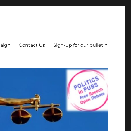
aign
Contact Us
Sign-up for our bulletin