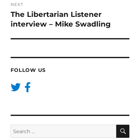
NEXT
The Libertarian Listener
Next
post:
interview – Mike Swadling
FOLLOW US
SE
Search
for: