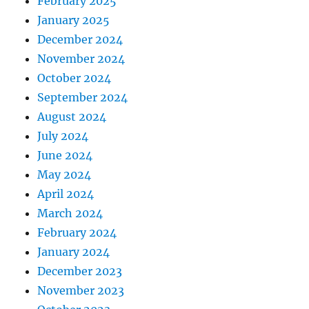
February 2025
January 2025
December 2024
November 2024
October 2024
September 2024
August 2024
July 2024
June 2024
May 2024
April 2024
March 2024
February 2024
January 2024
December 2023
November 2023