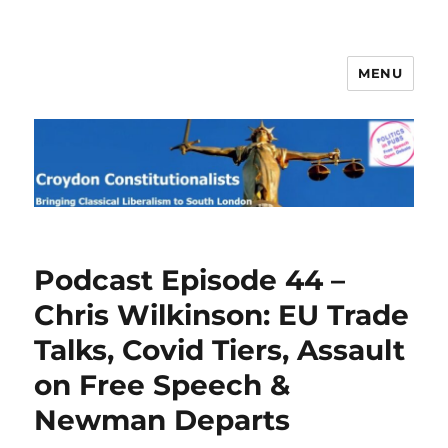
MENU
Croydon Constitutionalists
Podcast Episode 44 –
Chris Wilkinson: EU Trade
Talks, Covid Tiers, Assault
on Free Speech &
Newman Departs