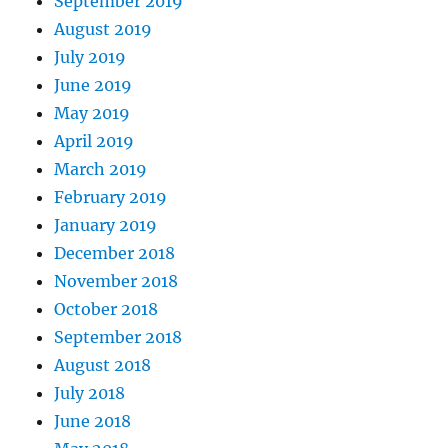
September 2019
August 2019
July 2019
June 2019
May 2019
April 2019
March 2019
February 2019
January 2019
December 2018
November 2018
October 2018
September 2018
August 2018
July 2018
June 2018