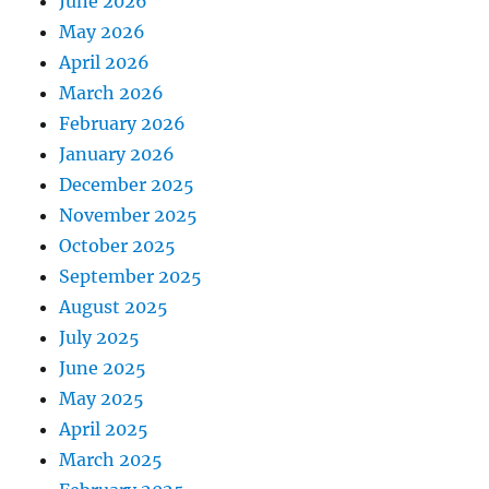
June 2026
May 2026
April 2026
March 2026
February 2026
January 2026
December 2025
November 2025
October 2025
September 2025
August 2025
July 2025
June 2025
May 2025
April 2025
March 2025