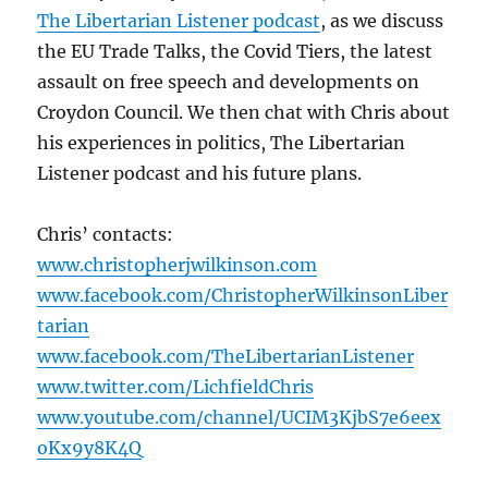
The Libertarian Listener podcast
, as we discuss
the EU Trade Talks, the Covid Tiers, the latest
assault on free speech and developments on
Croydon Council. We then chat with Chris about
his experiences in politics, The Libertarian
Listener podcast and his future plans.
Chris’ contacts:
www.christopherjwilkinson.com
www.facebook.com/ChristopherWilkinsonLiber
tarian
www.facebook.com/TheLibertarianListener
www.twitter.com/LichfieldChris
www.youtube.com/channel/UCIM3KjbS7e6eex
oKx9y8K4Q