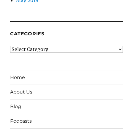
May 2018
CATEGORIES
Categories
Home
About Us
Blog
Podcasts