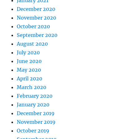
January 2021
December 2020
November 2020
October 2020
September 2020
August 2020
July 2020
June 2020
May 2020
April 2020
March 2020
February 2020
January 2020
December 2019
November 2019
October 2019