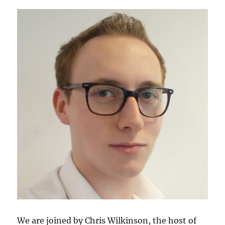
We are joined by Chris Wilkinson, the host of