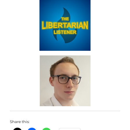
Share this: