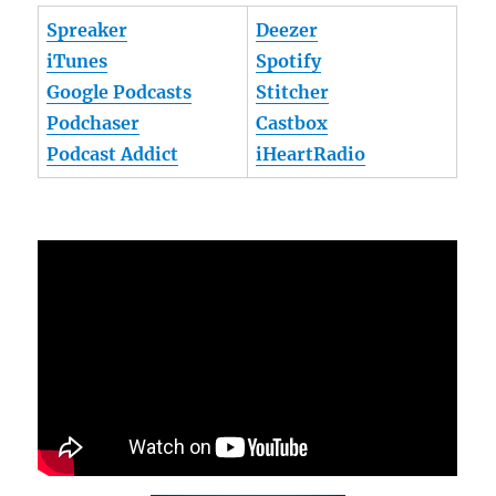
Spreaker
Deezer
iTunes
Spotify
Google Podcasts
Stitcher
Podchaser
Castbox
Podcast Addict
iHeartRadio