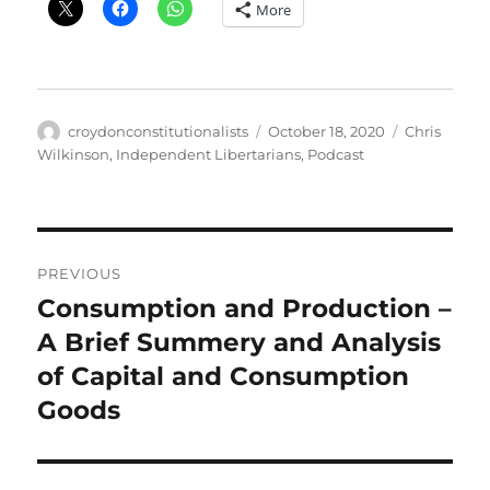
More
Author
Posted
Categories
croydonconstitutionalists
October 18, 2020
Chris
on
Wilkinson
,
Independent Libertarians
,
Podcast
Post
PREVIOUS
navigation
Consumption and Production –
Previous
post:
A Brief Summery and Analysis
of Capital and Consumption
Goods