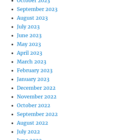
October 2023
September 2023
August 2023
July 2023
June 2023
May 2023
April 2023
March 2023
February 2023
January 2023
December 2022
November 2022
October 2022
September 2022
August 2022
July 2022