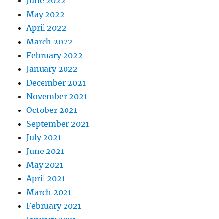
June 2022
May 2022
April 2022
March 2022
February 2022
January 2022
December 2021
November 2021
October 2021
September 2021
July 2021
June 2021
May 2021
April 2021
March 2021
February 2021