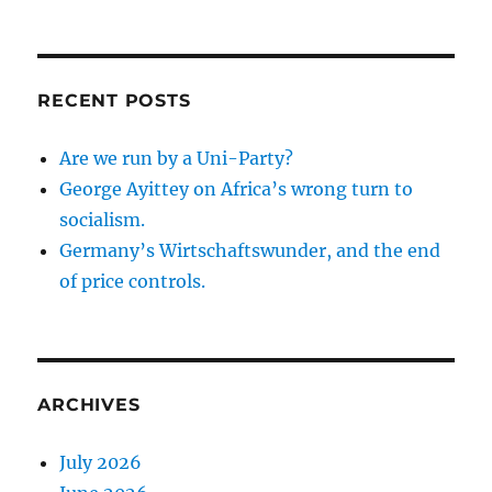
RECENT POSTS
Are we run by a Uni-Party?
George Ayittey on Africa’s wrong turn to
socialism.
Germany’s Wirtschaftswunder, and the end
of price controls.
ARCHIVES
July 2026