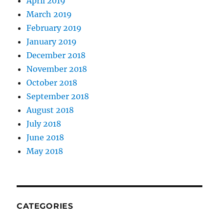
April 2019
March 2019
February 2019
January 2019
December 2018
November 2018
October 2018
September 2018
August 2018
July 2018
June 2018
May 2018
CATEGORIES