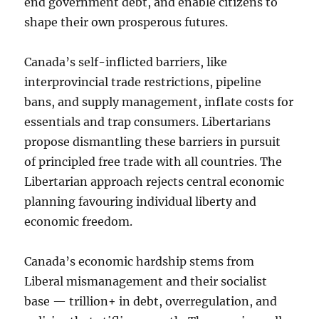
end government debt, and enable citizens to
shape their own prosperous futures.
Canada’s self-inflicted barriers, like
interprovincial trade restrictions, pipeline
bans, and supply management, inflate costs for
essentials and trap consumers. Libertarians
propose dismantling these barriers in pursuit
of principled free trade with all countries. The
Libertarian approach rejects central economic
planning favouring individual liberty and
economic freedom.
Canada’s economic hardship stems from
Liberal mismanagement and their socialist
base — trillion+ in debt, overregulation, and