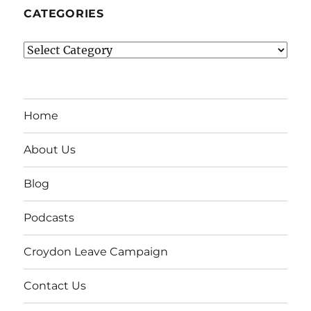
CATEGORIES
Categories
Home
About Us
Blog
Podcasts
Croydon Leave Campaign
Contact Us