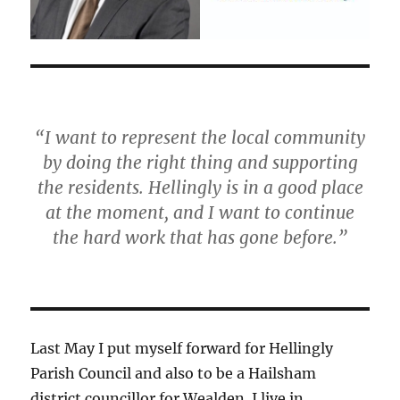
“I want to represent the local community
by doing the right thing and supporting
the residents. Hellingly is in a good place
at the moment, and I want to continue
the hard work that has gone before.”
Last May I put myself forward for Hellingly
Parish Council and also to be a Hailsham
district councillor for Wealden. I live in