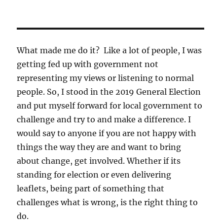
What made me do it? Like a lot of people, I was
getting fed up with government not
representing my views or listening to normal
people. So, I stood in the 2019 General Election
and put myself forward for local government to
challenge and try to and make a difference. I
would say to anyone if you are not happy with
things the way they are and want to bring
about change, get involved. Whether if its
standing for election or even delivering
leaflets, being part of something that
challenges what is wrong, is the right thing to
do.