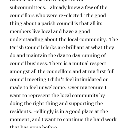
subcommittees. I already knew a few of the
councillors who were re-elected. The good
thing about a parish council is that all its
members live local and have a good
understanding about the local community. The
Parish Council clerks are brilliant at what they
do and maintain the day to day running of
council business. There is a mutual respect
amongst all the councillors and at my first full
council meeting I didn’t feel intimidated or
made to feel unwelcome. Over my tenure I
want to represent the local community by
doing the right thing and supporting the
residents. Hellingly is in a good place at the
moment, and I want to continue the hard work
that has gone before.