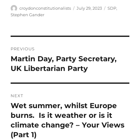
Author
Posted
Categories
croydonconstitutionalists
July 29, 2023
SDP
,
on
Stephen Gander
Post
PREVIOUS
navigation
Martin Day, Party Secretary,
Previous
post:
UK Libertarian Party
NEXT
Wet summer, whilst Europe
Next
post:
burns. Is it weather or is it
climate change? – Your Views
(Part 1)