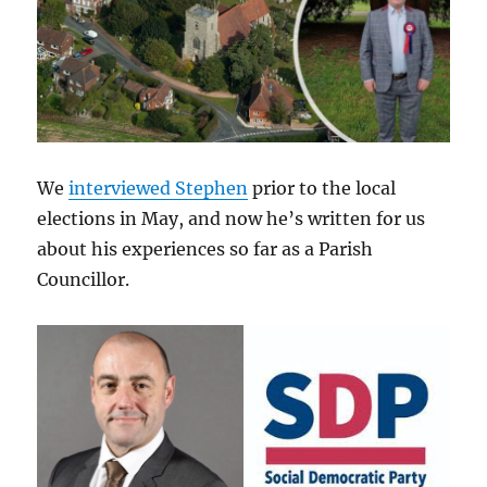
We
interviewed Stephen
prior to the local
elections in May, and now he’s written for us
about his experiences so far as a Parish
Councillor.