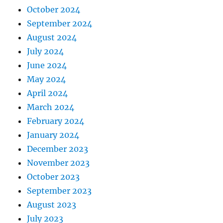
October 2024
September 2024
August 2024
July 2024
June 2024
May 2024
April 2024
March 2024
February 2024
January 2024
December 2023
November 2023
October 2023
September 2023
August 2023
July 2023