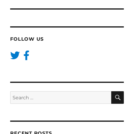
FOLLOW US
SE
Search
for:
RECENT POSTS