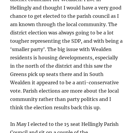
Hellingly and thought I would have a very good
chance to get elected to the parish council as I
am known through the local community. The
district election was always going to be a lot
tougher representing the SDP, and with being a
‘smaller party’. The big issue with Wealden
residents is housing developments, especially
in the north of the district and this saw the
Greens pick up seats there and in South
Wealden it appeared to be a anti-conservative
vote. Parish elections are more about the local
community rather than party politics and I
think the election results back this up.
In May I elected to the 15 seat Hellingly Parish
Council and sit on a couple of the