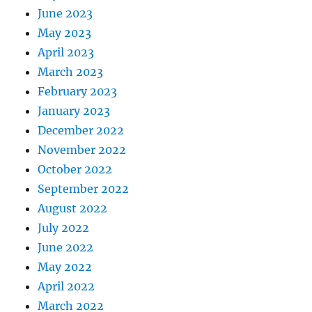
June 2023
May 2023
April 2023
March 2023
February 2023
January 2023
December 2022
November 2022
October 2022
September 2022
August 2022
July 2022
June 2022
May 2022
April 2022
March 2022