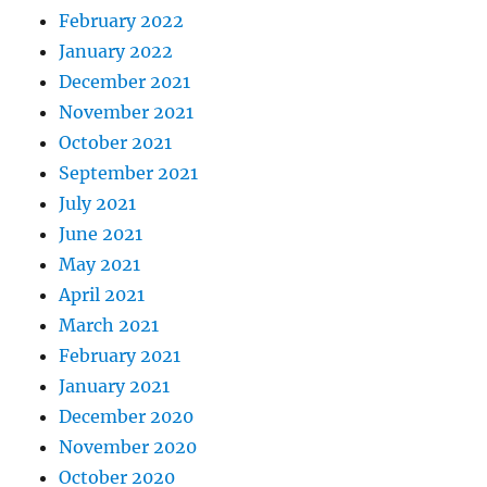
February 2022
January 2022
December 2021
November 2021
October 2021
September 2021
July 2021
June 2021
May 2021
April 2021
March 2021
February 2021
January 2021
December 2020
November 2020
October 2020