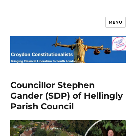
MENU
Croydon Constitutionalists
Councillor Stephen
Gander (SDP) of Hellingly
Parish Council