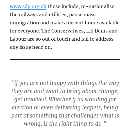
www.sdp.org.uk
these include, re-nationalise
the railways and utilities, pause mass
immigration and make a decent home available
for everyone. The Conservatives, Lib Dems and
Labour are so out of touch and fail to address
any issue head on.
“if you are not happy with things the way
they are and want to bring about change,
get involved. Whether if its standing for
election or even delivering leaflets, being
part of something that challenges what is
wrong, is the right thing to do.”