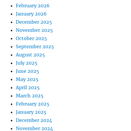
February 2026
January 2026
December 2025
November 2025
October 2025
September 2025
August 2025
July 2025
June 2025
May 2025
April 2025
March 2025
February 2025
January 2025
December 2024
November 2024