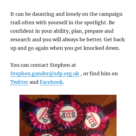
It can be daunting and lonely on the campaign
trail often with yourself in the spotlight. Be
confident in your ability, plan, prepare and
research and you will always be better. Get back
up and go again when you get knocked down.
You can contact Stephen at
Stephen.gander@sdp.org.uk
, or find him on
Twitter
and
Facebook
.