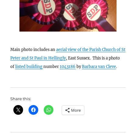
Main photo includes an
aerial view of the Parish Church of St
Peter and St Paul in Hellingly
, East Sussex. This is a photo
of
listed building
number
1043186
by
Barbara van Cleve
.
Share this:
More