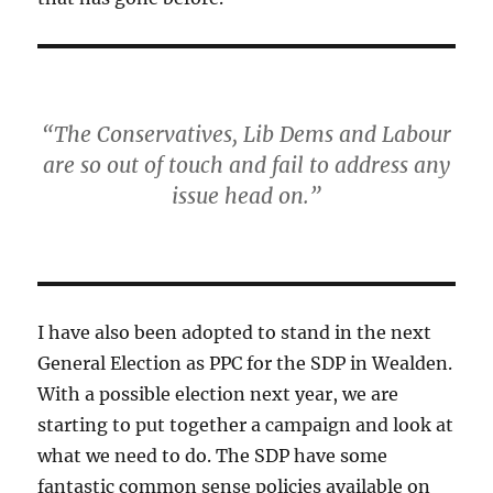
“The Conservatives, Lib Dems and Labour
are so out of touch and fail to address any
issue head on.”
I have also been adopted to stand in the next
General Election as PPC for the SDP in Wealden.
With a possible election next year, we are
starting to put together a campaign and look at
what we need to do. The SDP have some
fantastic common sense policies available on