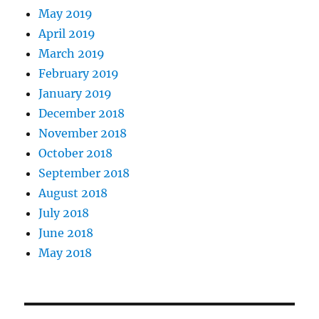
May 2019
April 2019
March 2019
February 2019
January 2019
December 2018
November 2018
October 2018
September 2018
August 2018
July 2018
June 2018
May 2018