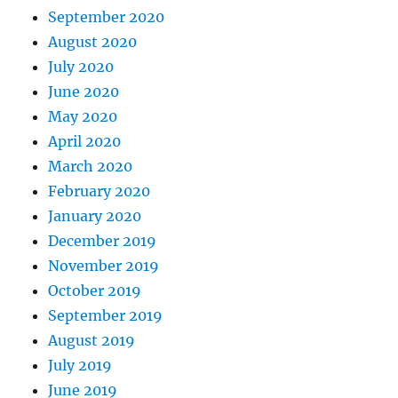
September 2020
August 2020
July 2020
June 2020
May 2020
April 2020
March 2020
February 2020
January 2020
December 2019
November 2019
October 2019
September 2019
August 2019
July 2019
June 2019