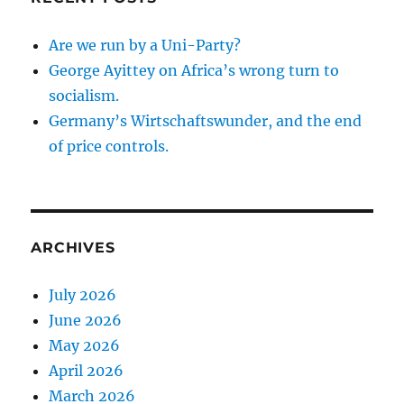
Are we run by a Uni-Party?
George Ayittey on Africa’s wrong turn to
socialism.
Germany’s Wirtschaftswunder, and the end
of price controls.
ARCHIVES
July 2026
June 2026
May 2026
April 2026
March 2026