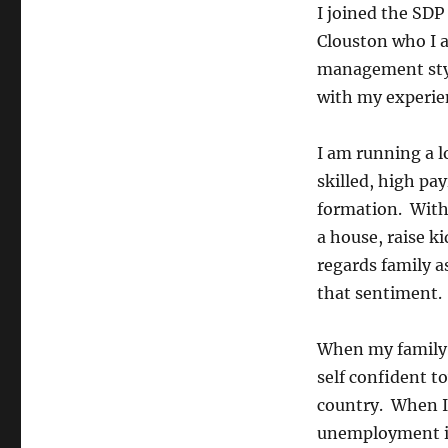
I joined the SDP
Clouston who I 
management styl
with my experien
I am running a l
skilled, high pa
formation. Witho
a house, raise ki
regards family a
that sentiment.
When my family 
self confident t
country. When I 
unemployment in