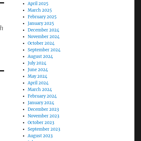
April 2025
March 2025
February 2025
January 2025
th
December 2024
November 2024
October 2024
September 2024
August 2024
July 2024
June 2024
May 2024
April 2024
March 2024
February 2024
January 2024
December 2023
November 2023
October 2023
September 2023
August 2023