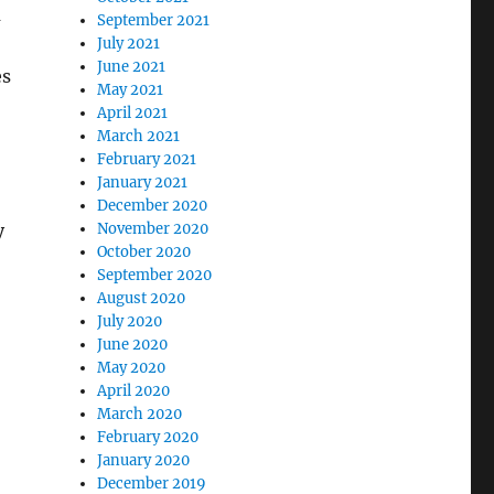
m
September 2021
July 2021
June 2021
es
May 2021
April 2021
March 2021
February 2021
January 2021
December 2020
November 2020
y
October 2020
September 2020
August 2020
July 2020
June 2020
May 2020
April 2020
March 2020
February 2020
January 2020
December 2019