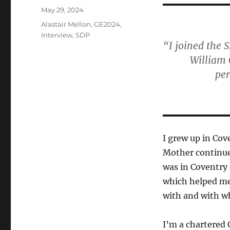
Posted
May 29, 2024
on
Categories
Alastair Mellon
,
GE2024
,
Interview
,
SDP
“I joined the 
William 
pe
I grew up in Co
Mother continued 
was in Coventry 
which helped me 
with and with wh
I’m a chartered 