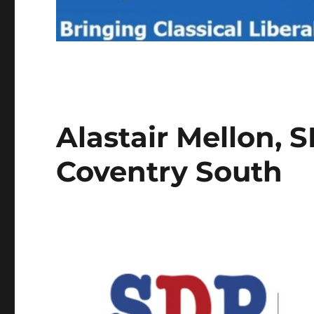
Alastair Mellon, 
Coventry South