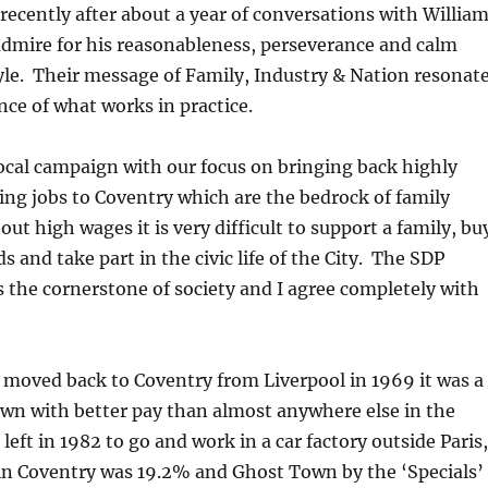
 recently after about a year of conversations with Willia
admire for his reasonableness, perseverance and calm
e. Their message of Family, Industry & Nation resonat
ce of what works in practice.
ocal campaign with our focus on bringing back highly
ying jobs to Coventry which are the bedrock of family
ut high wages it is very difficult to support a family, bu
ds and take part in the civic life of the City. The SDP
s the cornerstone of society and I agree completely with
moved back to Coventry from Liverpool in 1969 it was a
own with better pay than almost anywhere else in the
left in 1982 to go and work in a car factory outside Paris,
 Coventry was 19.2% and Ghost Town by the ‘Specials’