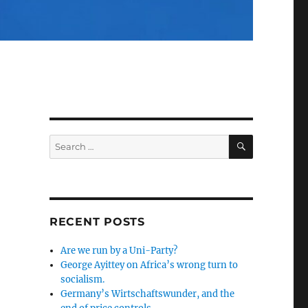
SEARCH
Search
for:
RECENT POSTS
Are we run by a Uni-Party?
George Ayittey on Africa’s wrong turn to
socialism.
Germany’s Wirtschaftswunder, and the