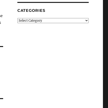
CATEGORIES
se
Categories
s