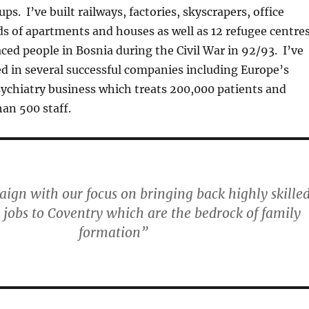
ups. I’ve built railways, factories, skyscrapers, office
s of apartments and houses as well as 12 refugee centre
aced people in Bosnia during the Civil War in 92/93. I’ve
ed in several successful companies including Europe’s
sychiatry business which treats 200,000 patients and
an 500 staff.
ign with our focus on bringing back highly skilled
 jobs to Coventry which are the bedrock of family
formation”