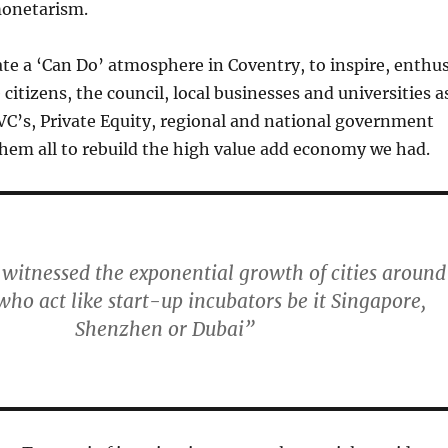
monetarism.
ate a ‘Can Do’ atmosphere in Coventry, to inspire, enthu
citizens, the council, local businesses and universities a
s, VC’s, Private Equity, regional and national government
hem all to rebuild the high value add economy we had.
 witnessed the exponential growth of cities around
who act like start-up incubators be it Singapore,
Shenzhen or Dubai”