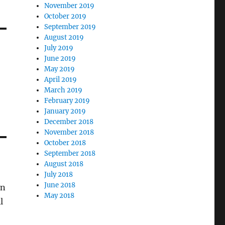
November 2019
October 2019
September 2019
August 2019
July 2019
June 2019
May 2019
April 2019
March 2019
February 2019
January 2019
December 2018
November 2018
October 2018
September 2018
August 2018
July 2018
June 2018
en
May 2018
l