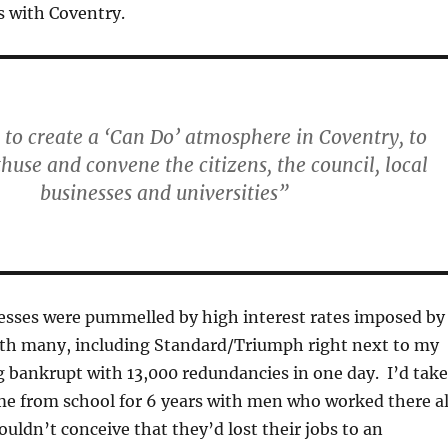
 with Coventry.
 to create a ‘Can Do’ atmosphere in Coventry, to
thuse and convene the citizens, the council, local
businesses and universities”
nesses were pummelled by high interest rates imposed by
th many, including Standard/Triumph right next to my
g bankrupt with 13,000 redundancies in one day. I’d tak
me from school for 6 years with men who worked there al
ouldn’t conceive that they’d lost their jobs to an