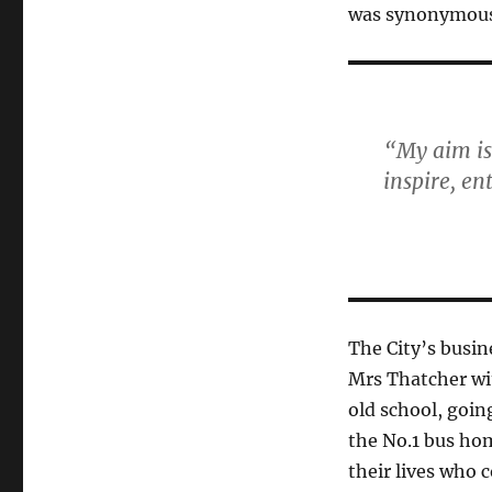
was synonymous
“My aim is
inspire, en
The City’s busi
Mrs Thatcher wi
old school, goin
the No.1 bus ho
their lives who c