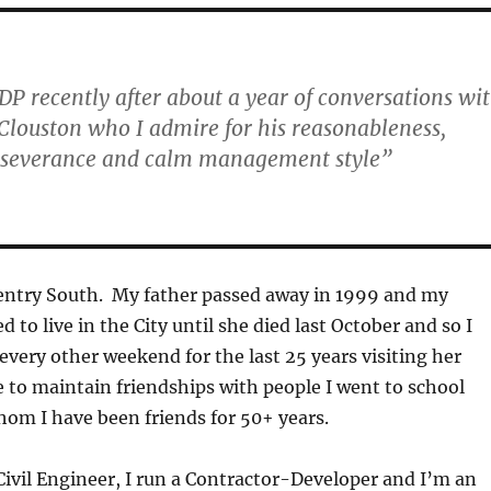
SDP recently after about a year of conversations wi
Clouston who I admire for his reasonableness,
rseverance and calm management style”
ventry South. My father passed away in 1999 and my
to live in the City until she died last October and so I
every other weekend for the last 25 years visiting her
to maintain friendships with people I went to school
om I have been friends for 50+ years.
Civil Engineer, I run a Contractor-Developer and I’m an