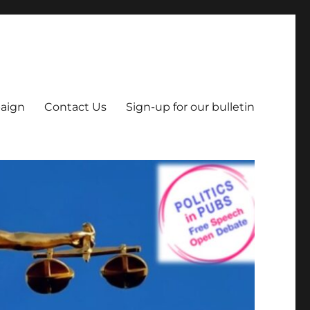
aign
Contact Us
Sign-up for our bulletin