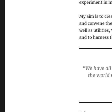
experiment in 
My aim is to cre
and convene the 
well as utilitie
and to harness t
“We have all
the world 