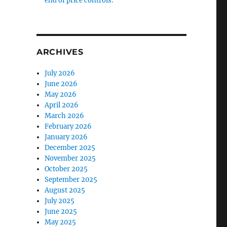
end of price controls.
ARCHIVES
July 2026
June 2026
May 2026
April 2026
March 2026
February 2026
January 2026
December 2025
November 2025
October 2025
September 2025
August 2025
July 2025
June 2025
May 2025