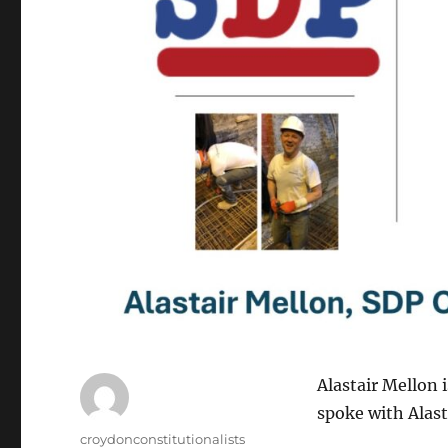
Alastair Mellon 
spoke with Alast
Author
croydonconstitutionalists