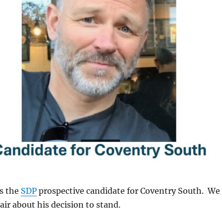
is the
SDP
prospective candidate for Coventry South. We
air about his decision to stand.