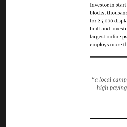
Investor in start
blocks, thousand
for 25,000 displ
built and invest
largest online p
employs more th
“a local campa
high paying