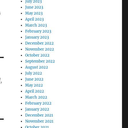
July 2023
June 2023
s
May 2023
April 2023
March 2023
February 2023
January 2023
December 2022
November 2022
October 2022
September 2022
August 2022
July 2022
June 2022
,
May 2022
April 2022
March 2022
February 2022
January 2022
December 2021
November 2021
October 2021