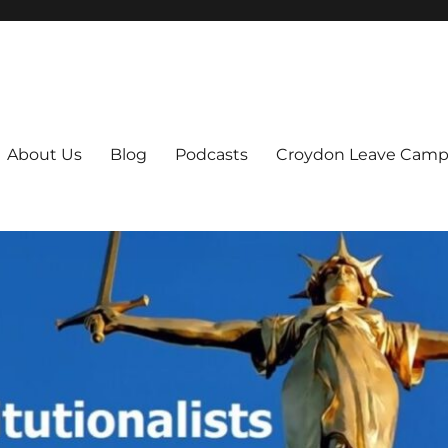
ts
About Us
Blog
Podcasts
Croydon Leave Camp