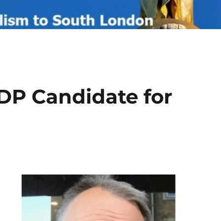
SDP Candidate for