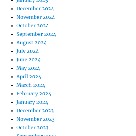
December 2024
November 2024
October 2024
September 2024
August 2024
July 2024
June 2024
May 2024
April 2024
March 2024
February 2024
January 2024
December 2023
November 2023
October 2023
September 2023