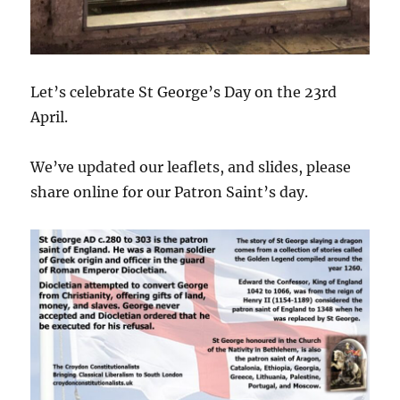
Let’s celebrate St George’s Day on the 23rd
April.
We’ve updated our leaflets, and slides, please
share online for our Patron Saint’s day.