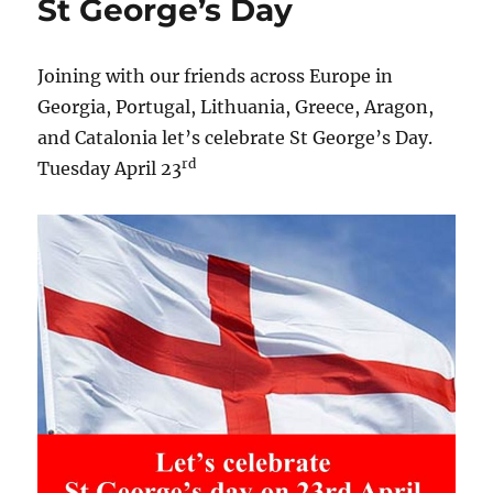
St George’s Day
Joining with our friends across Europe in
Georgia, Portugal, Lithuania, Greece, Aragon,
and Catalonia let’s celebrate St George’s Day.
rd
Tuesday April 23