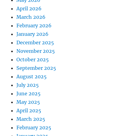
April 2026
March 2026
February 2026
January 2026
December 2025
November 2025
October 2025
September 2025
August 2025
July 2025
June 2025
May 2025
April 2025
March 2025
February 2025
January 2025