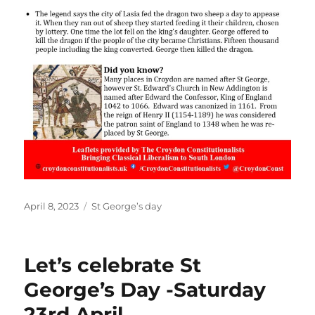
Posted
Categories
April 8, 2023
St George’s day
on
Let’s celebrate St
George’s Day -Saturday
23rd April