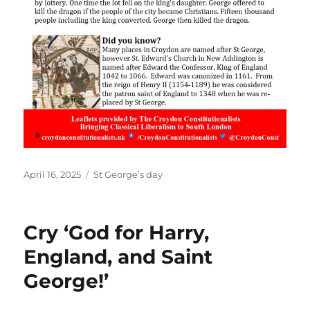
Posted
Categories
April 16, 2025
St George’s day
on
Cry ‘God for Harry,
England, and Saint
George!’