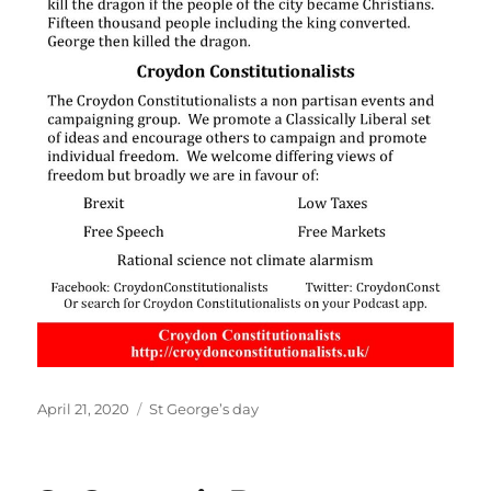
Posted
Categories
April 21, 2020
St George’s day
on