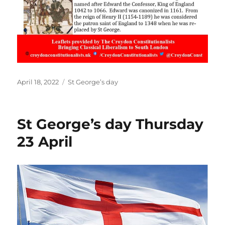
Posted
Categories
April 18, 2022
St George’s day
on
St George’s day Thursday
23 April