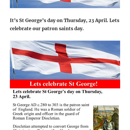
It’s St George’s day on Thursday, 23 April. Lets
celebrate our patron saints day.