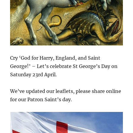
Cry ‘God for Harry, England, and Saint
George!’ – Let’s celebrate St George’s Day on
Saturday 23rd April.
We’ve updated our leaflets, please share online
for our Patron Saint’s day.