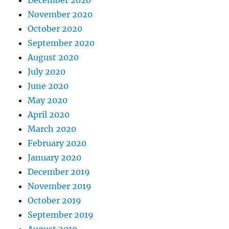
November 2020
October 2020
September 2020
August 2020
July 2020
June 2020
May 2020
April 2020
March 2020
February 2020
January 2020
December 2019
November 2019
October 2019
September 2019
August 2019