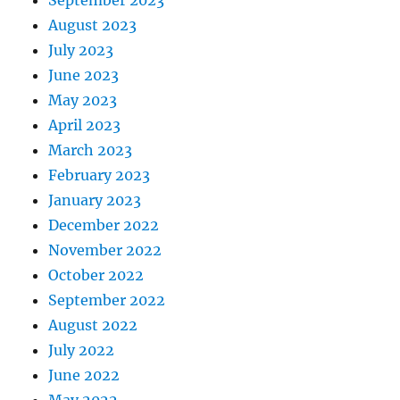
August 2023
July 2023
June 2023
May 2023
April 2023
March 2023
February 2023
January 2023
December 2022
November 2022
October 2022
September 2022
August 2022
July 2022
June 2022
May 2022