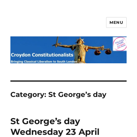
MENU
Croydon Constitutionalists
Category:
St George’s day
St George’s day
Wednesday 23 April