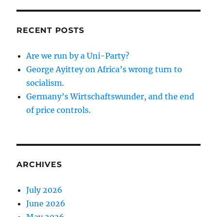
RECENT POSTS
Are we run by a Uni-Party?
George Ayittey on Africa’s wrong turn to
socialism.
Germany’s Wirtschaftswunder, and the end
of price controls.
ARCHIVES
July 2026
June 2026
May 2026