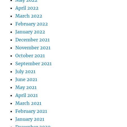
April 2022
March 2022
February 2022
January 2022
December 2021
November 2021
October 2021
September 2021
July 2021
June 2021
May 2021
April 2021
March 2021
February 2021
January 2021
December 2020