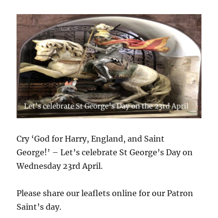
Cry ‘God for Harry, England, and Saint
George!’ – Let’s celebrate St George’s Day on
Wednesday 23rd April.
Please share our leaflets online for our Patron
Saint’s day.