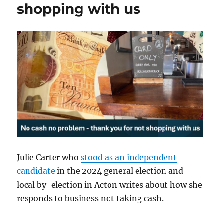
shopping with us
Julie Carter who
stood as an independent
candidate
in the 2024 general election and
local by-election in Acton writes about how she
responds to business not taking cash.