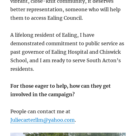
vibrant, close-knit community, it deserves
better representation, someone who will help
them to access Ealing Council.
A lifelong resident of Ealing, I have
demonstrated commitment to public service as
past governor of Ealing Hospital and Chiswick
School, and I am ready to serve South Acton’s
residents.
For those eager to help, how can they get
involved in the campaign?
People can contact me at
Juliecarterllm@yahoo.com
.