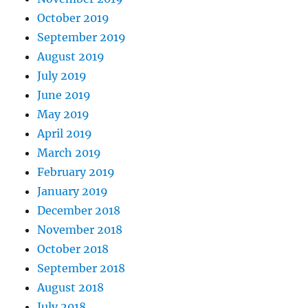
October 2019
September 2019
August 2019
July 2019
June 2019
May 2019
April 2019
March 2019
February 2019
January 2019
December 2018
November 2018
October 2018
September 2018
August 2018
July 2018