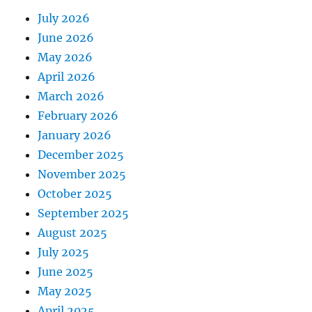
July 2026
June 2026
May 2026
April 2026
March 2026
February 2026
January 2026
December 2025
November 2025
October 2025
September 2025
August 2025
July 2025
June 2025
May 2025
April 2025