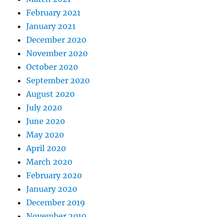
February 2021
January 2021
December 2020
November 2020
October 2020
September 2020
August 2020
July 2020
June 2020
May 2020
April 2020
March 2020
February 2020
January 2020
December 2019
November 2019