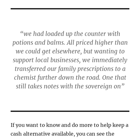
“we had loaded up the counter with
potions and balms. All priced higher than
we could get elsewhere, but wanting to
support local businesses, we immediately
transferred our family prescriptions to a
chemist further down the road. One that
still takes notes with the sovereign on”
If you want to know and do more to help keep a
cash alternative available, you can see the