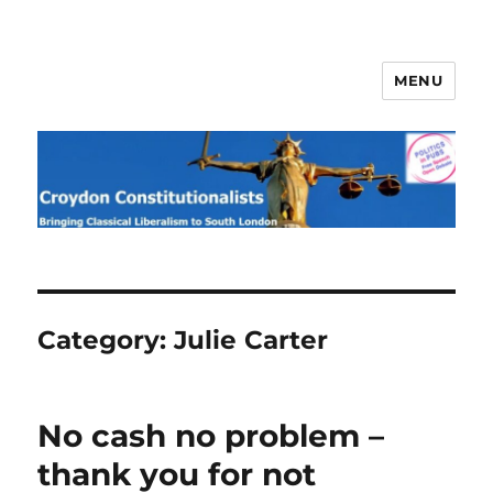
MENU
Croydon Constitutionalists
Category:
Julie Carter
No cash no problem –
thank you for not