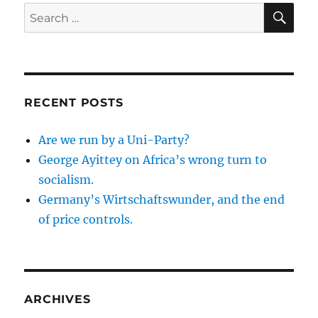
SE
Search
for:
RECENT POSTS
Are we run by a Uni-Party?
George Ayittey on Africa’s wrong turn to
socialism.
Germany’s Wirtschaftswunder, and the end
of price controls.
ARCHIVES