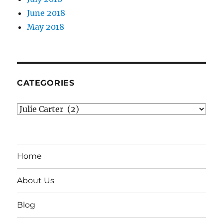
June 2018
May 2018
CATEGORIES
Categories
Home
About Us
Blog