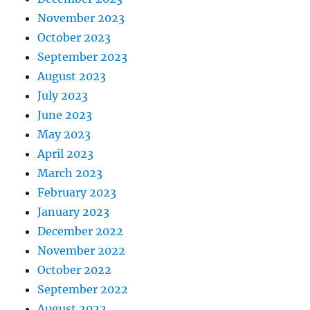
November 2023
October 2023
September 2023
August 2023
July 2023
June 2023
May 2023
April 2023
March 2023
February 2023
January 2023
December 2022
November 2022
October 2022
September 2022
August 2022