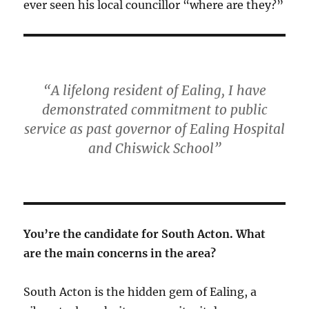
ever seen his local councillor “where are they?”
“A lifelong resident of Ealing, I have
demonstrated commitment to public
service as past governor of Ealing Hospital
and Chiswick School”
You’re the candidate for South Acton. What
are the main concerns in the area?
South Acton is the hidden gem of Ealing, a