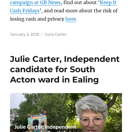
campaign at GB News
, find out about ‘
Keep It
Cash Fridays
’, and read more about the risk of
losing cash and privacy
here
.
Posted
Categories
January 3, 2025
Julie Carter
on
Julie Carter, Independent
candidate for South
Acton ward in Ealing