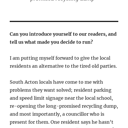
Can you introduce yourself to our readers, and
tell us what made you decide to run?
I am putting myself forward to give the local
residents an alternative to the tired old parties.
South Acton locals have come to me with
problems they want solved; resident parking
and speed limit signage near the local school,
re-opening the long-promised recycling dump,
and most importantly, a councillor who is
present for them. One resident says he hasn’t