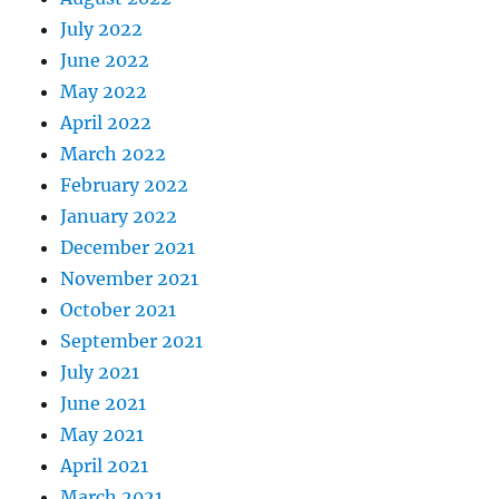
July 2022
June 2022
May 2022
April 2022
March 2022
February 2022
January 2022
December 2021
November 2021
October 2021
September 2021
July 2021
June 2021
May 2021
April 2021
March 2021