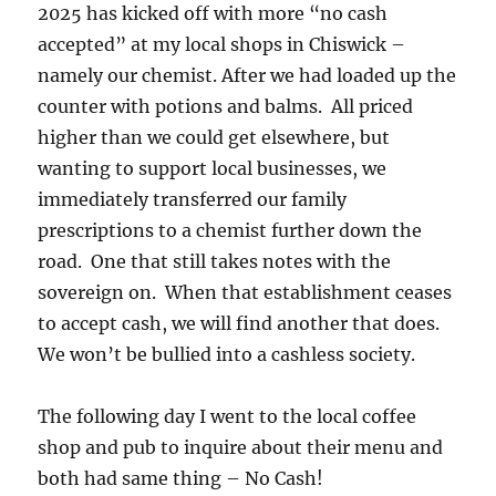
2025 has kicked off with more “no cash
accepted” at my local shops in Chiswick –
namely our chemist. After we had loaded up the
counter with potions and balms. All priced
higher than we could get elsewhere, but
wanting to support local businesses, we
immediately transferred our family
prescriptions to a chemist further down the
road. One that still takes notes with the
sovereign on. When that establishment ceases
to accept cash, we will find another that does.
We won’t be bullied into a cashless society.
The following day I went to the local coffee
shop and pub to inquire about their menu and
both had same thing – No Cash!