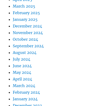
March 2025
February 2025
January 2025
December 2024
November 2024
October 2024
September 2024
August 2024
July 2024
June 2024
May 2024
April 2024
March 2024
February 2024
January 2024
December 2023