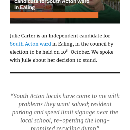
Julie Carter is an Independent candidate for
South Acton ward
in Ealing, in the council by-
th
election to be held on 10
October. We spoke
with Julie about her decision to stand.
“South Acton locals have come to me with
problems they want solved; resident
parking and speed limit signage near the
local school, re-opening the long-
promised recycling dump”