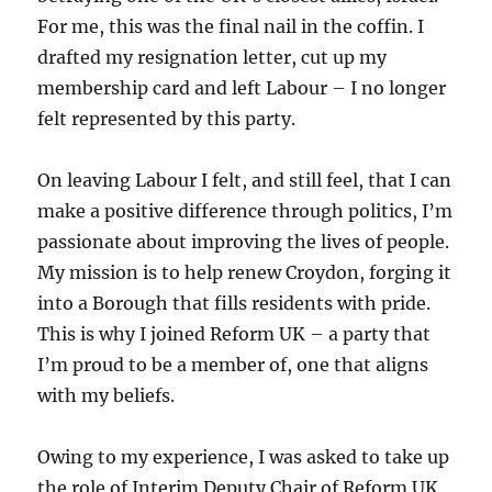
For me, this was the final nail in the coffin. I
drafted my resignation letter, cut up my
membership card and left Labour – I no longer
felt represented by this party.
On leaving Labour I felt, and still feel, that I can
make a positive difference through politics, I’m
passionate about improving the lives of people.
My mission is to help renew Croydon, forging it
into a Borough that fills residents with pride.
This is why I joined Reform UK – a party that
I’m proud to be a member of, one that aligns
with my beliefs.
Owing to my experience, I was asked to take up
the role of Interim Deputy Chair of Reform UK