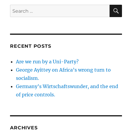
SE
Search
for:
RECENT POSTS
Are we run by a Uni-Party?
George Ayittey on Africa’s wrong turn to
socialism.
Germany’s Wirtschaftswunder, and the end
of price controls.
ARCHIVES