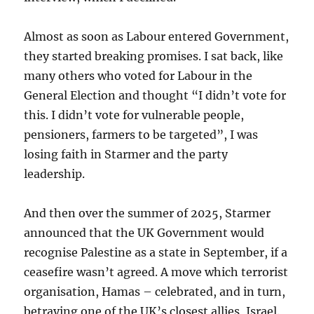
Almost as soon as Labour entered Government,
they started breaking promises. I sat back, like
many others who voted for Labour in the
General Election and thought “I didn’t vote for
this. I didn’t vote for vulnerable people,
pensioners, farmers to be targeted”, I was
losing faith in Starmer and the party
leadership.
And then over the summer of 2025, Starmer
announced that the UK Government would
recognise Palestine as a state in September, if a
ceasefire wasn’t agreed. A move which terrorist
organisation, Hamas – celebrated, and in turn,
betraying one of the UK’s closest allies, Israel.