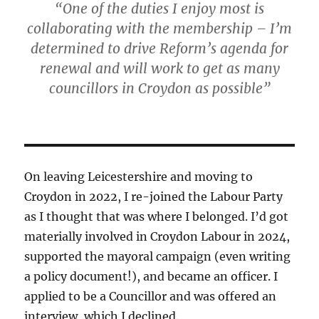
“One of the duties I enjoy most is
collaborating with the membership – I’m
determined to drive Reform’s agenda for
renewal and will work to get as many
councillors in Croydon as possible”
On leaving Leicestershire and moving to
Croydon in 2022, I re-joined the Labour Party
as I thought that was where I belonged. I’d got
materially involved in Croydon Labour in 2024,
supported the mayoral campaign (even writing
a policy document!), and became an officer. I
applied to be a Councillor and was offered an
interview, which I declined.