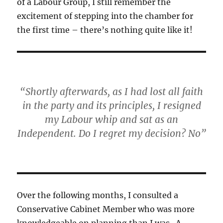
of a Labour Group, I still remember the
excitement of stepping into the chamber for
the first time – there’s nothing quite like it!
“Shortly afterwards, as I had lost all faith
in the party and its principles, I resigned
my Labour whip and sat as an
Independent. Do I regret my decision? No”
Over the following months, I consulted a
Conservative Cabinet Member who was more
knowledgeable on planning than I was. A