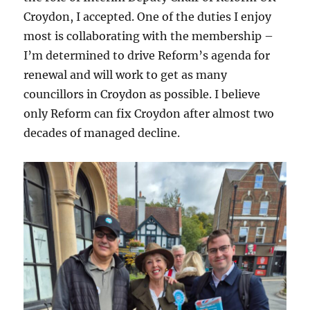
Croydon, I accepted. One of the duties I enjoy
most is collaborating with the membership –
I’m determined to drive Reform’s agenda for
renewal and will work to get as many
councillors in Croydon as possible. I believe
only Reform can fix Croydon after almost two
decades of managed decline.