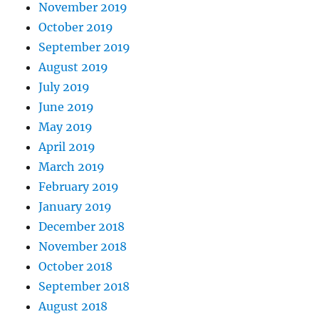
November 2019
October 2019
September 2019
August 2019
July 2019
June 2019
May 2019
April 2019
March 2019
February 2019
January 2019
December 2018
November 2018
October 2018
September 2018
August 2018