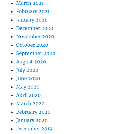
March 2021
February 2021
January 2021
December 2020
November 2020
October 2020
September 2020
August 2020
July 2020
June 2020
May 2020
April 2020
March 2020
February 2020
January 2020
December 2019