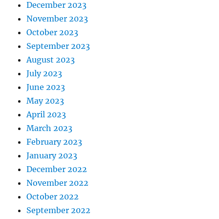
December 2023
November 2023
October 2023
September 2023
August 2023
July 2023
June 2023
May 2023
April 2023
March 2023
February 2023
January 2023
December 2022
November 2022
October 2022
September 2022