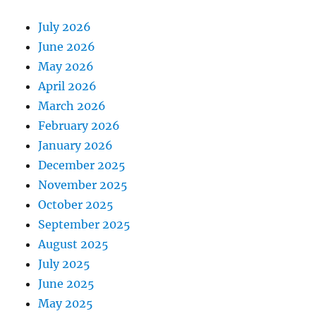
July 2026
June 2026
May 2026
April 2026
March 2026
February 2026
January 2026
December 2025
November 2025
October 2025
September 2025
August 2025
July 2025
June 2025
May 2025