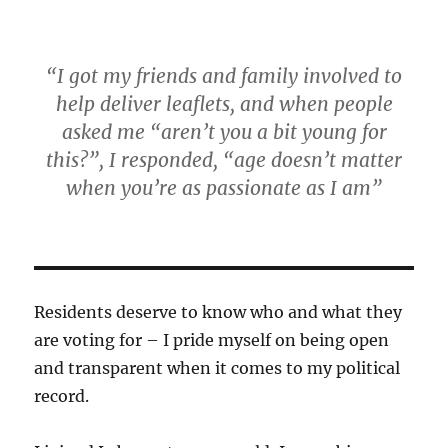
“I got my friends and family involved to
help deliver leaflets, and when people
asked me “aren’t you a bit young for
this?”, I responded, “age doesn’t matter
when you’re as passionate as I am”
Residents deserve to know who and what they
are voting for – I pride myself on being open
and transparent when it comes to my political
record.