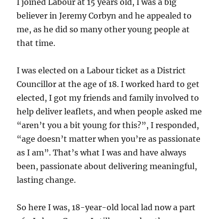
I joined Labour at 15 years old, I was a big
believer in Jeremy Corbyn and he appealed to
me, as he did so many other young people at
that time.
I was elected on a Labour ticket as a District
Councillor at the age of 18. I worked hard to get
elected, I got my friends and family involved to
help deliver leaflets, and when people asked me
“aren’t you a bit young for this?”, I responded,
“age doesn’t matter when you’re as passionate
as I am”. That’s what I was and have always
been, passionate about delivering meaningful,
lasting change.
So here I was, 18-year-old local lad now a part