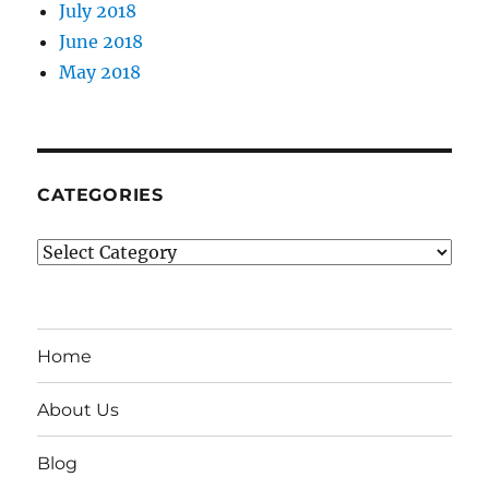
July 2018
June 2018
May 2018
CATEGORIES
Categories
Home
About Us
Blog