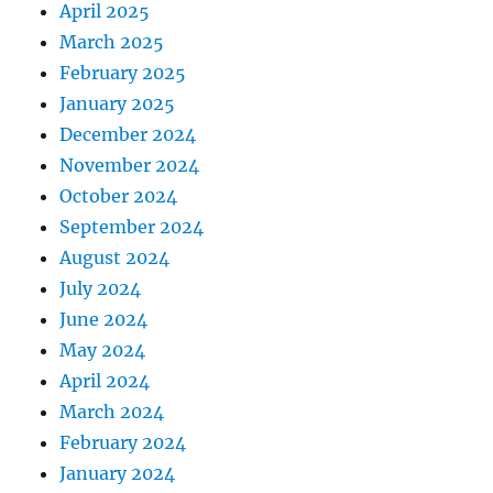
April 2025
March 2025
February 2025
January 2025
December 2024
November 2024
October 2024
September 2024
August 2024
July 2024
June 2024
May 2024
April 2024
March 2024
February 2024
January 2024