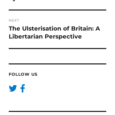
NEXT
The Ulsterisation of Britain: A
Next
post:
Libertarian Perspective
FOLLOW US