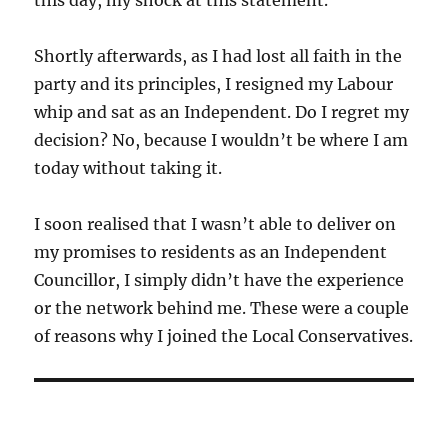
Shortly afterwards, as I had lost all faith in the
party and its principles, I resigned my Labour
whip and sat as an Independent. Do I regret my
decision? No, because I wouldn’t be where I am
today without taking it.
I soon realised that I wasn’t able to deliver on
my promises to residents as an Independent
Councillor, I simply didn’t have the experience
or the network behind me. These were a couple
of reasons why I joined the Local Conservatives.