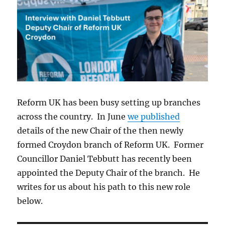
Reform UK has been busy setting up branches
across the country. In June
we published
details of the new Chair of the then newly
formed Croydon branch of Reform UK. Former
Councillor Daniel Tebbutt has recently been
appointed the Deputy Chair of the branch. He
writes for us about his path to this new role
below.