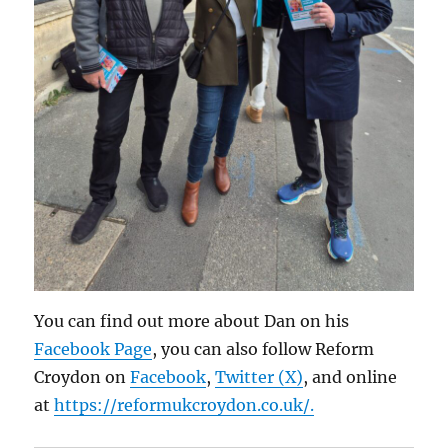
You can find out more about Dan on his
Facebook Page
, you can also follow Reform
Croydon on
Facebook
,
Twitter (X)
, and online
at
https://reformukcroydon.co.uk/.