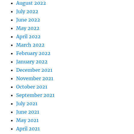
August 2022
July 2022
June 2022
May 2022
April 2022
March 2022
February 2022
January 2022
December 2021
November 2021
October 2021
September 2021
July 2021
June 2021
May 2021
April 2021