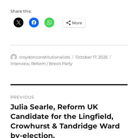
Share this:
More
Author
Posted
Categories
croydonconstitutionalists
October 17, 2025
on
Interview
,
Reform / Brexit Party
Post
PREVIOUS
navigation
Julia Searle, Reform UK
Previous
post:
Candidate for the Lingfield,
Crowhurst & Tandridge Ward
by-election.