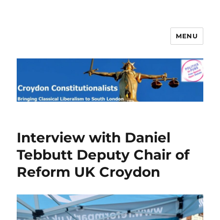
MENU
Croydon Constitutionalists
Interview with Daniel
Tebbutt Deputy Chair of
Reform UK Croydon