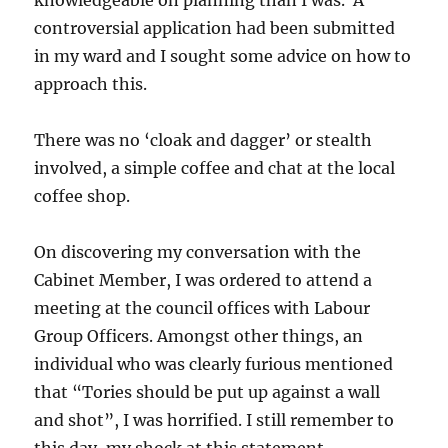
controversial application had been submitted
in my ward and I sought some advice on how to
approach this.
There was no ‘cloak and dagger’ or stealth
involved, a simple coffee and chat at the local
coffee shop.
On discovering my conversation with the
Cabinet Member, I was ordered to attend a
meeting at the council offices with Labour
Group Officers. Amongst other things, an
individual who was clearly furious mentioned
that “Tories should be put up against a wall
and shot”, I was horrified. I still remember to
this day, my shock at this statement.