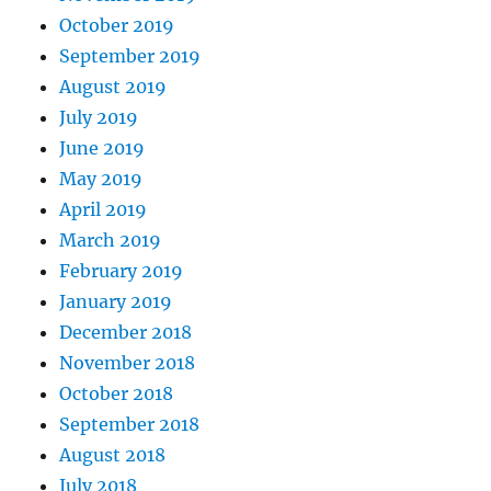
October 2019
September 2019
August 2019
July 2019
June 2019
May 2019
April 2019
March 2019
February 2019
January 2019
December 2018
November 2018
October 2018
September 2018
August 2018
July 2018