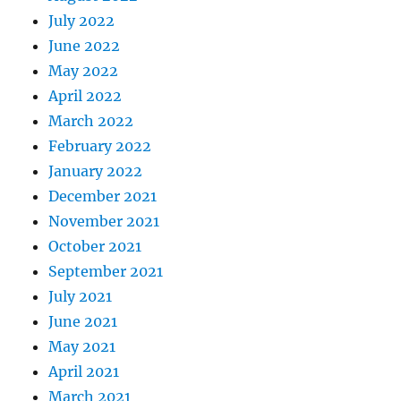
July 2022
June 2022
May 2022
April 2022
March 2022
February 2022
January 2022
December 2021
November 2021
October 2021
September 2021
July 2021
June 2021
May 2021
April 2021
March 2021