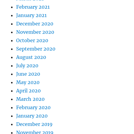
February 2021
January 2021
December 2020
November 2020
October 2020
September 2020
August 2020
July 2020
June 2020
May 2020
April 2020
March 2020
February 2020
January 2020
December 2019
November 2019