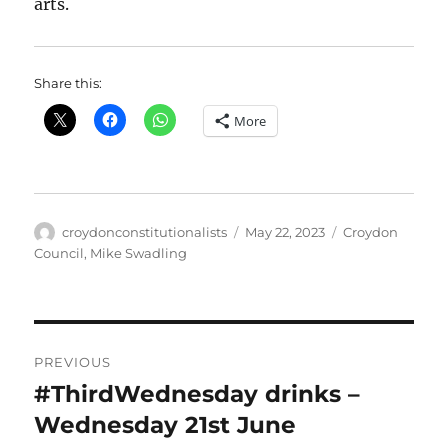
arts.
Share this:
More
Author
Posted
Categories
croydonconstitutionalists
May 22, 2023
Croydon
on
Council
,
Mike Swadling
Post
PREVIOUS
navigation
#ThirdWednesday drinks –
Previous
post:
Wednesday 21st June