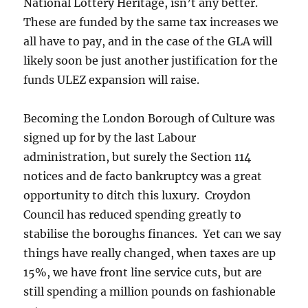
National Lottery Heritage, isn’t any better.
These are funded by the same tax increases we
all have to pay, and in the case of the GLA will
likely soon be just another justification for the
funds ULEZ expansion will raise.
Becoming the London Borough of Culture was
signed up for by the last Labour
administration, but surely the Section 114
notices and de facto bankruptcy was a great
opportunity to ditch this luxury. Croydon
Council has reduced spending greatly to
stabilise the boroughs finances. Yet can we say
things have really changed, when taxes are up
15%, we have front line service cuts, but are
still spending a million pounds on fashionable