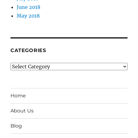
June 2018
May 2018
CATEGORIES
Categories
Home
About Us
Blog