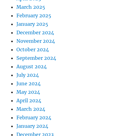
March 2025
February 2025
January 2025
December 2024
November 2024
October 2024
September 2024
August 2024
July 2024
June 2024
May 2024
April 2024
March 2024
February 2024
January 2024
December 2023