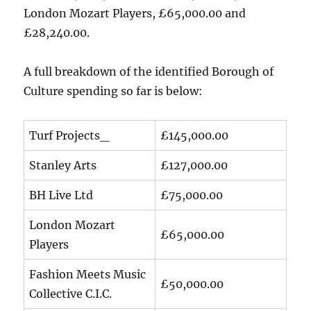
London Mozart Players, £65,000.00 and
£28,240.00.
A full breakdown of the identified Borough of
Culture spending so far is below:
Turf Projects_
£145,000.00
Stanley Arts
£127,000.00
BH Live Ltd
£75,000.00
London Mozart
£65,000.00
Players
Fashion Meets Music
£50,000.00
Collective C.I.C.