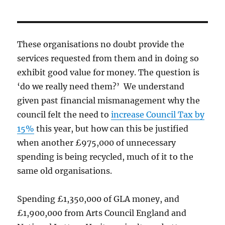
These organisations no doubt provide the
services requested from them and in doing so
exhibit good value for money. The question is
‘do we really need them?’ We understand
given past financial mismanagement why the
council felt the need to
increase Council Tax by
15%
this year, but how can this be justified
when another £975,000 of unnecessary
spending is being recycled, much of it to the
same old organisations.
Spending £1,350,000 of GLA money, and
£1,900,000 from Arts Council England and