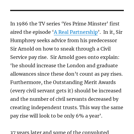
In 1986 the TV series ‘Yes Prime Minster’ first
aired the episode ‘
A Real Partnership
’. In it, Sir
Humphrey seeks advice from his predecessor
Sir Arnold on how to sneak through a Civil
Service pay rise. Sir Arnold goes onto explain:
‘he should increase the London and graduate
allowances since these don’t count as pay rises.
Furthermore, the Outstanding Merit Awards
(every civil servant gets it) should be increased
and the number of civil servants decreased by
creating independent trusts. This way the same
pay rise will look to be only 6% a year’.
37 years later and some of the convoluted