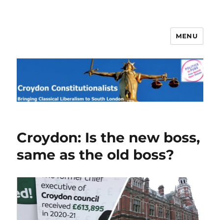
MENU
Croydon Constitutionalists
Croydon: Is the new boss,
same as the old boss?