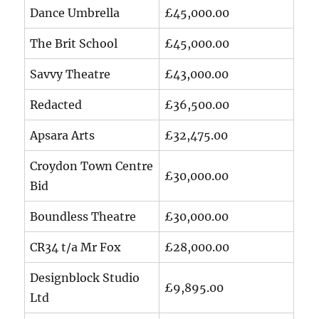
Dance Umbrella
£45,000.00
The Brit School
£45,000.00
Savvy Theatre
£43,000.00
Redacted
£36,500.00
Apsara Arts
£32,475.00
Croydon Town Centre
£30,000.00
Bid
Boundless Theatre
£30,000.00
CR34 t/a Mr Fox
£28,000.00
Designblock Studio
£9,895.00
Ltd