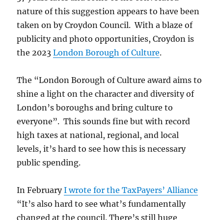
nature of this suggestion appears to have been
taken on by Croydon Council. With a blaze of
publicity and photo opportunities, Croydon is
the 2023
London Borough of Culture
.
The “London Borough of Culture award aims to
shine a light on the character and diversity of
London’s boroughs and bring culture to
everyone”. This sounds fine but with record
high taxes at national, regional, and local
levels, it’s hard to see how this is necessary
public spending.
In February
I wrote for the TaxPayers’ Alliance
“It’s also hard to see what’s fundamentally
changed at the council. There’s still huge