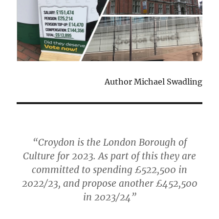
Author Michael Swadling
“Croydon is the London Borough of
Culture for 2023. As part of this they are
committed to spending £522,500 in
2022/23, and propose another £452,500
in 2023/24”