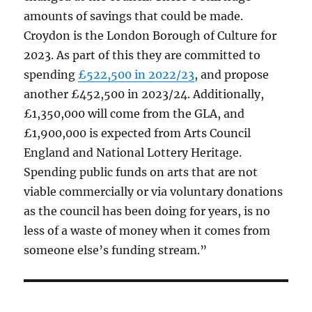
amounts of savings that could be made.
Croydon is the London Borough of Culture for
2023. As part of this they are committed to
spending
£522,500 in 2022/23
, and propose
another £452,500 in 2023/24. Additionally,
£1,350,000 will come from the GLA, and
£1,900,000 is expected from Arts Council
England and National Lottery Heritage.
Spending public funds on arts that are not
viable commercially or via voluntary donations
as the council has been doing for years, is no
less of a waste of money when it comes from
someone else’s funding stream.”