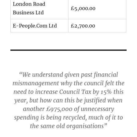
London Road
£5,000.00
Business Ltd
E-People.Com Ltd
£2,700.00
“We understand given past financial
mismanagement why the council felt the
need to increase Council Tax by 15% this
year, but how can this be justified when
another £975,000 of unnecessary
spending is being recycled, much of it to
the same old organisations”