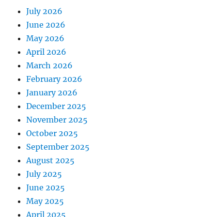
July 2026
June 2026
May 2026
April 2026
March 2026
February 2026
January 2026
December 2025
November 2025
October 2025
September 2025
August 2025
July 2025
June 2025
May 2025
April 2025