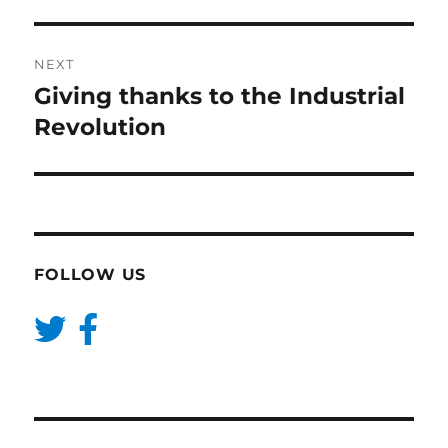
NEXT
Giving thanks to the Industrial
Next
post:
Revolution
FOLLOW US