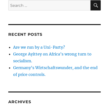
SE
Search
for:
RECENT POSTS
Are we run by a Uni-Party?
George Ayittey on Africa’s wrong turn to
socialism.
Germany’s Wirtschaftswunder, and the end
of price controls.
ARCHIVES