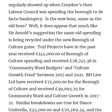
regularly showed up when Croydon’s then
Labour Council was spending the borough to de
facto bankruptcy. Is the new boss, same as the
old boss? Well, it does appear that much like
Sir Arnold’s suggestion the same old spending
is being recycled under the new Borough of
Culture guise. Turf Projects have in the past
year received £145,000.00 of Borough of
Culture spending and received £78,745.38 in
‘Community Ward Budgets’ and ‘Culture
Growth Fund’ between 2017 and 2021. BH Live
Ltd have received £75,000.00 for the Borough
of Culture and received £39,095.25 for
Community Ward and Culture Growth in 2017-
21. Similar breakdowns are true for Dance
Umbrella, £45,000.00 and £70,269.24, and the