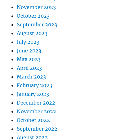
November 2023
October 2023
September 2023
August 2023
July 2023
June 2023
May 2023
April 2023
March 2023
February 2023
January 2023
December 2022
November 2022
October 2022
September 2022
August 2022