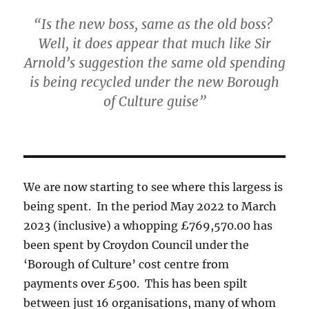
“Is the new boss, same as the old boss?
Well, it does appear that much like Sir
Arnold’s suggestion the same old spending
is being recycled under the new Borough
of Culture guise”
We are now starting to see where this largess is
being spent. In the period May 2022 to March
2023 (inclusive) a whopping £769,570.00 has
been spent by Croydon Council under the
‘Borough of Culture’ cost centre from
payments over £500. This has been spilt
between just 16 organisations, many of whom