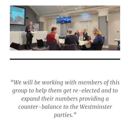
“We will be working with members of this
group to help them get re-elected and to
expand their numbers providing a
counter-balance to the Westminster
parties.”