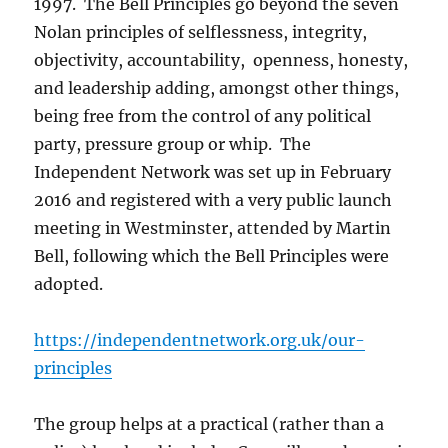
1997. The Bell Principles go beyond the seven
Nolan principles of selflessness, integrity,
objectivity, accountability, openness, honesty,
and leadership adding, amongst other things,
being free from the control of any political
party, pressure group or whip. The
Independent Network was set up in February
2016 and registered with a very public launch
meeting in Westminster, attended by Martin
Bell, following which the Bell Principles were
adopted.
https://independentnetwork.org.uk/our-
principles
The group helps at a practical (rather than a