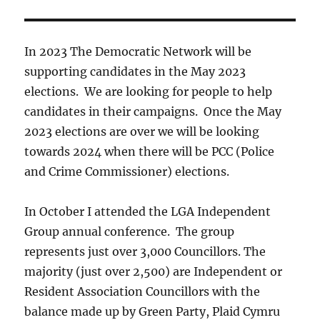
In 2023 The Democratic Network will be
supporting candidates in the May 2023
elections. We are looking for people to help
candidates in their campaigns. Once the May
2023 elections are over we will be looking
towards 2024 when there will be PCC (Police
and Crime Commissioner) elections.
In October I attended the LGA Independent
Group annual conference. The group
represents just over 3,000 Councillors. The
majority (just over 2,500) are Independent or
Resident Association Councillors with the
balance made up by Green Party, Plaid Cymru