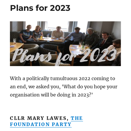
Plans for 2023
With a politically tumultuous 2022 coming to
an end, we asked you, ‘What do you hope your
organisation will be doing in 2023?’
CLLR MARY LAWES,
THE
FOUNDATION PARTY