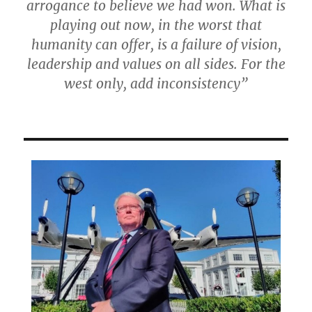
arrogance to believe we had won. What is
playing out now, in the worst that
humanity can offer, is a failure of vision,
leadership and values on all sides. For the
west only, add inconsistency”