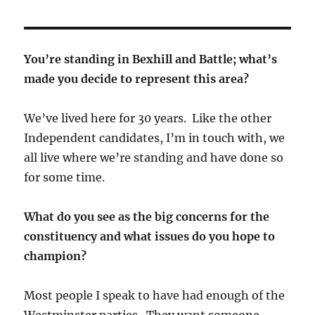
You’re standing in Bexhill and Battle; what’s
made you decide to represent this area?
We’ve lived here for 30 years. Like the other
Independent candidates, I’m in touch with, we
all live where we’re standing and have done so
for some time.
What do you see as the big concerns for the
constituency and what issues do you hope to
champion?
Most people I speak to have had enough of the
Westminster parties. They want someone