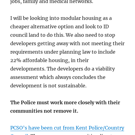
jobs, family and medical networks.
I will be looking into modular housing as a
cheaper alternative option and look to ID
council land to do this. We also need to stop
developers getting away with not meeting their
requirements under planning law to include
22% affordable housing, in their
developments. The developers do a viability
assessment which always concludes the
development is not sustainable.
The Police must work more closely with their
communities not remove it.
PCSO’s have been cut from Kent Police/Country