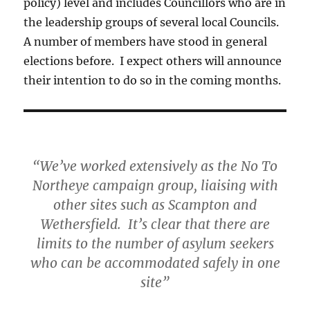
policy) level and includes Councillors who are in
the leadership groups of several local Councils.
A number of members have stood in general
elections before. I expect others will announce
their intention to do so in the coming months.
“We’ve worked extensively as the No To
Northeye campaign group, liaising with
other sites such as Scampton and
Wethersfield. It’s clear that there are
limits to the number of asylum seekers
who can be accommodated safely in one
site”