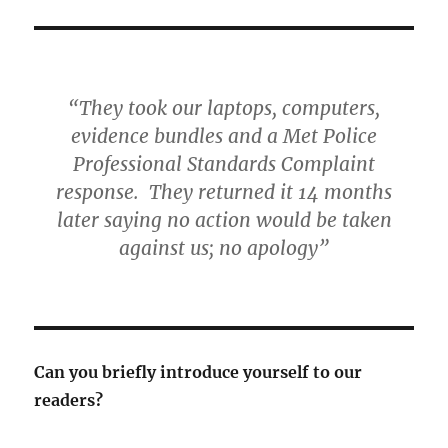
“They took our laptops, computers,
evidence bundles and a Met Police
Professional Standards Complaint
response. They returned it 14 months
later saying no action would be taken
against us; no apology”
Can you briefly introduce yourself to our
readers?