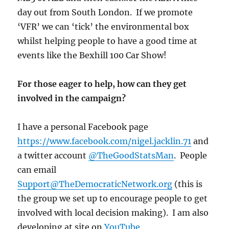
day out from South London. If we promote
‘VFR’ we can ‘tick’ the environmental box
whilst helping people to have a good time at
events like the Bexhill 100 Car Show!
For those eager to help, how can they get
involved in the campaign?
I have a personal Facebook page
https://www.facebook.com/nigel.jacklin.71
and
a twitter account
@TheGoodStatsMan
. People
can email
Support@TheDemocraticNetwork.org
(this is
the group we set up to encourage people to get
involved with local decision making). I am also
developing at site on
YouTube
.