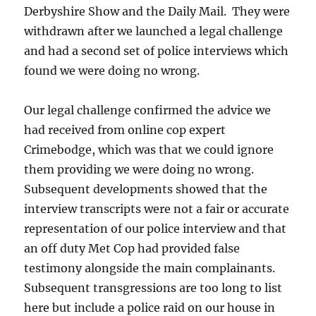
Derbyshire Show and the Daily Mail. They were
withdrawn after we launched a legal challenge
and had a second set of police interviews which
found we were doing no wrong.
Our legal challenge confirmed the advice we
had received from online cop expert
Crimebodge, which was that we could ignore
them providing we were doing no wrong.
Subsequent developments showed that the
interview transcripts were not a fair or accurate
representation of our police interview and that
an off duty Met Cop had provided false
testimony alongside the main complainants.
Subsequent transgressions are too long to list
here but include a police raid on our house in