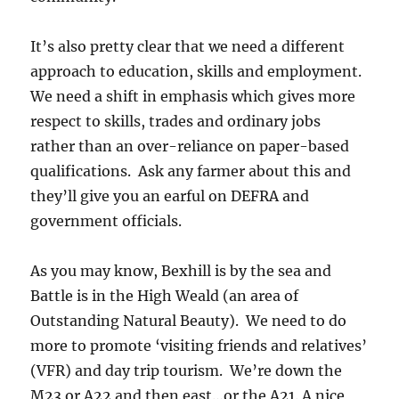
It’s also pretty clear that we need a different
approach to education, skills and employment.
We need a shift in emphasis which gives more
respect to skills, trades and ordinary jobs
rather than an over-reliance on paper-based
qualifications. Ask any farmer about this and
they’ll give you an earful on DEFRA and
government officials.
As you may know, Bexhill is by the sea and
Battle is in the High Weald (an area of
Outstanding Natural Beauty). We need to do
more to promote ‘visiting friends and relatives’
(VFR) and day trip tourism. We’re down the
M23 or A22 and then east…or the A21. A nice