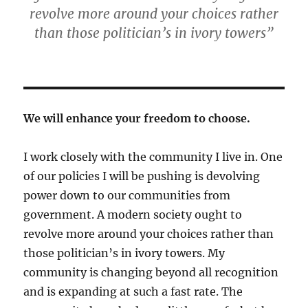
revolve more around your choices rather
than those politician’s in ivory towers”
We will enhance your freedom to choose.
I work closely with the community I live in. One
of our policies I will be pushing is devolving
power down to our communities from
government. A modern society ought to
revolve more around your choices rather than
those politician’s in ivory towers. My
community is changing beyond all recognition
and is expanding at such a fast rate. The