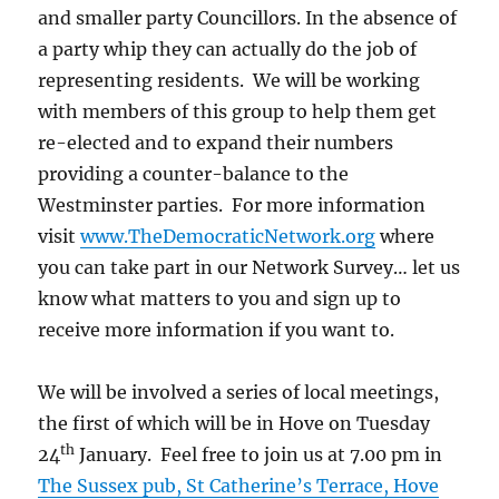
and smaller party Councillors. In the absence of
a party whip they can actually do the job of
representing residents. We will be working
with members of this group to help them get
re-elected and to expand their numbers
providing a counter-balance to the
Westminster parties. For more information
visit
www.TheDemocraticNetwork.org
where
you can take part in our Network Survey… let us
know what matters to you and sign up to
receive more information if you want to.
We will be involved a series of local meetings,
the first of which will be in Hove on Tuesday
th
24
January. Feel free to join us at 7.00 pm in
The Sussex pub, St Catherine’s Terrace, Hove