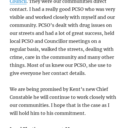
Council
. They were our communities direct
contact. I had a really good PCSO who was very
visible and worked closely with myself and our
community. PCSO’s dealt with drug issues on
our streets and had a lot of great success, held
local PCSO and Councillor meetings on a
regular basis, walked the streets, dealing with
crime, care in the community and many other
things. Most of us knew our PCSO, she use to
give everyone her contact details.
We are being promised by Kent’s new Chief
Constable he will continue to work closely with
our communities. I hope that is the case as I
will hold him to his commitment.