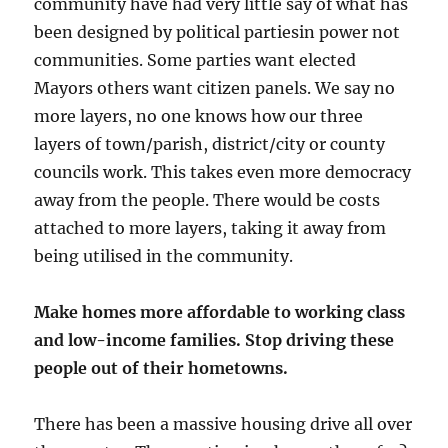
community have had very little say of what has
been designed by political partiesin power not
communities. Some parties want elected
Mayors others want citizen panels. We say no
more layers, no one knows how our three
layers of town/parish, district/city or county
councils work. This takes even more democracy
away from the people. There would be costs
attached to more layers, taking it away from
being utilised in the community.
Make homes more affordable to working class
and low-income families. Stop driving these
people out of their hometowns.
There has been a massive housing drive all over