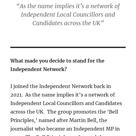
“As the name implies it’s a network of
Independent Local Councillors and
Candidates across the UK”
What made you decide to stand for the
Independent Network?
I joined the Independent Network back in
2021. As the name implies it’s a network of
Independent Local Councillors and Candidates
across the UK. The group promotes the ‘Bell
Principles,’ named after Martin Bell, the
journalist who became an Independent MP in