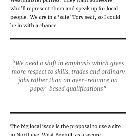
who’ll represent them and speak up for local
people. We are in a ‘safe’ Tory seat, so I could
be in with a chance.
“We need a shift in emphasis which gives
more respect to skills, trades and ordinary
jobs rather than an over-reliance on
paper-based qualifications”
The big local issue is the proposal to use a site
in Northeye, West Bexhill, as a secure