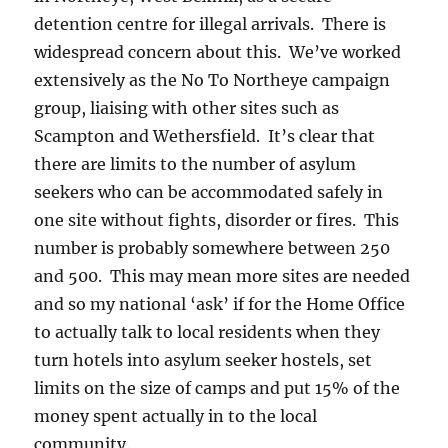
detention centre for illegal arrivals. There is
widespread concern about this. We’ve worked
extensively as the No To Northeye campaign
group, liaising with other sites such as
Scampton and Wethersfield. It’s clear that
there are limits to the number of asylum
seekers who can be accommodated safely in
one site without fights, disorder or fires. This
number is probably somewhere between 250
and 500. This may mean more sites are needed
and so my national ‘ask’ if for the Home Office
to actually talk to local residents when they
turn hotels into asylum seeker hostels, set
limits on the size of camps and put 15% of the
money spent actually in to the local
community.