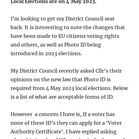
Local Elections are on 4 May 2023.
I’m looking to get my District Council seat
back. It is interesting to note the changes that
have been made to EU citizens voting rights
and others, as well as Photo ID being
introduced in 2023 elections.
My District Council recently asked Cllr’s their
opinions on the new law that Photo ID is
required from 4 May 2023 local elections. Below
is a list of what are acceptable forms of ID.
However a concern I have is, If a voter has
none of these ID’s they can apply for a ‘Voter
Authority Certificate’. I have replied asking