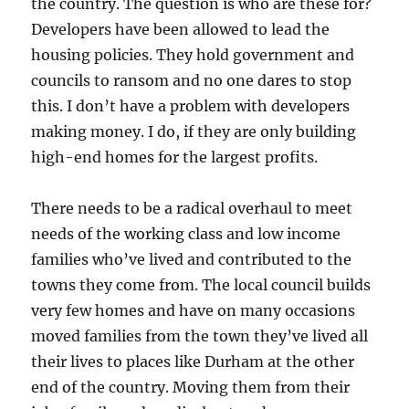
the country. The question is who are these for?
Developers have been allowed to lead the
housing policies. They hold government and
councils to ransom and no one dares to stop
this. I don’t have a problem with developers
making money. I do, if they are only building
high-end homes for the largest profits.
There needs to be a radical overhaul to meet
needs of the working class and low income
families who’ve lived and contributed to the
towns they come from. The local council builds
very few homes and have on many occasions
moved families from the town they’ve lived all
their lives to places like Durham at the other
end of the country. Moving them from their