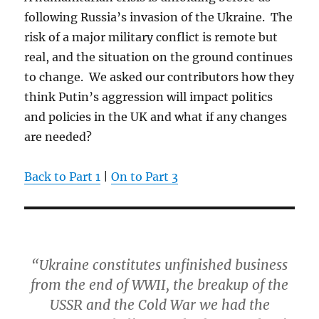
following Russia’s invasion of the Ukraine. The
risk of a major military conflict is remote but
real, and the situation on the ground continues
to change. We asked our contributors how they
think Putin’s aggression will impact politics
and policies in the UK and what if any changes
are needed?
Back to Part 1
|
On to Part 3
“Ukraine constitutes unfinished business
from the end of WWII, the breakup of the
USSR and the Cold War we had the