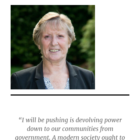
“I will be pushing is devolving power
down to our communities from
government. A modern society ought to