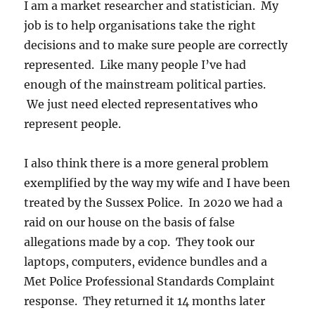
I am a market researcher and statistician. My
job is to help organisations take the right
decisions and to make sure people are correctly
represented. Like many people I’ve had
enough of the mainstream political parties.
We just need elected representatives who
represent people.
I also think there is a more general problem
exemplified by the way my wife and I have been
treated by the Sussex Police. In 2020 we had a
raid on our house on the basis of false
allegations made by a cop. They took our
laptops, computers, evidence bundles and a
Met Police Professional Standards Complaint
response. They returned it 14 months later