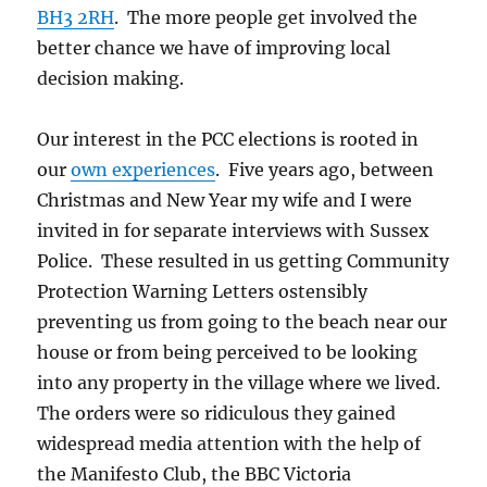
BH3 2RH
. The more people get involved the
better chance we have of improving local
decision making.
Our interest in the PCC elections is rooted in
our
own experiences
. Five years ago, between
Christmas and New Year my wife and I were
invited in for separate interviews with Sussex
Police. These resulted in us getting Community
Protection Warning Letters ostensibly
preventing us from going to the beach near our
house or from being perceived to be looking
into any property in the village where we lived.
The orders were so ridiculous they gained
widespread media attention with the help of
the Manifesto Club, the BBC Victoria