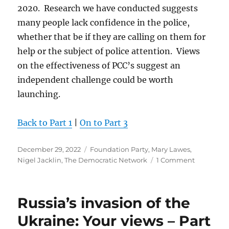
2020. Research we have conducted suggests
many people lack confidence in the police,
whether that be if they are calling on them for
help or the subject of police attention. Views
on the effectiveness of PCC’s suggest an
independent challenge could be worth
launching.
Back to Part 1
|
On to Part 3
Posted
Categories
December 29, 2022
Foundation Party
,
Mary Lawes
,
on
on
Nigel Jacklin
,
The Democratic Network
1 Comment
Plans
for
2023
Russia’s invasion of the
Ukraine: Your views – Part