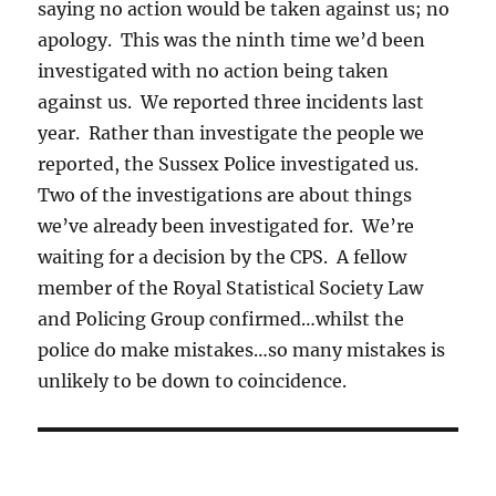
saying no action would be taken against us; no
apology. This was the ninth time we’d been
investigated with no action being taken
against us. We reported three incidents last
year. Rather than investigate the people we
reported, the Sussex Police investigated us.
Two of the investigations are about things
we’ve already been investigated for. We’re
waiting for a decision by the CPS. A fellow
member of the Royal Statistical Society Law
and Policing Group confirmed…whilst the
police do make mistakes…so many mistakes is
unlikely to be down to coincidence.