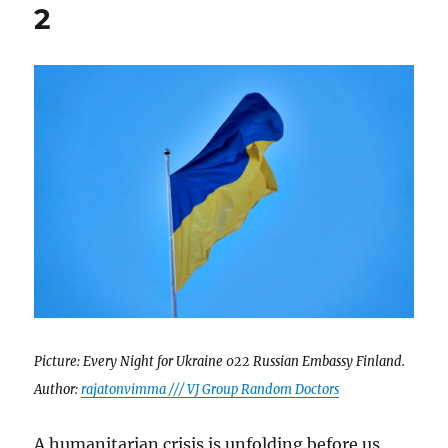
2
Picture: Every Night for Ukraine 022 Russian Embassy Finland.
Author:
rajatonvimma /// VJ Group Random Doctors
A humanitarian crisis is unfolding before us