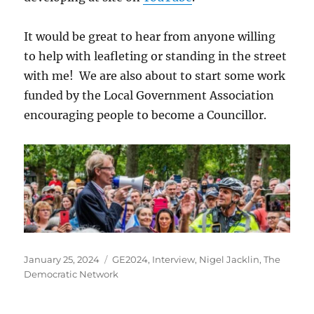
It would be great to hear from anyone willing
to help with leafleting or standing in the street
with me! We are also about to start some work
funded by the Local Government Association
encouraging people to become a Councillor.
Posted
Categories
January 25, 2024
GE2024
,
Interview
,
Nigel Jacklin
,
The
on
Democratic Network