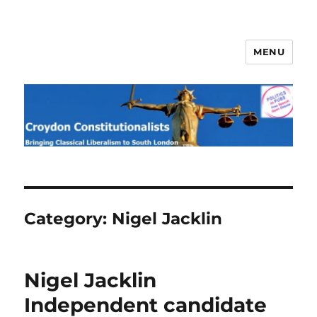
MENU
Croydon Constitutionalists
Category:
Nigel Jacklin
Nigel Jacklin
Independent candidate