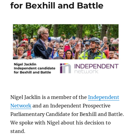
for Bexhill and Battle
Nigel Jacklin is a member of the
Independent
Network
and an Independent Prospective
Parliamentary Candidate for Bexhill and Battle.
We spoke with Nigel about his decision to
stand.