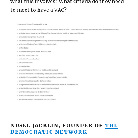
what this involves? What criteria do they need
to meet to have a VAC?
NIGEL JACKLIN, FOUNDER OF
THE
DEMOCRATIC NETWORK