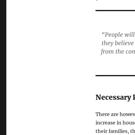
“People will
they believe
from the com
Necessary 
There are howeve
increase in hous
their families, 