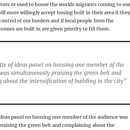
tors or used to house the worlds migrants coming to ou
ll more willingly accept hosing built in their area if they
control of our borders and if local people from the
mes are built in are given priority to fill them.
ttle of ideas panel on housing one member of the
was simultaneously praising the green belt and
about the intensification of building in the city”
 ideas panel on housing one member of the audience was
praising the green belt and complaining about the