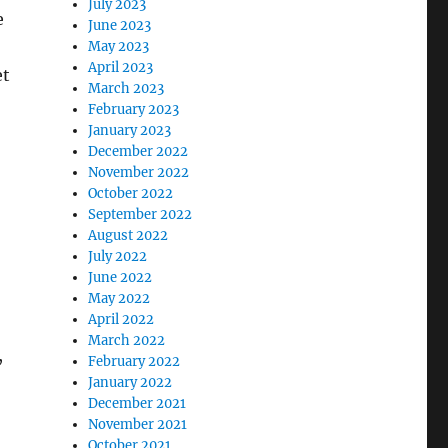
July 2023
e
June 2023
May 2023
April 2023
et
March 2023
February 2023
January 2023
December 2022
November 2022
October 2022
September 2022
August 2022
July 2022
June 2022
May 2022
April 2022
March 2022
,
February 2022
January 2022
December 2021
November 2021
October 2021