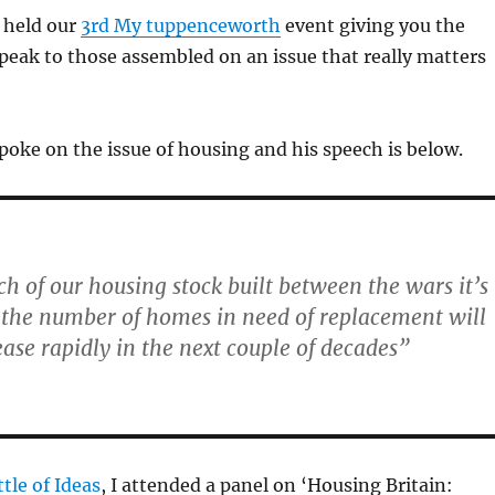
 held our
3rd My tuppenceworth
event giving you the
peak to those assembled on an issue that really matters
oke on the issue of housing and his speech is below.
h of our housing stock built between the wars it’s
 the number of homes in need of replacement will
ease rapidly in the next couple of decades”
tle of Ideas
, I attended a panel on ‘Housing Britain: