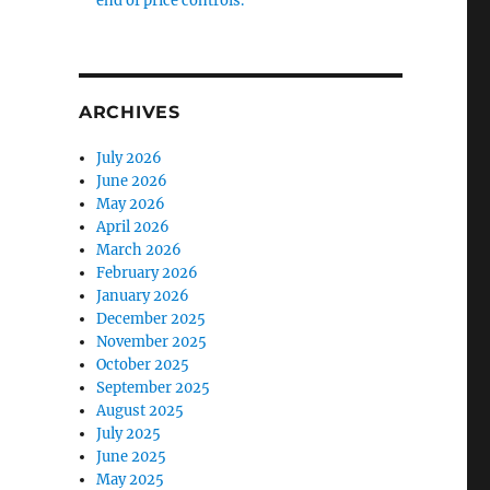
end of price controls.
ARCHIVES
July 2026
June 2026
May 2026
April 2026
March 2026
February 2026
January 2026
December 2025
November 2025
October 2025
September 2025
August 2025
July 2025
June 2025
May 2025