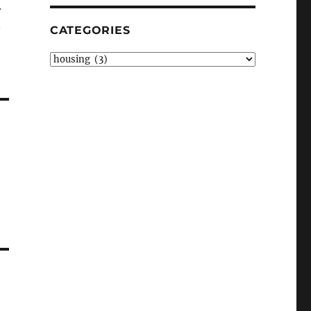
r
CATEGORIES
Categories