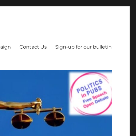
aign
Contact Us
Sign-up for our bulletin