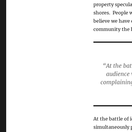
property specula
shores. People wi
believe we have 
community the ho
“At the ba
audience 
complaining 
At the battle of
simultaneously 