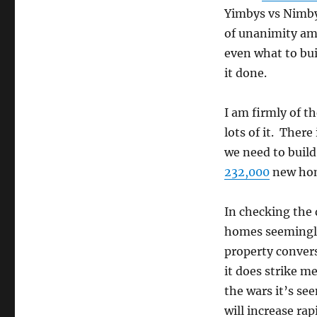
Yimbys vs Nimbys
of unanimity am
even what to bu
it done.
I am firmly of t
lots of it. Ther
we need to buil
232,000
new ho
In checking the 
homes seemingly
property convers
it does strike m
the wars it’s se
will increase rap