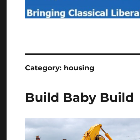
Category:
housing
Build Baby Build