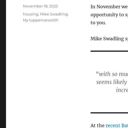
Posted
November 18, 2023
In November we
on
Categories
housing
,
Mike Swadling
,
opportunity to s
My tuppenceworth
to you.
Mike Swadling sp
“with so muc
seems likely
incr
At the
recent Bat