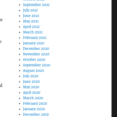
September 2021
July 2021
June 2021
ke
May 2021
April 2021
March 2021
February 2021
e
January 2021
December 2020
November 2020
October 2020
September 2020
August 2020
July 2020
June 2020
d
May 2020
s
April 2020
March 2020
February 2020
January 2020
December 2019