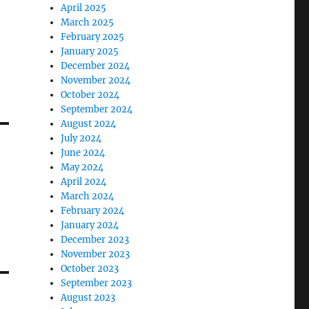
April 2025
March 2025
February 2025
January 2025
December 2024
November 2024
October 2024
September 2024
August 2024
July 2024
June 2024
May 2024
April 2024
March 2024
February 2024
January 2024
December 2023
November 2023
October 2023
September 2023
August 2023