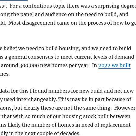
’. For a contentious topic there was a surprising degre
ong the panel and audience on the need to build, and
ild. Most disagreement came on the process of how to g
he belief we need to build housing, and we need to build
e is a general consensus to meet current levels of demand
d around 300,000 new homes per year. In
2022 we built
mes.
data for this I found numbers for new build and net new
 used interchangeably. This may be in part because of
ions, but clearly these are not the same thing. However
e that with so much of our housing stock built between
ems likely the number of homes in need of replacement
idly in the next couple of decades.