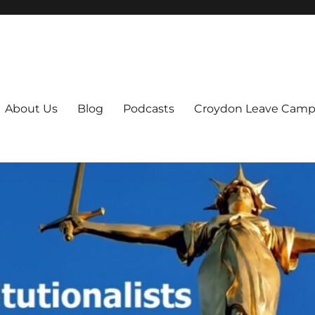
ts
About Us
Blog
Podcasts
Croydon Leave Camp