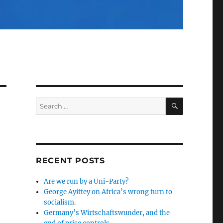
SEARCH
Search
for:
RECENT POSTS
Are we run by a Uni-Party?
George Ayittey on Africa’s wrong turn to
socialism.
Germany’s Wirtschaftswunder, and the