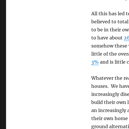
All this has led
believed to tota
to be in their o
to have about
2
somehow these w
little of the ov
3%
and is little
Whatever the rea
houses. We have
increasingly di
build their own 
an increasingly 
their own home o
ground alternati