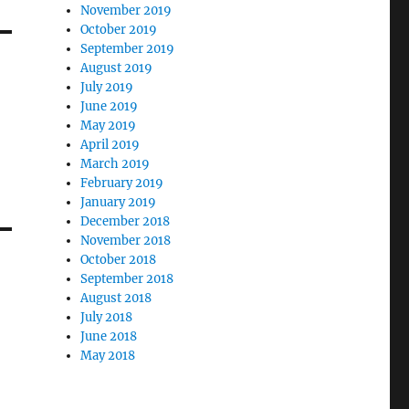
November 2019
October 2019
September 2019
August 2019
July 2019
June 2019
May 2019
April 2019
March 2019
February 2019
January 2019
December 2018
November 2018
October 2018
September 2018
August 2018
July 2018
June 2018
May 2018