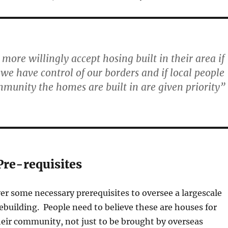
 more willingly accept hosing built in their area if
 we have control of our borders and if local people
munity the homes are built in are given priority”
Pre-requisites
r some necessary prerequisites to oversee a largescale
ebuilding. People need to believe these are houses for
their community, not just to be brought by overseas