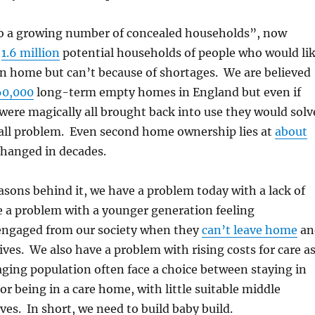
 to a growing number of concealed households”, now
l
1.6 million
potential households of people who would li
wn home but can’t because of shortages. We are believed
60,000
long-term empty homes in England but even if
ere magically all brought back into use they would solv
erall problem. Even second home ownership lies at
about
 changed in decades.
sons behind it, we have a problem today with a lack of
 a problem with a younger generation feeling
sengaged from our society when they
can’t leave home
an
lives. We also have a problem with rising costs for care a
aging population often face a choice between staying in
r being in a care home, with little suitable middle
ves. In short, we need to build baby build.