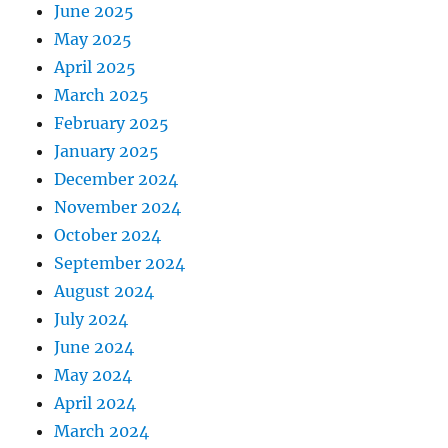
June 2025
May 2025
April 2025
March 2025
February 2025
January 2025
December 2024
November 2024
October 2024
September 2024
August 2024
July 2024
June 2024
May 2024
April 2024
March 2024