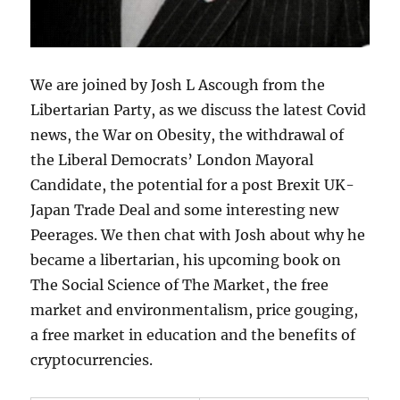
We are joined by Josh L Ascough from the
Libertarian Party, as we discuss the latest Covid
news, the War on Obesity, the withdrawal of
the Liberal Democrats’ London Mayoral
Candidate, the potential for a post Brexit UK-
Japan Trade Deal and some interesting new
Peerages. We then chat with Josh about why he
became a libertarian, his upcoming book on
The Social Science of The Market, the free
market and environmentalism, price gouging,
a free market in education and the benefits of
cryptocurrencies.