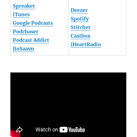
Spreaker
Deezer
iTunes
Spotify
Google Podcasts
Stitcher
Podchaser
Castbox
Podcast Addict
iHeartRadio
JioSaavn