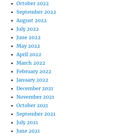
October 2022
September 2022
August 2022
July 2022
June 2022
May 2022
April 2022
March 2022
February 2022
January 2022
December 2021
November 2021
October 2021
September 2021
July 2021
June 2021