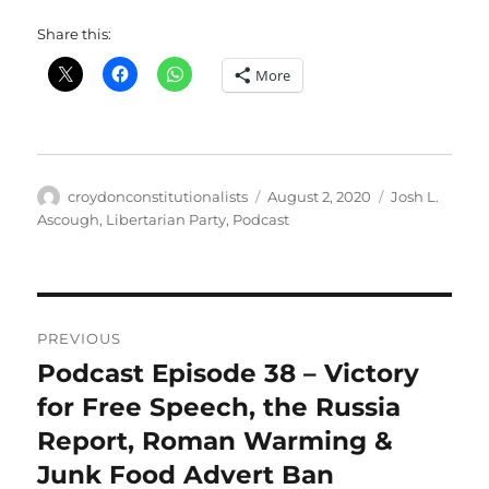
Share this:
More
Author
Posted
Categories
croydonconstitutionalists
August 2, 2020
Josh L.
on
Ascough
,
Libertarian Party
,
Podcast
Post
PREVIOUS
navigation
Podcast Episode 38 – Victory
Previous
post:
for Free Speech, the Russia
Report, Roman Warming &
Junk Food Advert Ban