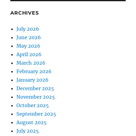
ARCHIVES
July 2026
June 2026
May 2026
April 2026
March 2026
February 2026
January 2026
December 2025
November 2025
October 2025
September 2025
August 2025
July 2025