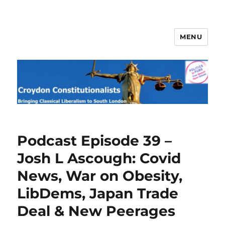
MENU
Croydon Constitutionalists
Podcast Episode 39 –
Josh L Ascough: Covid
News, War on Obesity,
LibDems, Japan Trade
Deal & New Peerages