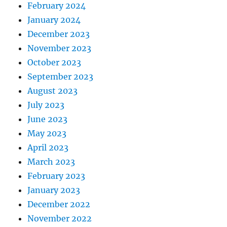
February 2024
January 2024
December 2023
November 2023
October 2023
September 2023
August 2023
July 2023
June 2023
May 2023
April 2023
March 2023
February 2023
January 2023
December 2022
November 2022