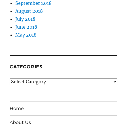
September 2018
August 2018
July 2018
June 2018
May 2018
CATEGORIES
Categories
Home
About Us