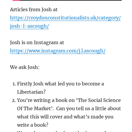
Articles from Josh at
https://croydonconstitutionalists.uk/category/
josh-l-ascough/
Josh is on Instagram at
https://www.instagram.com/j.l.ascough/
We ask Josh:
Firstly Josh what led you to become a
Libertarian?
You’re writing a book on ‘The Social Science
Of The Market’. Can you tell us a little about
what this will cover and what’s made you
write a book?