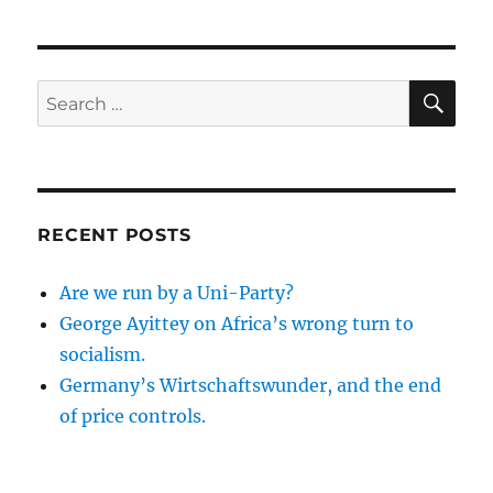
SE
Search
for:
RECENT POSTS
Are we run by a Uni-Party?
George Ayittey on Africa’s wrong turn to
socialism.
Germany’s Wirtschaftswunder, and the end
of price controls.