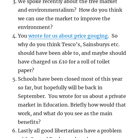
We spoke recently about the free market
and environmentalism? How do you think
we can use the market to improve the
environment?
You
wrote for us about price gouging
. So
why do you think Tesco’s, Sainsburys etc.
should have been able to, and maybe should
have charged us £10 for a roll of toilet
paper?
Schools have been closed most of this year
so far, but hopefully will be back in
September. You wrote for us about a private
market in Education. Briefly how would that
work, and what do you see as the main
benefits?
Lastly all good libertarians have a problem