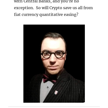
with Central Banks, and you’re no
exception. So will Crypto save us all from
fiat currency quantitative easing?