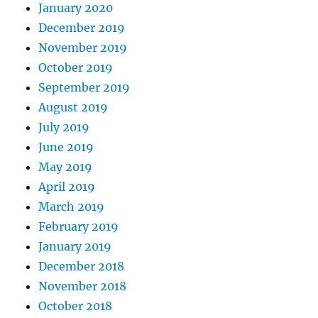
January 2020
December 2019
November 2019
October 2019
September 2019
August 2019
July 2019
June 2019
May 2019
April 2019
March 2019
February 2019
January 2019
December 2018
November 2018
October 2018