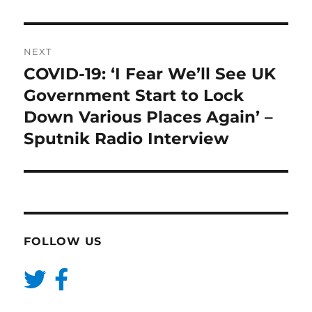
NEXT
COVID-19: ‘I Fear We’ll See UK
Next
post:
Government Start to Lock
Down Various Places Again’ –
Sputnik Radio Interview
FOLLOW US