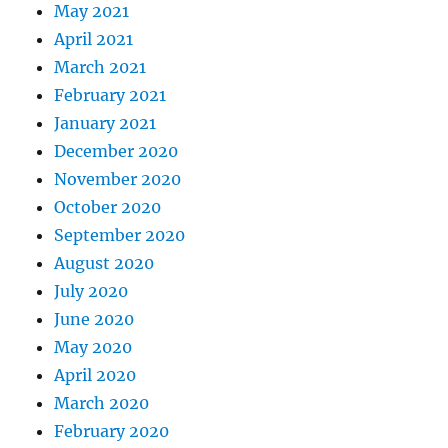
May 2021
April 2021
March 2021
February 2021
January 2021
December 2020
November 2020
October 2020
September 2020
August 2020
July 2020
June 2020
May 2020
April 2020
March 2020
February 2020