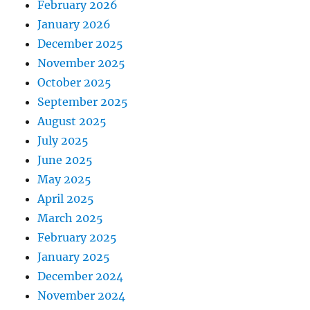
February 2026
January 2026
December 2025
November 2025
October 2025
September 2025
August 2025
July 2025
June 2025
May 2025
April 2025
March 2025
February 2025
January 2025
December 2024
November 2024