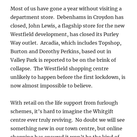
Most of us have gone a year without visiting a
department store. Debenhams in Croydon has
closed, John Lewis, a flagship store for the new
Westfield development, has closed its Purley
Way outlet. Arcadia, which includes Topshop,
Burton and Dorothy Perkins, based out in
Valley Park is reported to be on the brink of
collapse. The Westfield shopping centre
unlikely to happen before the first lockdown, is
now almost impossible to believe.
With retail on the life support from furlough
schemes, it’s hard to imagine the Whitgift
centre ever truly reviving. No doubt we will see
something new in our town centre, but online
shopping has ensured it won’t be the kind of