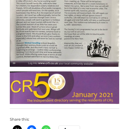
Share this: