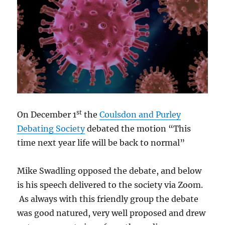
st
On December 1
the
Coulsdon and Purley
Debating Society
debated the motion “This
time next year life will be back to normal”
Mike Swadling opposed the debate, and below
is his speech delivered to the society via Zoom.
As always with this friendly group the debate
was good natured, very well proposed and drew