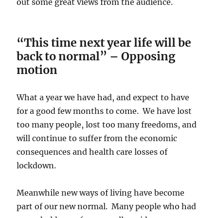
out some great views from the audience.
“This time next year life will be
back to normal” – Opposing
motion
What a year we have had, and expect to have
for a good few months to come. We have lost
too many people, lost too many freedoms, and
will continue to suffer from the economic
consequences and health care losses of
lockdown.
Meanwhile new ways of living have become
part of our new normal. Many people who had