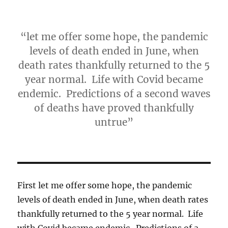
“let me offer some hope, the pandemic
levels of death ended in June, when
death rates thankfully returned to the 5
year normal. Life with Covid became
endemic. Predictions of a second waves
of deaths have proved thankfully
untrue”
First let me offer some hope, the pandemic
levels of death ended in June, when death rates
thankfully returned to the 5 year normal. Life
with Covid became endemic. Predictions of a