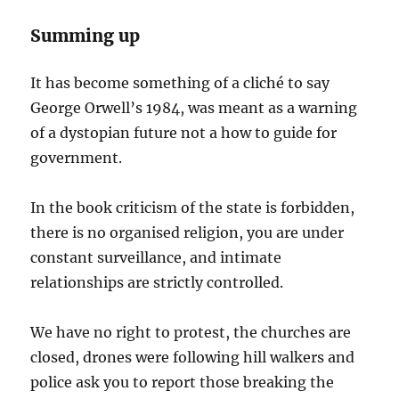
Summing up
It has become something of a cliché to say
George Orwell’s 1984, was meant as a warning
of a dystopian future not a how to guide for
government.
In the book criticism of the state is forbidden,
there is no organised religion, you are under
constant surveillance, and intimate
relationships are strictly controlled.
We have no right to protest, the churches are
closed, drones were following hill walkers and
police ask you to report those breaking the