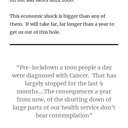
This economic shock is bigger than any of
them. It will take far, far longer than a year to
get us out of this hole.
“Pre-lockdown a 1000 people a day
were diagnosed with Cancer. That has
largely stopped for the last 9
months….The consequences a year
from now, of the shutting down of
large parts of our health service don’t
bear contemplation”