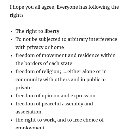
I hope you all agree, Everyone has following the
rights
The right to liberty
To not be subjected to arbitrary interference
with privacy or home
freedom of movement and residence within
the borders of each state
freedom of religion; ….either alone or in
community with others and in public or
private
freedom of opinion and expression
freedom of peaceful assembly and
association.
the right to work, and to free choice of
employment