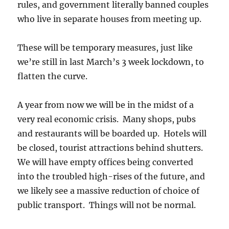
rules, and government literally banned couples
who live in separate houses from meeting up.
These will be temporary measures, just like
we’re still in last March’s 3 week lockdown, to
flatten the curve.
A year from now we will be in the midst of a
very real economic crisis. Many shops, pubs
and restaurants will be boarded up. Hotels will
be closed, tourist attractions behind shutters.
We will have empty offices being converted
into the troubled high-rises of the future, and
we likely see a massive reduction of choice of
public transport. Things will not be normal.