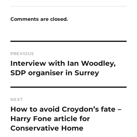
Comments are closed.
Post
PREVIOUS
navigation
Interview with Ian Woodley,
Previous
post:
SDP organiser in Surrey
NEXT
How to avoid Croydon’s fate –
Next
post:
Harry Fone article for
Conservative Home