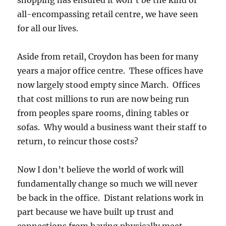
all-encompassing retail centre, we have seen
for all our lives.
Aside from retail, Croydon has been for many
years a major office centre. These offices have
now largely stood empty since March. Offices
that cost millions to run are now being run
from peoples spare rooms, dining tables or
sofas. Why would a business want their staff to
return, to reincur those costs?
Now I don’t believe the world of work will
fundamentally change so much we will never
be back in the office. Distant relations work in
part because we have built up trust and
connections from having physically meet.