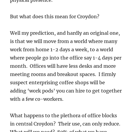
But what does this mean for Croydon?
Well my prediction, and hardly an original one,
is that we will move from a world where many
work from home 1-2 days a week, to a world
where people go into the office say 1-4 days per
month. Offices will have less desks and more
meeting rooms and breakout spaces. I firmly
suspect enterprising coffee shops will be
adding ‘work pods’ you can hire to get together
with a few co-workers.
What happens to the plethora of office blocks
in central Croydon? Their use, can only reduce.
What will we need? 80% of what we have