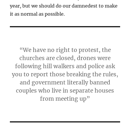
year, but we should do our damnedest to make
it as normal as possible.
“We have no right to protest, the
churches are closed, drones were
following hill walkers and police ask
you to report those breaking the rules,
and government literally banned
couples who live in separate houses
from meeting up”