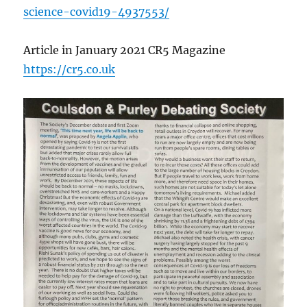
science-covid19-4937553/
Article in January 2021 CR5 Magazine
https://cr5.co.uk