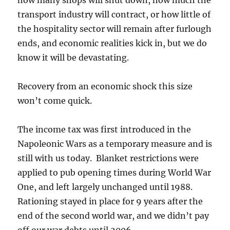
transport industry will contract, or how little of
the hospitality sector will remain after furlough
ends, and economic realities kick in, but we do
know it will be devastating.
Recovery from an economic shock this size
won’t come quick.
The income tax was first introduced in the
Napoleonic Wars as a temporary measure and is
still with us today. Blanket restrictions were
applied to pub opening times during World War
One, and left largely unchanged until 1988.
Rationing stayed in place for 9 years after the
end of the second world war, and we didn’t pay
off our war debts until 2006.