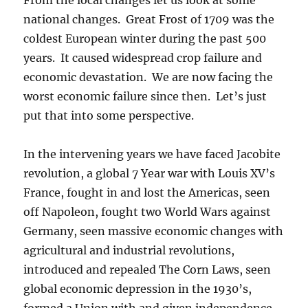
national changes. Great Frost of 1709 was the
coldest European winter during the past 500
years. It caused widespread crop failure and
economic devastation. We are now facing the
worst economic failure since then. Let’s just
put that into some perspective.
In the intervening years we have faced Jacobite
revolution, a global 7 Year war with Louis XV’s
France, fought in and lost the Americas, seen
off Napoleon, fought two World Wars against
Germany, seen massive economic changes with
agricultural and industrial revolutions,
introduced and repealed The Corn Laws, seen
global economic depression in the 1930’s,
formed a Union with and given independence