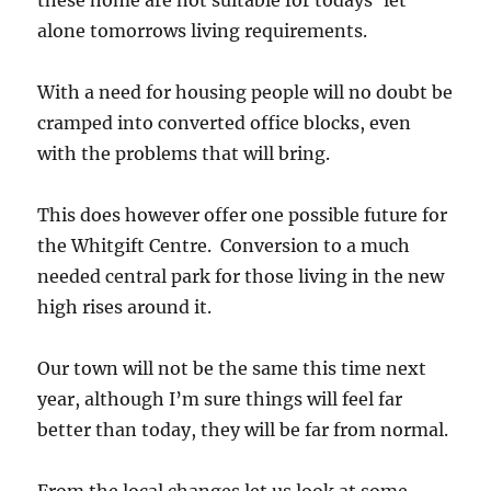
alone tomorrows living requirements.
With a need for housing people will no doubt be
cramped into converted office blocks, even
with the problems that will bring.
This does however offer one possible future for
the Whitgift Centre. Conversion to a much
needed central park for those living in the new
high rises around it.
Our town will not be the same this time next
year, although I’m sure things will feel far
better than today, they will be far from normal.
From the local changes let us look at some