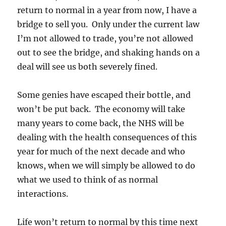
return to normal in a year from now, I have a
bridge to sell you. Only under the current law
I’m not allowed to trade, you’re not allowed
out to see the bridge, and shaking hands on a
deal will see us both severely fined.
Some genies have escaped their bottle, and
won’t be put back. The economy will take
many years to come back, the NHS will be
dealing with the health consequences of this
year for much of the next decade and who
knows, when we will simply be allowed to do
what we used to think of as normal
interactions.
Life won’t return to normal by this time next