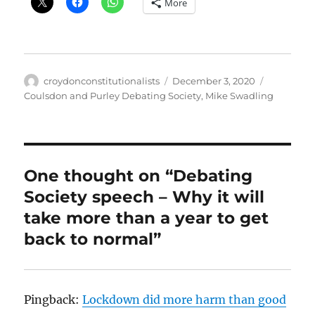
More
Author
Posted
Categorie
croydonconstitutionalists
December 3, 2020
on
Coulsdon and Purley Debating Society
,
Mike Swadling
One thought on “Debating
Society speech – Why it will
take more than a year to get
back to normal”
Pingback:
Lockdown did more harm than good