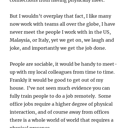
But I wouldn’t overplay that fact, I like many
now work with teams all over the globe, I have
never meet the people I work with in the US,
Malaysia, or Italy, yet we get on, we laugh and
joke, and importantly we get the job done.
People are sociable, it would be handy to meet-
up with my local colleagues from time to time.
Frankly it would be good to get out of my
house. I’ve not seen much evidence you can
fully train people to do a job remotely. Some
office jobs require a higher degree of physical
interaction, and of course away from offices
there is a whole world of world that requires a
physical presence.