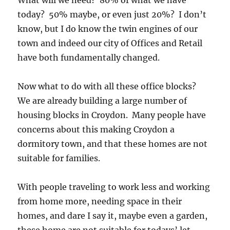
today? 50% maybe, or even just 20%? I don’t
know, but I do know the twin engines of our
town and indeed our city of Offices and Retail
have both fundamentally changed.
Now what to do with all these office blocks?
We are already building a large number of
housing blocks in Croydon. Many people have
concerns about this making Croydon a
dormitory town, and that these homes are not
suitable for families.
With people traveling to work less and working
from home more, needing space in their
homes, and dare I say it, maybe even a garden,
these home are not suitable for todays’ let