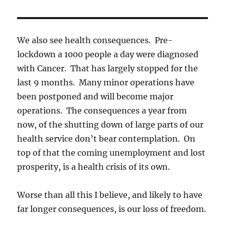
We also see health consequences. Pre-
lockdown a 1000 people a day were diagnosed
with Cancer. That has largely stopped for the
last 9 months. Many minor operations have
been postponed and will become major
operations. The consequences a year from
now, of the shutting down of large parts of our
health service don’t bear contemplation. On
top of that the coming unemployment and lost
prosperity, is a health crisis of its own.
Worse than all this I believe, and likely to have
far longer consequences, is our loss of freedom.