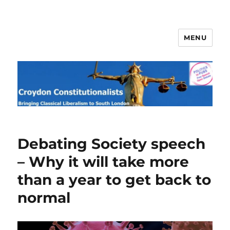
MENU
Croydon Constitutionalists
Debating Society speech
– Why it will take more
than a year to get back to
normal