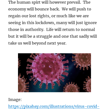
The human spirt will however prevail. The
economy will bounce back. We will push to
regain our lost rights, or much like we are
seeing in this lockdown, many will just ignore
those in authority. Life will return to normal
but it will be a struggle and one that sadly will
take us well beyond next year.
Image:
https://pixabay.com/illustrations/virus-covid-