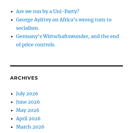
Are we run by a Uni-Party?
George Ayittey on Africa’s wrong turn to
socialism.
Germany’s Wirtschaftswunder, and the end
of price controls.
ARCHIVES
July 2026
June 2026
May 2026
April 2026
March 2026