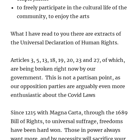
to freely participate in the cultural life of the
community, to enjoy the arts
What I have read to you there are extracts of
the Universal Declaration of Human Rights.
Articles 3, 5, 13, 18, 19, 20, 23 and 27, of which,
are being broken right now by our
government. This is not a partisan point, as
our opposition parties are arguably even more
enthusiastic about the Covid Laws
Since 1215 with Magna Carta, through the 1689
Bill of Rights, to universal suffrage, freedoms
have been hard won. Those in power always
want more, and by necessity will sacrifice your