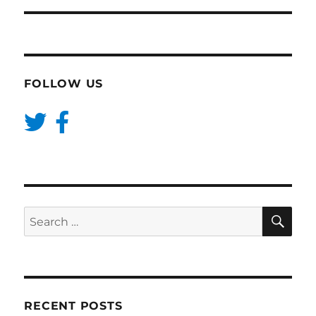
FOLLOW US
SE
Search
for:
RECENT POSTS