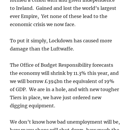
to Ireland. Gained and lost the world’s largest
ever Empire, Yet none of these lead to the
economic crisis we now face.
To put it simply, Lockdown has caused more
damage than the Luftwaffe.
The Office of Budget Responsibility forecasts
the economy will shrink by 11.3% this year, and
we will borrow £394bn the equivalent of 19%
of GDP. We are in a hole, and with new tougher
Tiers in place, we have just ordered new
digging equipment.
We don’t know how bad unemployment will be,
how many shops will shut down, how much the