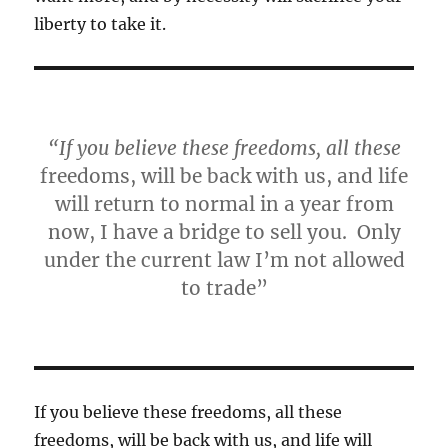
liberty to take it.
“If you believe these freedoms, all these
freedoms, will be back with us, and life
will return to normal in a year from
now, I have a bridge to sell you. Only
under the current law I’m not allowed
to trade”
If you believe these freedoms, all these
freedoms, will be back with us, and life will