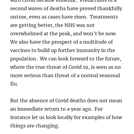
second waves of deaths have proved thankfully
untrue, even as cases have risen. Treatments
are getting better, the NHS was not
overwhelmed at the peak, and won’t be now.
We also have the prospect of a multitude of
vaccines to build up further immunity in the
population. We can look forward to the future,
where the true threat of Covid 19, is seen as no
more serious than threat of a normal seasonal
flu.
But the absence of Covid deaths does not mean
an immediate return to a year ago. For
instance let us look locally for examples of how
things are changing.