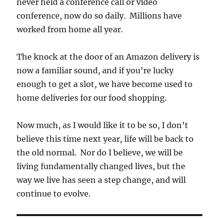
never held a conference call or video
conference, now do so daily. Millions have
worked from home all year.
The knock at the door of an Amazon delivery is
now a familiar sound, and if you’re lucky
enough to get a slot, we have become used to
home deliveries for our food shopping.
Now much, as I would like it to be so, I don’t
believe this time next year, life will be back to
the old normal. Nor do I believe, we will be
living fundamentally changed lives, but the
way we live has seen a step change, and will
continue to evolve.