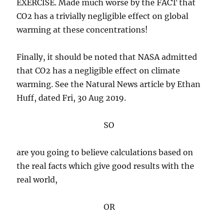
EXERCISE. Made much worse by the FACT that
CO2 has a trivially negligible effect on global
warming at these concentrations!
Finally, it should be noted that NASA admitted
that CO2 has a negligible effect on climate
warming. See the Natural News article by Ethan
Huff, dated Fri, 30 Aug 2019.
SO
are you going to believe calculations based on
the real facts which give good results with the
real world,
OR