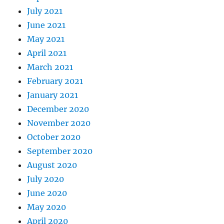
July 2021
June 2021
May 2021
April 2021
March 2021
February 2021
January 2021
December 2020
November 2020
October 2020
September 2020
August 2020
July 2020
June 2020
May 2020
April 2020