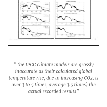
” the IPCC climate models are grossly
inaccurate as their calculated global
temperature rise, due to increasing CO2, is
over 3 to 5 times, average 3.5 times) the
actual recorded results”