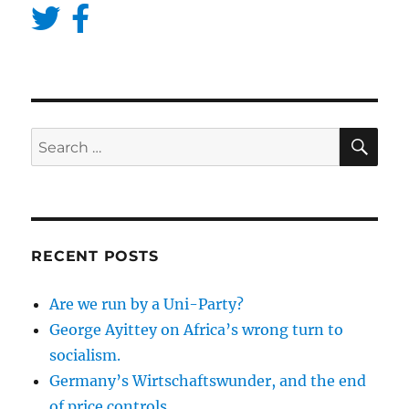
SE
Search
for:
RECENT POSTS
Are we run by a Uni-Party?
George Ayittey on Africa’s wrong turn to
socialism.
Germany’s Wirtschaftswunder, and the end
of price controls.