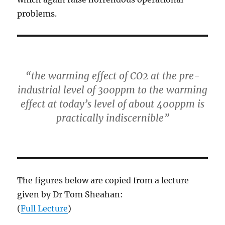
problems.
“the warming effect of CO2 at the pre-
industrial level of 300ppm to the warming
effect at today’s level of about 400ppm is
practically indiscernible”
The figures below are copied from a lecture
given by Dr Tom Sheahan:
(
Full Lecture
)