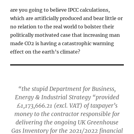
are you going to believe IPCC calculations,
which are artificially produced and bear little or
no relation to the real world to bolster their
politically motivated case that increasing man
made CO2 is having a catastrophic warming
effect on the earth’s climate?
“the stupid Department for Business,
Energy & Industrial Strategy “provided
£1,173,666.21 (excl. VAT) of taxpayer’s
money to the contractor responsible for
delivering the ongoing UK Greenhouse
Gas Inventory for the 2021/2022 financial