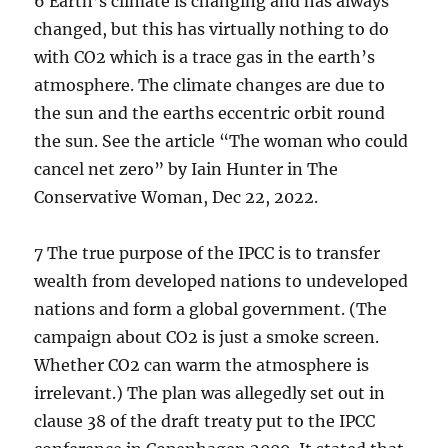
6 Earth’s climate is changing and has always
changed, but this has virtually nothing to do
with CO2 which is a trace gas in the earth’s
atmosphere. The climate changes are due to
the sun and the earths eccentric orbit round
the sun. See the article “The woman who could
cancel net zero” by Iain Hunter in The
Conservative Woman, Dec 22, 2022.
7 The true purpose of the IPCC is to transfer
wealth from developed nations to undeveloped
nations and form a global government. (The
campaign about CO2 is just a smoke screen.
Whether CO2 can warm the atmosphere is
irrelevant.) The plan was allegedly set out in
clause 38 of the draft treaty put to the IPCC