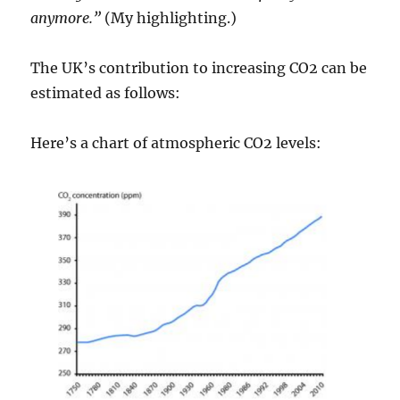
anymore.”
(My highlighting.)
The UK’s contribution to increasing CO2 can be
estimated as follows:
Here’s a chart of atmospheric CO2 levels: