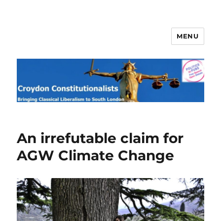
MENU
Croydon Constitutionalists
An irrefutable claim for
AGW Climate Change