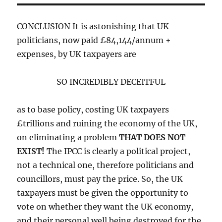
CONCLUSION It is astonishing that UK
politicians, now paid £84,144/annum +
expenses, by UK taxpayers are
SO INCREDIBLY DECEITFUL
as to base policy, costing UK taxpayers
£trillions and ruining the economy of the UK,
on eliminating a problem
THAT DOES NOT
EXIST!
The IPCC is clearly a political project,
not a technical one, therefore politicians and
councillors, must pay the price. So, the UK
taxpayers must be given the opportunity to
vote on whether they want the UK economy,
and their personal well being destroyed for the