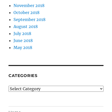
November 2018
October 2018
September 2018
August 2018
July 2018
June 2018
May 2018
CATEGORIES
Categories