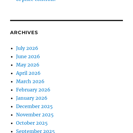
ARCHIVES
July 2026
June 2026
May 2026
April 2026
March 2026
February 2026
January 2026
December 2025
November 2025
October 2025
September 2025