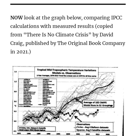
NOW
look at the graph below, comparing IPCC
calculations with measured results (copied
from “There Is No Climate Crisis” by David
Craig, published by The Original Book Company
in 2021.)