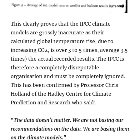
This clearly proves that the IPCC climate
models are grossly inaccurate as their
calculated global temperature rise, due to
increasing CO2, is over 3 to 5 times, average 3.5
times) the actual recorded results. The IPCC is
therefore a completely disreputable
organisation and must be completely ignored.
This has been confirmed by Professor Chris
Holland of the Hadley Centre for Climate
Prediction and Research who said:
“The data doesn’t matter. We are not basing our
recommendations on the data. We are basing them
on the climate models.”