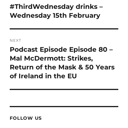
navigation
#ThirdWednesday drinks –
Previous
post:
Wednesday 15th February
NEXT
Podcast Episode Episode 80 –
Next
post:
Mal McDermott: Strikes,
Return of the Mask & 50 Years
of Ireland in the EU
FOLLOW US