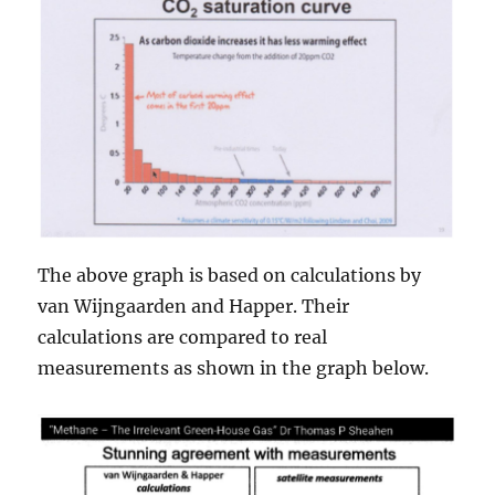
The above graph is based on calculations by
van Wijngaarden and Happer. Their
calculations are compared to real
measurements as shown in the graph below.