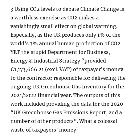
3 Using CO2 levels to debate Climate Change is
a worthless exercise as CO2 makes a
vanishingly small effect on global warming.
Especially, as the UK produces only 1% of the
world’s 3% annual human production of CO2.
YET the stupid Department for Business,
Energy & Industrial Strategy “provided
£1,173,666.21 (excl. VAT) of taxpayer’s money
to the contractor responsible for delivering the
ongoing UK Greenhouse Gas Inventory for the
2021/2022 financial year. The outputs of this
work included providing the data for the 2020
“UK Greenhouse Gas Emissions Report, and a
number of other products”. What a colossal
waste of taxpayers’ money!