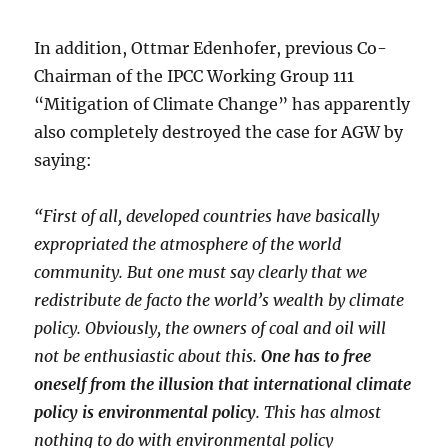
In addition, Ottmar Edenhofer, previous Co-
Chairman of the IPCC Working Group 111
“Mitigation of Climate Change” has apparently
also completely destroyed the case for AGW by
saying:
“First of all, developed countries have basically
expropriated the atmosphere of the world
community. But one must say clearly that we
redistribute de facto the world’s wealth by climate
policy. Obviously, the owners of coal and oil will
not be enthusiastic about this.
One has to free
oneself from the illusion that international climate
policy is environmental policy
. This has almost
nothing to do with environmental policy