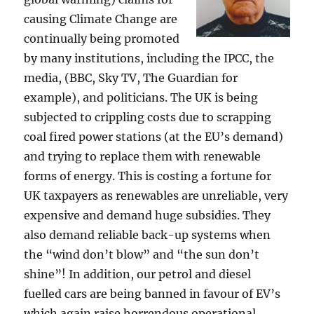
causing Climate Change are
continually being promoted
by many institutions, including the IPCC, the
media, (BBC, Sky TV, The Guardian for
example), and politicians. The UK is being
subjected to crippling costs due to scrapping
coal fired power stations (at the EU’s demand)
and trying to replace them with renewable
forms of energy. This is costing a fortune for
UK taxpayers as renewables are unreliable, very
expensive and demand huge subsidies. They
also demand reliable back-up systems when
the “wind don’t blow” and “the sun don’t
shine”! In addition, our petrol and diesel
fuelled cars are being banned in favour of EV’s
which again raise horrendous operational