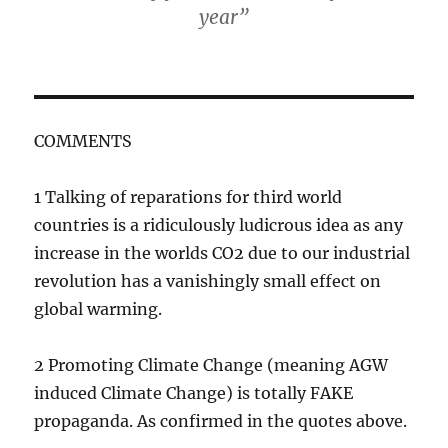
year”
COMMENTS
1 Talking of reparations for third world
countries is a ridiculously ludicrous idea as any
increase in the worlds CO2 due to our industrial
revolution has a vanishingly small effect on
global warming.
2 Promoting Climate Change (meaning AGW
induced Climate Change) is totally FAKE
propaganda. As confirmed in the quotes above.