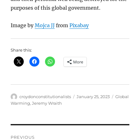
purposes of this global government.
Image by
Mojca JJ
from
Pixabay
Share this:
More
Author
Posted
Categories
croydonconstitutionalists
January 25, 2023
Global
on
Warming
,
Jeremy Wraith
Post
PREVIOUS