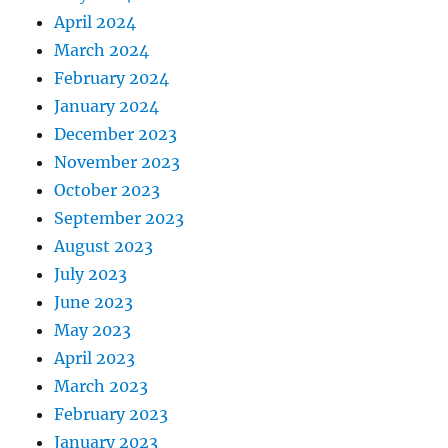
April 2024
March 2024
February 2024
January 2024
December 2023
November 2023
October 2023
September 2023
August 2023
July 2023
June 2023
May 2023
April 2023
March 2023
February 2023
January 2023