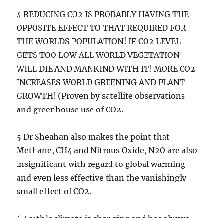
4 REDUCING CO2 IS PROBABLY HAVING THE
OPPOSITE EFFECT TO THAT REQUIRED FOR
THE WORLDS POPULATION! IF CO2 LEVEL
GETS TOO LOW ALL WORLD VEGETATION
WILL DIE AND MANKIND WITH IT! MORE CO2
INCREASES WORLD GREENING AND PLANT
GROWTH! (Proven by satellite observations
and greenhouse use of CO2.
5 Dr Sheahan also makes the point that
Methane, CH4 and Nitrous Oxide, N2O are also
insignificant with regard to global warming
and even less effective than the vanishingly
small effect of CO2.