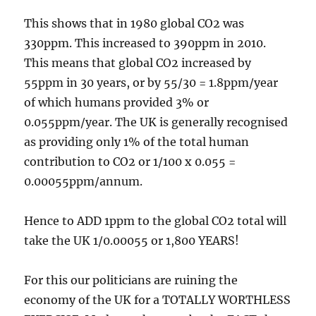
This shows that in 1980 global CO2 was
330ppm. This increased to 390ppm in 2010.
This means that global CO2 increased by
55ppm in 30 years, or by 55/30 = 1.8ppm/year
of which humans provided 3% or
0.055ppm/year. The UK is generally recognised
as providing only 1% of the total human
contribution to CO2 or 1/100 x 0.055 =
0.00055ppm/annum.
Hence to ADD 1ppm to the global CO2 total will
take the UK 1/0.00055 or 1,800 YEARS!
For this our politicians are ruining the
economy of the UK for a TOTALLY WORTHLESS