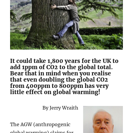
It could take 1,800 years for the UK to
add 1ppm of CO2 to the global total.
Bear that in mind when you realise
that even doubling the global CO2
from 400ppm to 800ppm has very
little effect on global warming!
By Jerry Wraith
The AGW (anthropogenic
global warming) claims for