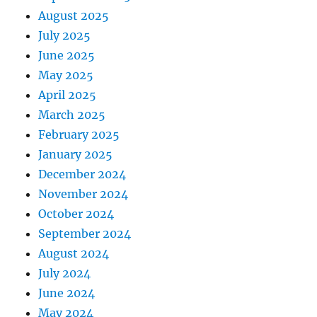
August 2025
July 2025
June 2025
May 2025
April 2025
March 2025
February 2025
January 2025
December 2024
November 2024
October 2024
September 2024
August 2024
July 2024
June 2024
May 2024