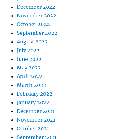
December 2022
November 2022
October 2022
September 2022
August 2022
July 2022
June 2022
May 2022
April 2022
March 2022
February 2022
January 2022
December 2021
November 2021
October 2021
September 2021