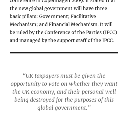
conference in Copenhagen 2009. It stated that
the new global government will have three
basic pillars: Government; Facilitative
Mechanism; and Financial Mechanism. It will
be ruled by the Conference of the Parties (IPCC)
and managed by the support staff of the IPCC.
“UK taxpayers must be given the
opportunity to vote on whether they want
the UK economy, and their personal well
being destroyed for the purposes of this
global government.”