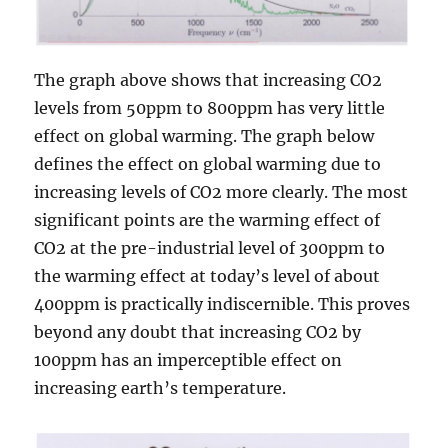
The graph above shows that increasing CO2
levels from 50ppm to 800ppm has very little
effect on global warming. The graph below
defines the effect on global warming due to
increasing levels of CO2 more clearly. The most
significant points are the warming effect of
CO2 at the pre-industrial level of 300ppm to
the warming effect at today’s level of about
400ppm is practically indiscernible. This proves
beyond any doubt that increasing CO2 by
100ppm has an imperceptible effect on
increasing earth’s temperature.