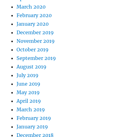
March 2020
February 2020
January 2020
December 2019
November 2019
October 2019
September 2019
August 2019
July 2019
June 2019
May 2019
April 2019
March 2019
February 2019
January 2019
December 2018