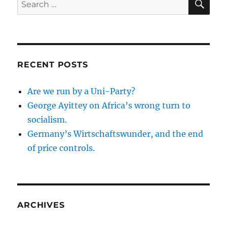
for:
RECENT POSTS
Are we run by a Uni-Party?
George Ayittey on Africa’s wrong turn to
socialism.
Germany’s Wirtschaftswunder, and the end
of price controls.
ARCHIVES