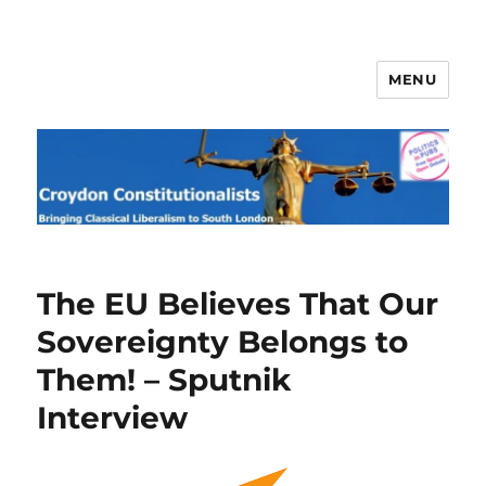
MENU
Croydon Constitutionalists
The EU Believes That Our
Sovereignty Belongs to
Them! – Sputnik
Interview