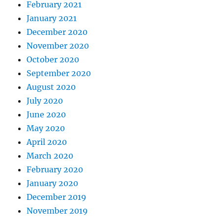
February 2021
January 2021
December 2020
November 2020
October 2020
September 2020
August 2020
July 2020
June 2020
May 2020
April 2020
March 2020
February 2020
January 2020
December 2019
November 2019