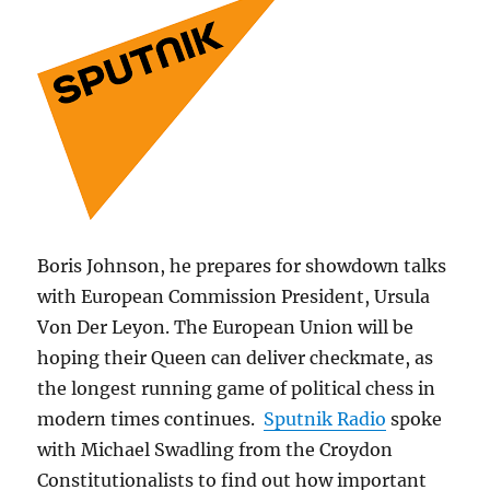
Boris Johnson, he prepares for showdown talks
with European Commission President, Ursula
Von Der Leyon. The European Union will be
hoping their Queen can deliver checkmate, as
the longest running game of political chess in
modern times continues.
Sputnik Radio
spoke
with Michael Swadling from the Croydon
Constitutionalists to find out how important