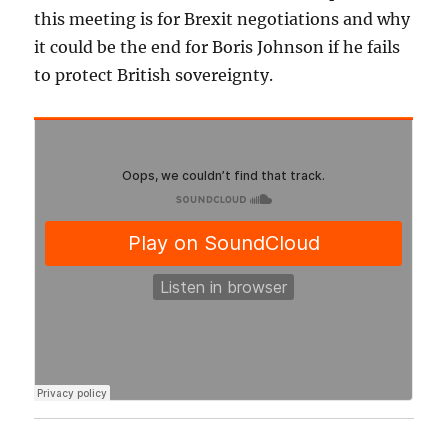
this meeting is for Brexit negotiations and why
it could be the end for Boris Johnson if he fails
to protect British sovereignty.