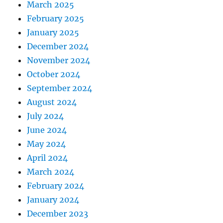
March 2025
February 2025
January 2025
December 2024
November 2024
October 2024
September 2024
August 2024
July 2024
June 2024
May 2024
April 2024
March 2024
February 2024
January 2024
December 2023