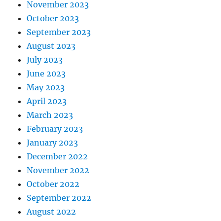
November 2023
October 2023
September 2023
August 2023
July 2023
June 2023
May 2023
April 2023
March 2023
February 2023
January 2023
December 2022
November 2022
October 2022
September 2022
August 2022