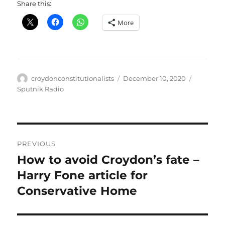
Share this:
More
Author
Posted
Categori
croydonconstitutionalists
December 10, 2020
on
Sputnik Radio
Post
PREVIOUS
navigation
How to avoid Croydon’s fate –
Previous
post:
Harry Fone article for
Conservative Home