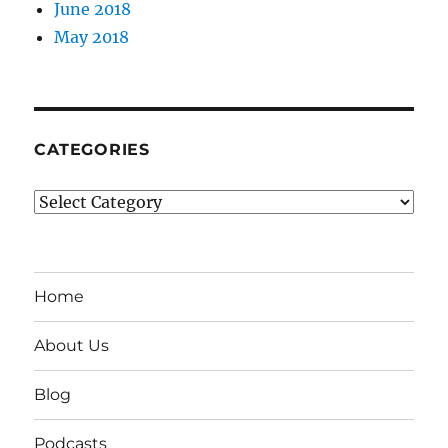
June 2018
May 2018
CATEGORIES
Categories
Home
About Us
Blog
Podcasts