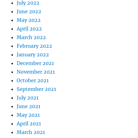
July 2022
June 2022
May 2022
April 2022
March 2022
February 2022
January 2022
December 2021
November 2021
October 2021
September 2021
July 2021
June 2021
May 2021
April 2021
March 2021