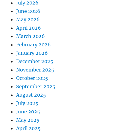
July 2026
June 2026
May 2026
April 2026
March 2026
February 2026
January 2026
December 2025
November 2025
October 2025
September 2025
August 2025
July 2025
June 2025
May 2025
April 2025