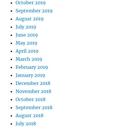
October 2019
September 2019
August 2019
July 2019
June 2019
May 2019
April 2019
March 2019
February 2019
January 2019
December 2018
November 2018
October 2018
September 2018
August 2018
July 2018