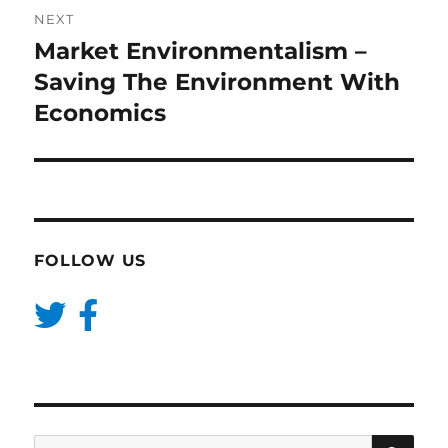
NEXT
Market Environmentalism –
Next
post:
Saving The Environment With
Economics
FOLLOW US
SE
Search