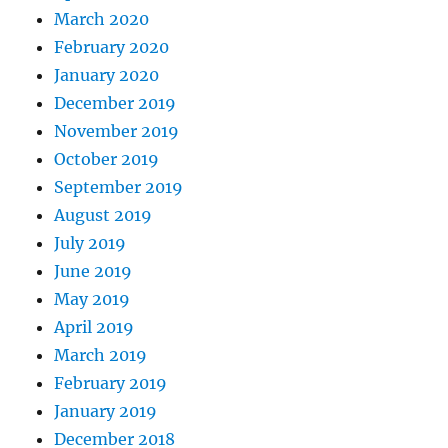
March 2020
February 2020
January 2020
December 2019
November 2019
October 2019
September 2019
August 2019
July 2019
June 2019
May 2019
April 2019
March 2019
February 2019
January 2019
December 2018