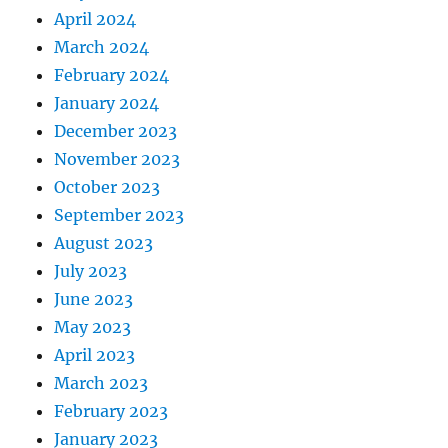
April 2024
March 2024
February 2024
January 2024
December 2023
November 2023
October 2023
September 2023
August 2023
July 2023
June 2023
May 2023
April 2023
March 2023
February 2023
January 2023