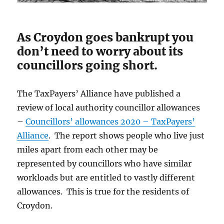
As Croydon goes bankrupt you
don’t need to worry about its
councillors going short.
The TaxPayers’ Alliance have published a
review of local authority councillor allowances
–
Councillors’ allowances 2020 – TaxPayers’
Alliance
. The report shows people who live just
miles apart from each other may be
represented by councillors who have similar
workloads but are entitled to vastly different
allowances. This is true for the residents of
Croydon.