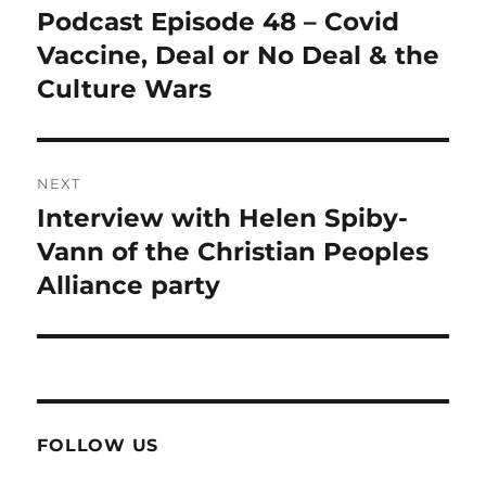
navigation
Podcast Episode 48 – Covid
Previous
post:
Vaccine, Deal or No Deal & the
Culture Wars
NEXT
Interview with Helen Spiby-
Next
post:
Vann of the Christian Peoples
Alliance party
FOLLOW US