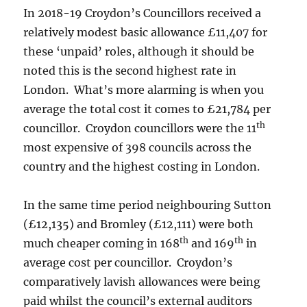
In 2018-19 Croydon’s Councillors received a
relatively modest basic allowance £11,407 for
these ‘unpaid’ roles, although it should be
noted this is the second highest rate in
London. What’s more alarming is when you
average the total cost it comes to £21,784 per
th
councillor. Croydon councillors were the 11
most expensive of 398 councils across the
country and the highest costing in London.
In the same time period neighbouring Sutton
(£12,135) and Bromley (£12,111) were both
th
th
much cheaper coming in 168
and 169
in
average cost per councillor. Croydon’s
comparatively lavish allowances were being
paid whilst the council’s external auditors