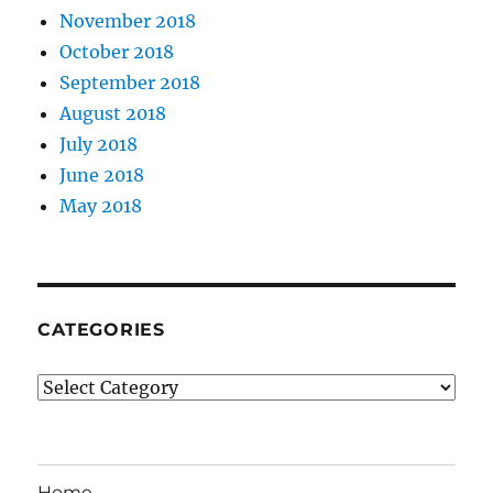
November 2018
October 2018
September 2018
August 2018
July 2018
June 2018
May 2018
CATEGORIES
Categories
Home