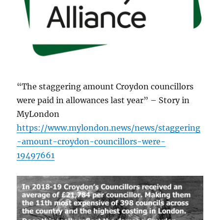
“The staggering amount Croydon councillors
were paid in allowances last year” – Story in
MyLondon
https://www.mylondon.news/news/staggering
-amount-croydon-councillors-were-
19497661