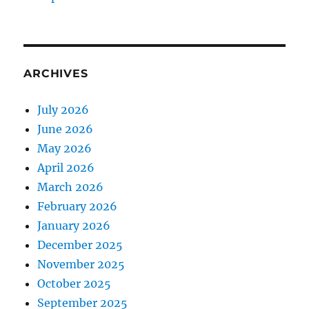
ARCHIVES
July 2026
June 2026
May 2026
April 2026
March 2026
February 2026
January 2026
December 2025
November 2025
October 2025
September 2025