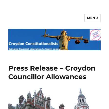
MENU
Croydon Constitutionalists
Press Release – Croydon
Councillor Allowances