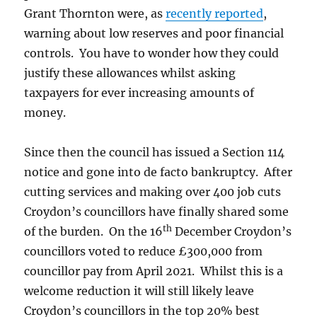
Grant Thornton were, as
recently reported
,
warning about low reserves and poor financial
controls. You have to wonder how they could
justify these allowances whilst asking
taxpayers for ever increasing amounts of
money.
Since then the council has issued a Section 114
notice and gone into de facto bankruptcy. After
cutting services and making over 400 job cuts
Croydon’s councillors have finally shared some
th
of the burden. On the 16
December Croydon’s
councillors voted to reduce £300,000 from
councillor pay from April 2021. Whilst this is a
welcome reduction it will still likely leave
Croydon’s councillors in the top 20% best