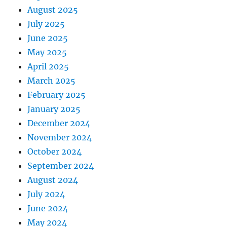
August 2025
July 2025
June 2025
May 2025
April 2025
March 2025
February 2025
January 2025
December 2024
November 2024
October 2024
September 2024
August 2024
July 2024
June 2024
May 2024