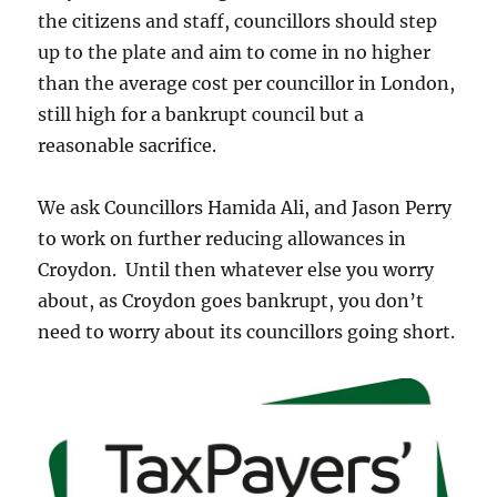
the citizens and staff, councillors should step
up to the plate and aim to come in no higher
than the average cost per councillor in London,
still high for a bankrupt council but a
reasonable sacrifice.
We ask Councillors Hamida Ali, and Jason Perry
to work on further reducing allowances in
Croydon. Until then whatever else you worry
about, as Croydon goes bankrupt, you don’t
need to worry about its councillors going short.