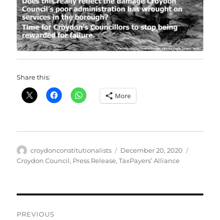
Share this:
More
Author
Posted
Categori
croydonconstitutionalists
December 20, 2020
on
Croydon Council
,
Press Release
,
TaxPayers’ Alliance
Post
PREVIOUS