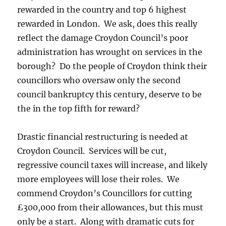
rewarded in the country and top 6 highest
rewarded in London. We ask, does this really
reflect the damage Croydon Council’s poor
administration has wrought on services in the
borough? Do the people of Croydon think their
councillors who oversaw only the second
council bankruptcy this century, deserve to be
the in the top fifth for reward?
Drastic financial restructuring is needed at
Croydon Council. Services will be cut,
regressive council taxes will increase, and likely
more employees will lose their roles. We
commend Croydon’s Councillors for cutting
£300,000 from their allowances, but this must
only be a start. Along with dramatic cuts for