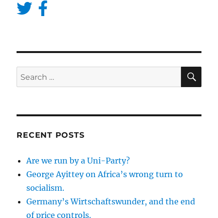
SE
Search
for:
RECENT POSTS
Are we run by a Uni-Party?
George Ayittey on Africa’s wrong turn to
socialism.
Germany’s Wirtschaftswunder, and the end
of price controls.