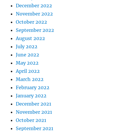
December 2022
November 2022
October 2022
September 2022
August 2022
July 2022
June 2022
May 2022
April 2022
March 2022
February 2022
January 2022
December 2021
November 2021
October 2021
September 2021