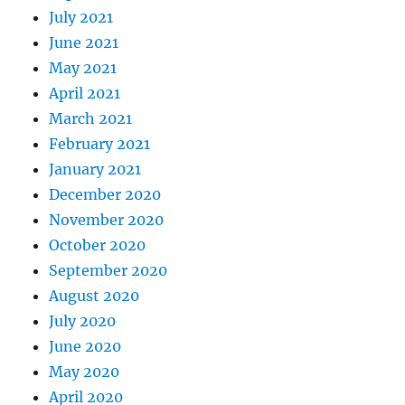
July 2021
June 2021
May 2021
April 2021
March 2021
February 2021
January 2021
December 2020
November 2020
October 2020
September 2020
August 2020
July 2020
June 2020
May 2020
April 2020